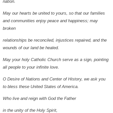
nation.
May our hearts be united to yours, so that our families
and communities enjoy peace and happiness; may
broken
relationships be reconciled, injustices repaired, and the
wounds of our land be healed.
May your holy Catholic Church serve as a sign, pointing
all people to your infinite love.
O Desire of Nations and Center of History, we ask you
to bless these United States of America.
Who live and reign with God the Father
in the unity of the Holy Spirit,