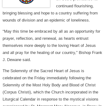
continued flourishing,
bringing blessing and hope to a country suffering from
wounds of division and an epidemic of loneliness.
“May this time be embraced by all as an opportunity for
prayer, reflection, and renewal, as hearts entrust
themselves more deeply to the loving Heart of Jesus
and all pray for the healing of our country,” Bishop Frank
J. Dewane said.
The Solemnity of the Sacred Heart of Jesus is
celebrated on the Friday immediately following the
Solemnity of the Most Holy Body and Blood of Christ
(Corpus Christi), which the Church incorporated in the
Liturgical Calendar in response to the mystical visions