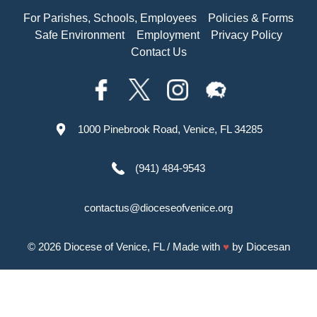
For Parishes, Schools, Employees
Policies & Forms
Safe Environment
Employment
Privacy Policy
Contact Us
1000 Pinebrook Road, Venice, FL 34285
(941) 484-9543
contactus@dioceseofvenice.org
© 2026
Diocese of Venice, FL
/ Made with
♥
by
Diocesan