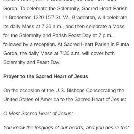
Gorda. To celebrate the Solemnity, Sacred Heart Parish
th
in Bradenton 1220 15
St. W., Bradenton, will celebrate
its daily Mass at 7:30 a.m., and then celebrate a Mass
for the Solemnity and Parish Feast Day at 7 p.m.,
followed by a reception. At Sacred Heart Parish in Punta
Gorda, the daily Mass at 7:30 a.m. will cover both
Solemnity and Feast Day.
Prayer to the Sacred Heart of Jesus
On the occasion of the U.S. Bishops Consecrating the
United States of America to the Sacred Heart of Jesus:
O Most Sacred Heart of Jesus:
You know the longings of our hearts, and you desire that