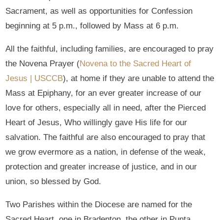
Sacrament, as well as opportunities for Confession
beginning at 5 p.m., followed by Mass at 6 p.m.
All the faithful, including families, are encouraged to pray
the Novena Prayer (
Novena to the Sacred Heart of
Jesus | USCCB
), at home if they are unable to attend the
Mass at Epiphany, for an ever greater increase of our
love for others, especially all in need, after the Pierced
Heart of Jesus, Who willingly gave His life for our
salvation. The faithful are also encouraged to pray that
we grow evermore as a nation, in defense of the weak,
protection and greater increase of justice, and in our
union, so blessed by God.
Two Parishes within the Diocese are named for the
Sacred Heart, one in Bradenton, the other in Punta