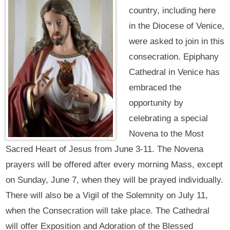
country, including here
in the Diocese of Venice,
were asked to join in this
consecration. Epiphany
Cathedral in Venice has
embraced the
opportunity by
celebrating a special
Novena to the Most
Sacred Heart of Jesus from June 3-11. The Novena
prayers will be offered after every morning Mass, except
on Sunday, June 7, when they will be prayed individually.
There will also be a Vigil of the Solemnity on July 11,
when the Consecration will take place. The Cathedral
will offer Exposition and Adoration of the Blessed