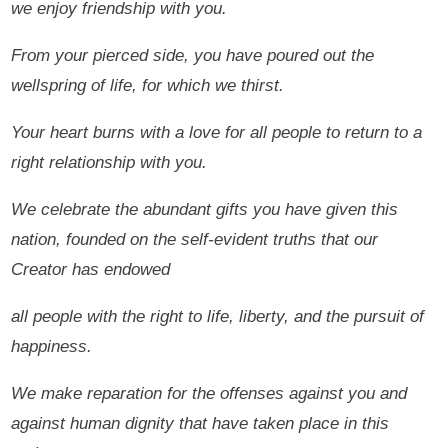
we enjoy friendship with you.
From your pierced side, you have poured out the
wellspring of life, for which we thirst.
Your heart burns with a love for all people to return to a
right relationship with you.
We celebrate the abundant gifts you have given this
nation, founded on the self-evident truths that our
Creator has endowed
all people with the right to life, liberty, and the pursuit of
happiness.
We make reparation for the offenses against you and
against human dignity that have taken place in this