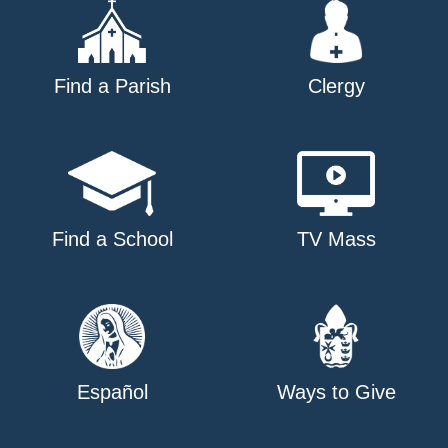
Find a Parish
Clergy
Find a School
TV Mass
Español
Ways to Give