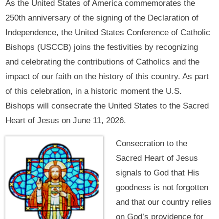
As the United States of America commemorates the
250th anniversary of the signing of the Declaration of
Independence, the United States Conference of Catholic
Bishops (USCCB) joins the festivities by recognizing
and celebrating the contributions of Catholics and the
impact of our faith on the history of this country. As part
of this celebration, in a historic moment the U.S.
Bishops will consecrate the United States to the Sacred
Heart of Jesus on June 11, 2026.
Consecration to the
Sacred Heart of Jesus
signals to God that His
goodness is not forgotten
and that our country relies
on God’s providence for