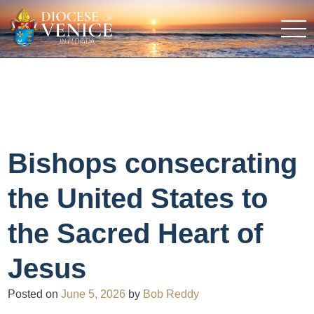
Bishops consecrating
the United States to
the Sacred Heart of
Jesus
Posted on
June 5, 2026
by
Bob Reddy