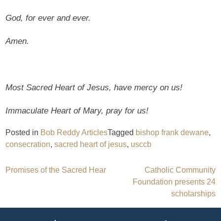
God, for ever and ever.
Amen.
Most Sacred Heart of Jesus, have mercy on us!
Immaculate Heart of Mary, pray for us!
Posted in
Bob Reddy Articles
Tagged
bishop frank dewane
,
consecration
,
sacred heart of jesus
,
usccb
Post
Promises of the Sacred Hear
Catholic Community
Foundation presents 24
navigation
scholarships