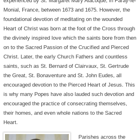
experienced by St. Margaret Mary Alacoque, in Paray-le-
Monial, France, between 1673 and 1675. However, the
foundational devotion of meditating on the wounded
Heart of Christ was born at the foot of the Cross through
the divinely inspired love which the saints bore from then
on to the Sacred Passion of the Crucified and Pierced
Christ. Later, the early Church Fathers and countless
saints, such as St. Bernard of Clairvaux, St. Gertrude
the Great, St. Bonaventure and St. John Eudes, all
encouraged devotion to the Pierced Heart of Jesus. This
is why many Popes have also lauded such devotion and
encouraged the practice of consecrating themselves,
their homes, and even whole nations to the Sacred
Heart.
Parishes across the