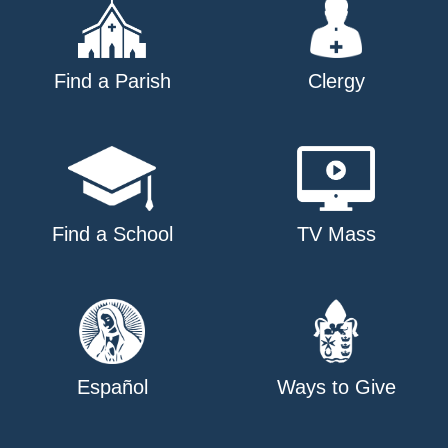
Find a Parish
Clergy
Find a School
TV Mass
Español
Ways to Give