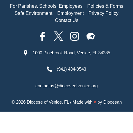
For Parishes, Schools, Employees
Policies & Forms
Safe Environment
Employment
Privacy Policy
Contact Us
1000 Pinebrook Road, Venice, FL 34285
(941) 484-9543
contactus@dioceseofvenice.org
© 2026
Diocese of Venice, FL
/ Made with
♥
by
Diocesan