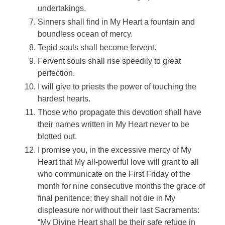
undertakings.
Sinners shall find in My Heart a fountain and
boundless ocean of mercy.
Tepid souls shall become fervent.
Fervent souls shall rise speedily to great
perfection.
I will give to priests the power of touching the
hardest hearts.
Those who propagate this devotion shall have
their names written in My Heart never to be
blotted out.
I promise you, in the excessive mercy of My
Heart that My all-powerful love will grant to all
who communicate on the First Friday of the
month for nine consecutive months the grace of
final penitence; they shall not die in My
displeasure nor without their last Sacraments:
“My Divine Heart shall be their safe refuge in