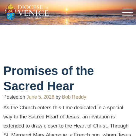
Promises of the
Sacred Hear
Posted on
June 5, 2026
by
Bob Reddy
As the Church enters this time dedicated in a special
way to the Sacred Heart of Jesus, an invitation is
extended to draw closer to the Heart of Christ. Through
St. Margaret Mary Alacoque, a French nun, whom Jesus