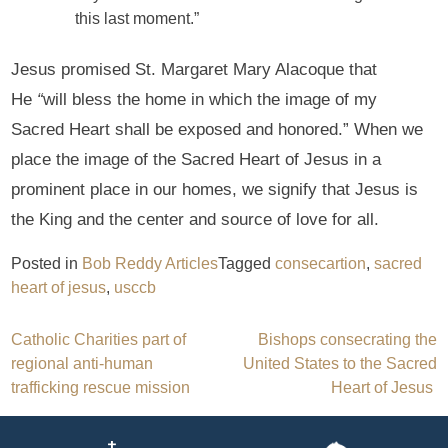
this last moment.”
Jesus promised St. Margaret Mary Alacoque that
He
“
will bless the home in which the image of my
Sacred Heart shall be exposed and honored.” When we
place the image of the Sacred Heart of Jesus in a
prominent place in our homes, we signify that Jesus is
the King and the center and source of love for all.
Posted in
Bob Reddy Articles
Tagged
consecartion
,
sacred
heart of jesus
,
usccb
Post
Catholic Charities part of
Bishops consecrating the
regional anti-human
United States to the Sacred
navigation
trafficking rescue mission
Heart of Jesus