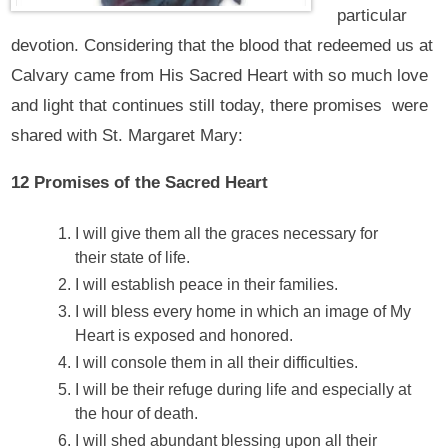
particular
devotion. Considering that the blood that redeemed us at
Calvary came from His Sacred Heart with so much love
and light that continues still today, there promises were
shared with St. Margaret Mary:
12 Promises of the Sacred Heart
I will give them all the graces necessary for
their state of life.
I will establish peace in their families.
I will bless every home in which an image of My
Heart is exposed and honored.
I will console them in all their difficulties.
I will be their refuge during life and especially at
the hour of death.
I will shed abundant blessing upon all their