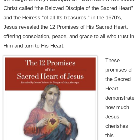
Christ called “the Beloved Disciple of the Sacred Heart”
and the Heiress “of all Its treasures,” in the 1670’s,
Jesus revealed the 12 Promises of His Sacred Heart,
offering consolation, peace, and grace to all who trust in
Him and turn to His Heart.
These
promises of
the Sacred
Heart
demonstrate
how much
Jesus
cherishes
this