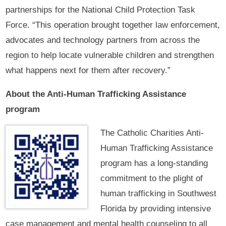
partnerships for the National Child Protection Task
Force. “This operation brought together law enforcement,
advocates and technology partners from across the
region to help locate vulnerable children and strengthen
what happens next for them after recovery.”
About the Anti-Human Trafficking Assistance
program
The Catholic Charities Anti-
Human Trafficking Assistance
program has a long-standing
commitment to the plight of
human trafficking in Southwest
Florida by providing intensive
case management and mental health counseling to all