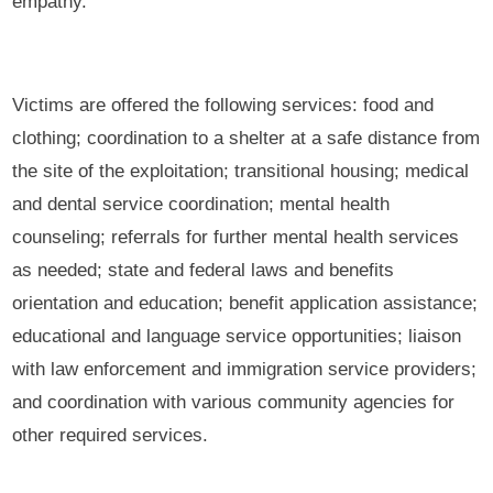
empathy.
Victims are offered the following services: food and
clothing; coordination to a shelter at a safe distance from
the site of the exploitation; transitional housing; medical
and dental service coordination; mental health
counseling; referrals for further mental health services
as needed; state and federal laws and benefits
orientation and education; benefit application assistance;
educational and language service opportunities; liaison
with law enforcement and immigration service providers;
and coordination with various community agencies for
other required services.