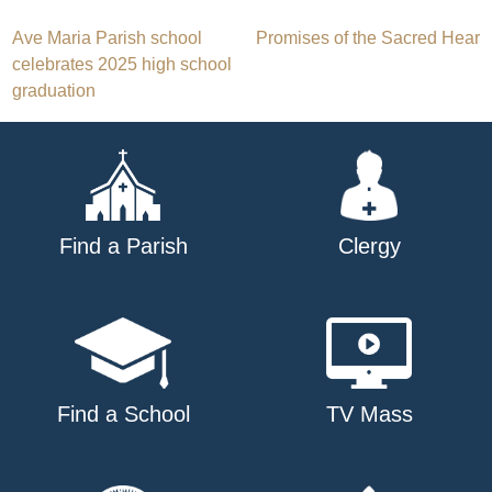
Post
Ave Maria Parish school
Promises of the Sacred Hear
celebrates 2025 high school
navigation
graduation
Find a Parish
Clergy
Find a School
TV Mass