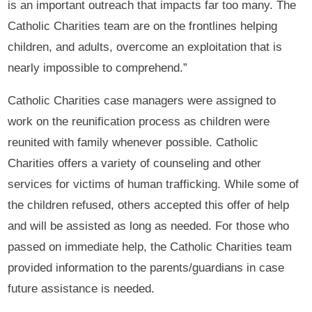
is an important outreach that impacts far too many. The
Catholic Charities team are on the frontlines helping
children, and adults, overcome an exploitation that is
nearly impossible to comprehend.”
Catholic Charities case managers were assigned to
work on the reunification process as children were
reunited with family whenever possible. Catholic
Charities offers a variety of counseling and other
services for victims of human trafficking. While some of
the children refused, others accepted this offer of help
and will be assisted as long as needed. For those who
passed on immediate help, the Catholic Charities team
provided information to the parents/guardians in case
future assistance is needed.