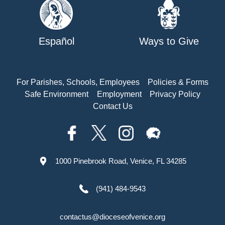
Español
Ways to Give
For Parishes, Schools, Employees
Policies & Forms
Safe Environment
Employment
Privacy Policy
Contact Us
1000 Pinebrook Road, Venice, FL 34285
(941) 484-9543
contactus@dioceseofvenice.org