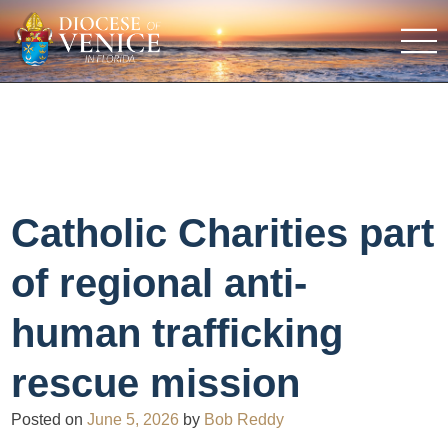
Catholic Charities part
of regional anti-
human trafficking
rescue mission
Posted on
June 5, 2026
by
Bob Reddy