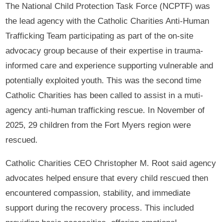
The National Child Protection Task Force (NCPTF) was
the lead agency with the Catholic Charities Anti-Human
Trafficking Team participating as part of the on-site
advocacy group because of their expertise in trauma-
informed care and experience supporting vulnerable and
potentially exploited youth. This was the second time
Catholic Charities has been called to assist in a muti-
agency anti-human trafficking rescue. In November of
2025, 29 children from the Fort Myers region were
rescued.
Catholic Charities CEO Christopher M. Root said agency
advocates helped ensure that every child rescued then
encountered compassion, stability, and immediate
support during the recovery process. This included