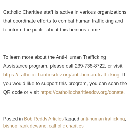
Catholic Charities staff is active in various organizations
that coordinate efforts to combat human trafficking and
to inform the public about this heinous crime.
To learn more about the Anti-Human Trafficking
Assistance program, please call 239-738-8722, or visit
https://catholiccharitiesdov.org/anti-human-trafficking
. If
you would like to support this program, you can scan the
QR code or visit
https://catholiccharitiesdov.org/donate
.
Posted in
Bob Reddy Articles
Tagged
anti-human trafficking
,
bishop frank dewane
,
catholic charities