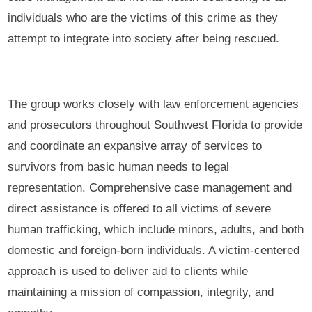
individuals who are the victims of this crime as they
attempt to integrate into society after being rescued.
The group works closely with law enforcement agencies
and prosecutors throughout Southwest Florida to provide
and coordinate an expansive array of services to
survivors from basic human needs to legal
representation. Comprehensive case management and
direct assistance is offered to all victims of severe
human trafficking, which include minors, adults, and both
domestic and foreign-born individuals. A victim-centered
approach is used to deliver aid to clients while
maintaining a mission of compassion, integrity, and