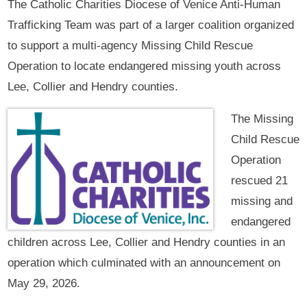
The Catholic Charities Diocese of Venice Anti-Human
Trafficking Team was part of a larger coalition organized
to support a multi-agency Missing Child Rescue
Operation to locate endangered missing youth across
Lee, Collier and Hendry counties.
The Missing
Child Rescue
Operation
rescued 21
missing and
endangered
children across Lee, Collier and Hendry counties in an
operation which culminated with an announcement on
May 29, 2026.