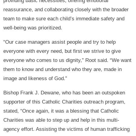
providing basic necessities, offering emotional
reassurance, and collaborating closely with the broader
team to make sure each child’s immediate safety and
well-being was prioritized.
“Our case managers assist people and try to help
everyone with every need, but first we strive to give
everyone who comes to us dignity,” Root said. “We want
them to know and understand who they are, made in
image and likeness of God.”
Bishop Frank J. Dewane, who has been an outspoken
supporter of this Catholic Charities outreach program,
stated, “Once again, it was a blessing that Catholic
Charities was able to step up and help in this multi-
agency effort. Assisting the victims of human trafficking