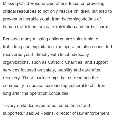
Missing Child Rescue Operations focus on providing
critical resources to not only rescue children, but also to
prevent vulnerable youth from becoming victims of
human trafficking, sexual exploitation and further harm.
Because many missing children are vulnerable to
trafficking and exploitation, the operation also connected
recovered youth directly with local advocacy
organizations, such as Catholic Charities, and support
services focused on safety, stability and care after
recovery. These partnerships help strengthen the
community response surrounding vulnerable children
long after the operation concludes.
“Every child deserves to be found, heard and
supported,” said Al Rollins, director of law enforcement