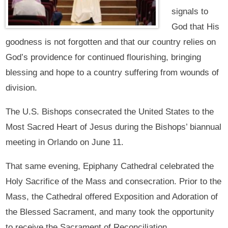
signals to
God that His
goodness is not forgotten and that our country relies on
God’s providence for continued flourishing, bringing
blessing and hope to a country suffering from wounds of
division.
The U.S. Bishops consecrated the United States to the
Most Sacred Heart of Jesus during the Bishops’ biannual
meeting in Orlando on June 11.
That same evening, Epiphany Cathedral celebrated the
Holy Sacrifice of the Mass and consecration. Prior to the
Mass, the Cathedral offered Exposition and Adoration of
the Blessed Sacrament, and many took the opportunity
to receive the Sacrament of Reconciliation.