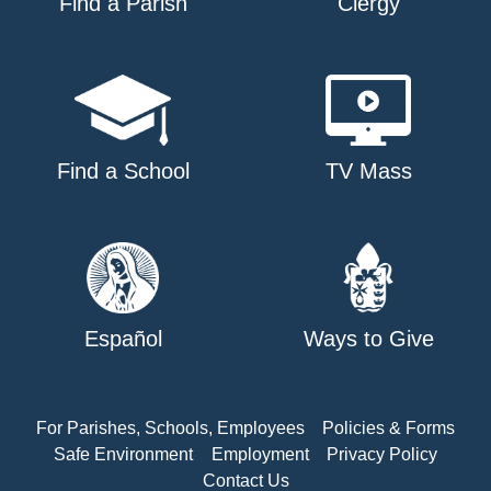
Find a Parish
Clergy
Find a School
TV Mass
Español
Ways to Give
For Parishes, Schools, Employees
Policies & Forms
Safe Environment
Employment
Privacy Policy
Contact Us