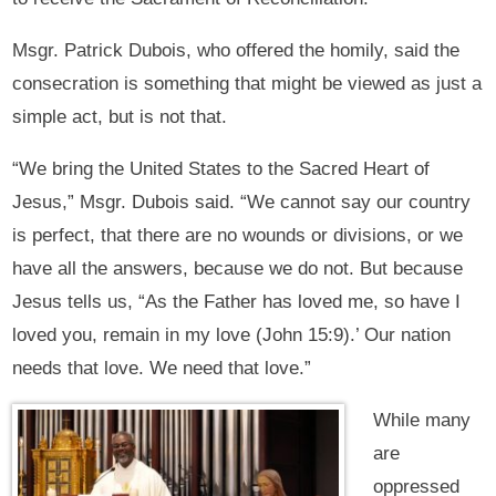
Msgr. Patrick Dubois, who offered the homily, said the
consecration is something that might be viewed as just a
simple act, but is not that.
“We bring the United States to the Sacred Heart of
Jesus,” Msgr. Dubois said. “We cannot say our country
is perfect, that there are no wounds or divisions, or we
have all the answers, because we do not. But because
Jesus tells us, “As the Father has loved me, so have I
loved you, remain in my love (John 15:9).’ Our nation
needs that love. We need that love.”
While many
are
oppressed