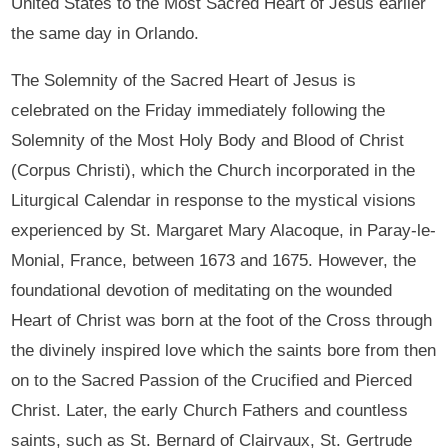
United States to the Most Sacred Heart of Jesus earlier
the same day in Orlando.
The Solemnity of the Sacred Heart of Jesus is
celebrated on the Friday immediately following the
Solemnity of the Most Holy Body and Blood of Christ
(Corpus Christi), which the Church incorporated in the
Liturgical Calendar in response to the mystical visions
experienced by St. Margaret Mary Alacoque, in Paray-le-
Monial, France, between 1673 and 1675. However, the
foundational devotion of meditating on the wounded
Heart of Christ was born at the foot of the Cross through
the divinely inspired love which the saints bore from then
on to the Sacred Passion of the Crucified and Pierced
Christ. Later, the early Church Fathers and countless
saints, such as St. Bernard of Clairvaux, St. Gertrude