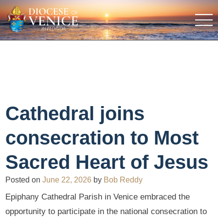
Cathedral joins
consecration to Most
Sacred Heart of Jesus
Posted on
June 22, 2026
by
Bob Reddy
Epiphany Cathedral Parish in Venice embraced the
opportunity to participate in the national consecration to