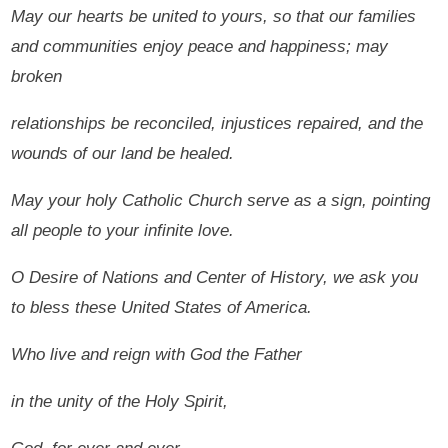
May our hearts be united to yours, so that our families
and communities enjoy peace and happiness; may
broken
relationships be reconciled, injustices repaired, and the
wounds of our land be healed.
May your holy Catholic Church serve as a sign, pointing
all people to your infinite love.
O Desire of Nations and Center of History, we ask you
to bless these United States of America.
Who live and reign with God the Father
in the unity of the Holy Spirit,