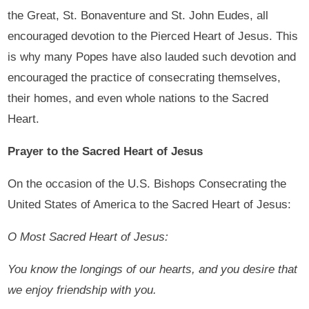
the Great, St. Bonaventure and St. John Eudes, all
encouraged devotion to the Pierced Heart of Jesus. This
is why many Popes have also lauded such devotion and
encouraged the practice of consecrating themselves,
their homes, and even whole nations to the Sacred
Heart.
Prayer to the Sacred Heart of Jesus
On the occasion of the U.S. Bishops Consecrating the
United States of America to the Sacred Heart of Jesus:
O Most Sacred Heart of Jesus:
You know the longings of our hearts, and you desire that
we enjoy friendship with you.