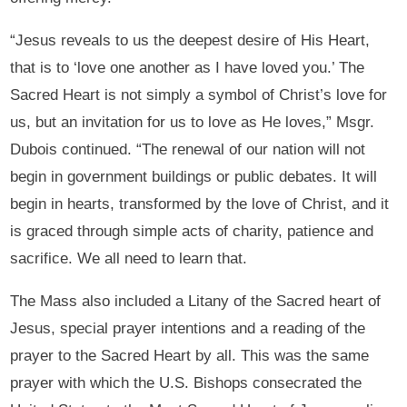
“Jesus reveals to us the deepest desire of His Heart,
that is to ‘love one another as I have loved you.’ The
Sacred Heart is not simply a symbol of Christ’s love for
us, but an invitation for us to love as He loves,” Msgr.
Dubois continued. “The renewal of our nation will not
begin in government buildings or public debates. It will
begin in hearts, transformed by the love of Christ, and it
is graced through simple acts of charity, patience and
sacrifice. We all need to learn that.
The Mass also included a Litany of the Sacred heart of
Jesus, special prayer intentions and a reading of the
prayer to the Sacred Heart by all. This was the same
prayer with which the U.S. Bishops consecrated the