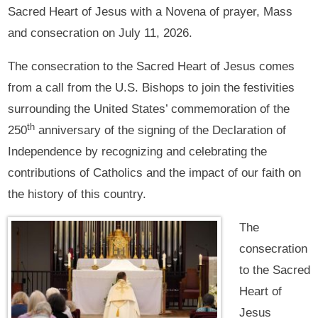
Sacred Heart of Jesus with a Novena of prayer, Mass
and consecration on July 11, 2026.
The consecration to the Sacred Heart of Jesus comes
from a call from the U.S. Bishops to join the festivities
surrounding the United States’ commemoration of the
th
250
anniversary of the signing of the Declaration of
Independence by recognizing and celebrating the
contributions of Catholics and the impact of our faith on
the history of this country.
The
consecration
to the Sacred
Heart of
Jesus