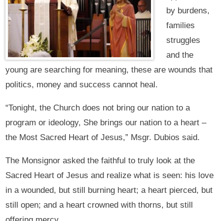
by burdens,
families
struggles
and the
young are searching for meaning, these are wounds that
politics, money and success cannot heal.
“Tonight, the Church does not bring our nation to a
program or ideology, She brings our nation to a heart –
the Most Sacred Heart of Jesus,” Msgr. Dubios said.
The Monsignor asked the faithful to truly look at the
Sacred Heart of Jesus and realize what is seen: his love
in a wounded, but still burning heart; a heart pierced, but
still open; and a heart crowned with thorns, but still
offering mercy.