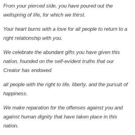
From your pierced side, you have poured out the
wellspring of life, for which we thirst.
Your heart burns with a love for all people to return to a
right relationship with you.
We celebrate the abundant gifts you have given this
nation, founded on the self-evident truths that our
Creator has endowed
all people with the right to life, liberty, and the pursuit of
happiness.
We make reparation for the offenses against you and
against human dignity that have taken place in this
nation.