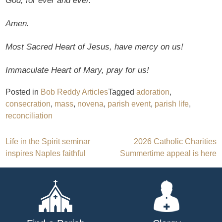
God, for ever and ever.
Amen.
Most Sacred Heart of Jesus, have mercy on us!
Immaculate Heart of Mary, pray for us!
Posted in
Bob Reddy Articles
Tagged
adoration
,
consecration
,
mass
,
novena
,
parish event
,
parish life
,
reconciliation
Post
Life in the Spirit seminar
2026 Catholic Charities
inspires Naples faithful
Summertime appeal is here
navigation