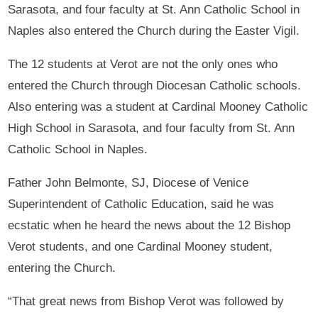
Sarasota, and four faculty at St. Ann Catholic School in
Naples also entered the Church during the Easter Vigil.
The 12 students at Verot are not the only ones who
entered the Church through Diocesan Catholic schools.
Also entering was a student at Cardinal Mooney Catholic
High School in Sarasota, and four faculty from St. Ann
Catholic School in Naples.
Father John Belmonte, SJ, Diocese of Venice
Superintendent of Catholic Education, said he was
ecstatic when he heard the news about the 12 Bishop
Verot students, and one Cardinal Mooney student,
entering the Church.
“That great news from Bishop Verot was followed by