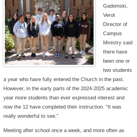
Gadomski,
Verot
Director of
Campus
Ministry said
there have
been one or
two students
a year who have fully entered the Church in the past.
However, in the early parts of the 2024-2025 academic
year more students than ever expressed interest and
now the 12 have completed their instruction. “It was
really wonderful to see.”
Meeting after school once a week, and more often as