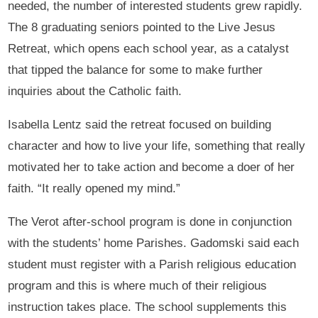
needed, the number of interested students grew rapidly.
The 8 graduating seniors pointed to the Live Jesus
Retreat, which opens each school year, as a catalyst
that tipped the balance for some to make further
inquiries about the Catholic faith.
Isabella Lentz said the retreat focused on building
character and how to live your life, something that really
motivated her to take action and become a doer of her
faith. “It really opened my mind.”
The Verot after-school program is done in conjunction
with the students’ home Parishes. Gadomski said each
student must register with a Parish religious education
program and this is where much of their religious
instruction takes place. The school supplements this