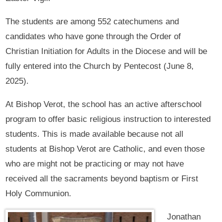
The students are among 552 catechumens and
candidates who have gone through the Order of
Christian Initiation for Adults in the Diocese and will be
fully entered into the Church by Pentecost (June 8,
2025).
At Bishop Verot, the school has an active afterschool
program to offer basic religious instruction to interested
students. This is made available because not all
students at Bishop Verot are Catholic, and even those
who are might not be practicing or may not have
received all the sacraments beyond baptism or First
Holy Communion.
Jonathan