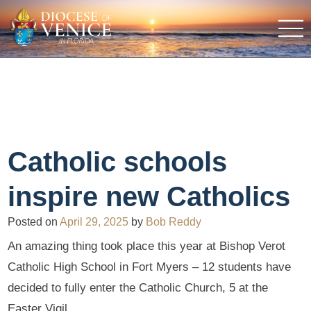
Catholic schools
inspire new Catholics
Posted on
April 29, 2025
by
Bob Reddy
An amazing thing took place this year at Bishop Verot
Catholic High School in Fort Myers – 12 students have
decided to fully enter the Catholic Church, 5 at the
Easter Vigil.