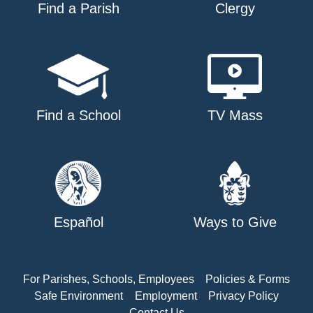
Find a Parish
Clergy
Find a School
TV Mass
Español
Ways to Give
For Parishes, Schools, Employees
Policies & Forms
Safe Environment
Employment
Privacy Policy
Contact Us