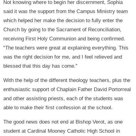
Not knowing where to begin her discernment, Sophia
said it was the support from the Campus Ministry team
which helped her make the decision to fully enter the
Church by going to the Sacrament of Reconciliation,
receiving First Holy Communion and being confirmed.
“The teachers were great at explaining everything. This
was the right decision for me, and I feel relieved and
blessed that this day has come.”
With the help of the different theology teachers, plus the
enthusiastic support of Chaplain Father David Portorreal
and other assisting priests, each of the students was
able to make their first confession at the school.
The good news does not end at Bishop Verot, as one
student at Cardinal Mooney Catholic High School in