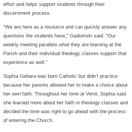
effort and helps support students through their
discernment process.
“We are here as a resource and can quickly answer any
questions the students have,” Gadomski said. “Our
weekly meeting parallels what they are learning at the
Parish and their individual theology classes support that
experience as well.”
Sophia Gebara was born Catholic but didn’t practice
because her parents allowed her to make a choice about
her own faith. Throughout her time at Verot, Sophia said
she learned more about her faith in theology classes and
decided the time was right to go ahead with the process
of entering the Church.