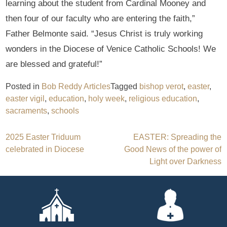
learning about the student from Cardinal Mooney and
then four of our faculty who are entering the faith,”
Father Belmonte said. “Jesus Christ is truly working
wonders in the Diocese of Venice Catholic Schools! We
are blessed and grateful!”
Posted in
Bob Reddy Articles
Tagged
bishop verot
,
easter
,
easter vigil
,
education
,
holy week
,
religious education
,
sacraments
,
schools
Post
2025 Easter Triduum
EASTER: Spreading the
celebrated in Diocese
Good News of the power of
navigation
Light over Darkness