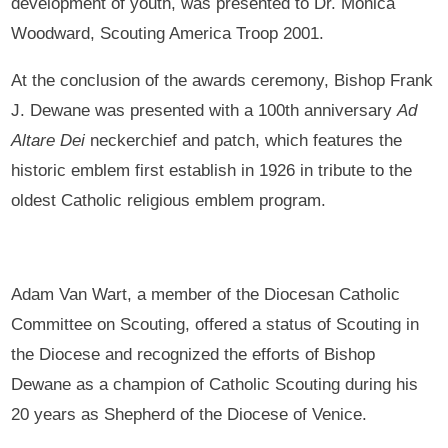
development of youth, was presented to Dr. Monica
Woodward, Scouting America Troop 2001.
At the conclusion of the awards ceremony, Bishop Frank
J. Dewane was presented with a 100th anniversary
Ad
Altare
Dei
neckerchief and patch, which features the
historic emblem first establish in 1926 in tribute to the
oldest Catholic religious emblem program.
Adam Van Wart, a member of the Diocesan Catholic
Committee on Scouting, offered a status of Scouting in
the Diocese and recognized the efforts of Bishop
Dewane as a champion of Catholic Scouting during his
20 years as Shepherd of the Diocese of Venice.