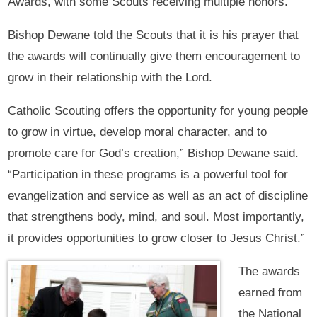
Awards, with some Scouts receiving multiple honors.
Bishop Dewane told the Scouts that it is his prayer that
the awards will continually give them encouragement to
grow in their relationship with the Lord.
Catholic Scouting offers the opportunity for young people
to grow in virtue, develop moral character, and to
promote care for God’s creation,” Bishop Dewane said.
“Participation in these programs is a powerful tool for
evangelization and service as well as an act of discipline
that strengthens body, mind, and soul. Most importantly,
it provides opportunities to grow closer to Jesus Christ.”
The awards
earned from
the National