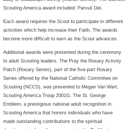
Scouting America award included: Parvuli Dei.
Each award requires the Scout to participate in different
activities which help increase their Faith. The awards
become more difficult to earn as the Scout advances.
Additional awards were presented during the ceremony
to adult Scouting leaders. The Pray the Rosary Activity
Patch (Rosary Series), part of the five-part Rosary
Series offered by the National Catholic Committee on
Scouting (NCCS), was presented to Megan Van Wart,
Scouting America Troop 2001G. The St. George
Emblem, a prestigious national adult recognition in
Scouting America that honors individuals who have
made outstanding contributions to the spiritual