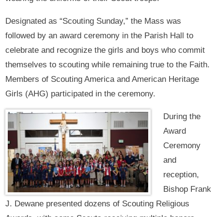
Designated as “Scouting Sunday,” the Mass was
followed by an award ceremony in the Parish Hall to
celebrate and recognize the girls and boys who commit
themselves to scouting while remaining true to the Faith.
Members of Scouting America and American Heritage
Girls (AHG) participated in the ceremony.
During the
Award
Ceremony
and
reception,
Bishop Frank
J. Dewane presented dozens of Scouting Religious