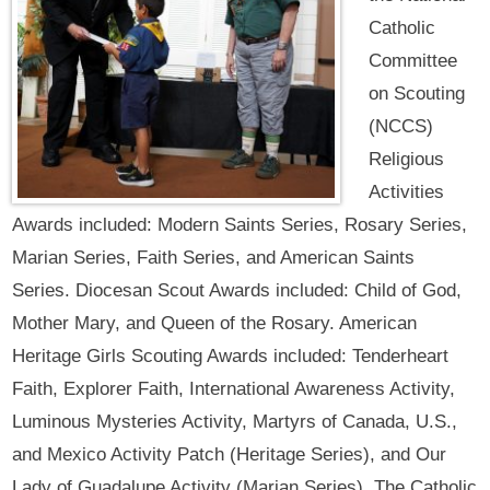
Catholic
Committee
on Scouting
(NCCS)
Religious
Activities
Awards included: Modern Saints Series, Rosary Series,
Marian Series, Faith Series, and American Saints
Series. Diocesan Scout Awards included: Child of God,
Mother Mary, and Queen of the Rosary. American
Heritage Girls Scouting Awards included: Tenderheart
Faith, Explorer Faith, International Awareness Activity,
Luminous Mysteries Activity, Martyrs of Canada, U.S.,
and Mexico Activity Patch (Heritage Series), and Our
Lady of Guadalupe Activity (Marian Series). The Catholic