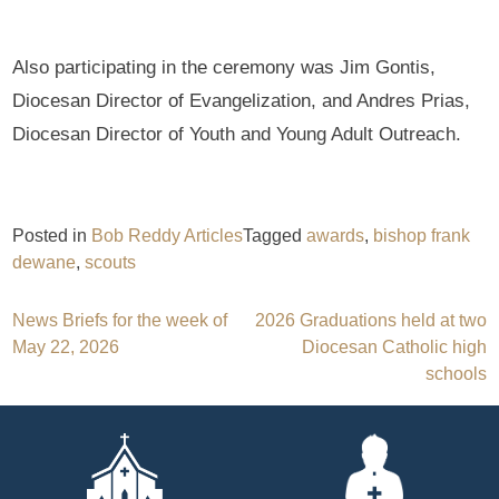
Also participating in the ceremony was Jim Gontis,
Diocesan Director of Evangelization, and Andres Prias,
Diocesan Director of Youth and Young Adult Outreach.
Posted in
Bob Reddy Articles
Tagged
awards
,
bishop frank
dewane
,
scouts
Post
News Briefs for the week of
2026 Graduations held at two
May 22, 2026
Diocesan Catholic high
navigation
schools