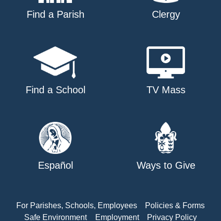
Find a Parish
Clergy
Find a School
TV Mass
Español
Ways to Give
For Parishes, Schools, Employees
Policies & Forms
Safe Environment
Employment
Privacy Policy