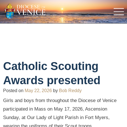
Catholic Scouting
Awards presented
Posted on
May 22, 2026
by
Bob Reddy
Girls and boys from throughout the Diocese of Venice
participated in Mass on May 17, 2026, Ascension
Sunday, at Our Lady of Light Parish in Fort Myers,
wearing the uniforms of their Scout troops.