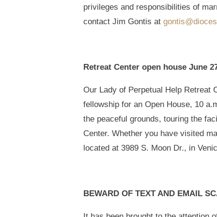
privileges and responsibilities of ma
contact Jim Gontis at
gontis@dioces
Retreat Center open house June 2
Our Lady of Perpetual Help Retreat Cen
fellowship for an Open House, 10 a.m
the peaceful grounds, touring the fac
Center. Whether you have visited m
located at 3989 S. Moon Dr., in Ven
BEWARD OF TEXT AND EMAIL S
It has been brought to the attention