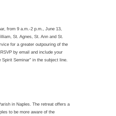
nar, from 9 a.m.-2 p.m., June 13,
illiam, St. Agnes, St. Ann and St.
vice for a greater outpouring of the
ed. RSVP by email and include your
e Spirit Seminar” in the subject line.
arish in Naples. The retreat offers a
ples to be more aware of the