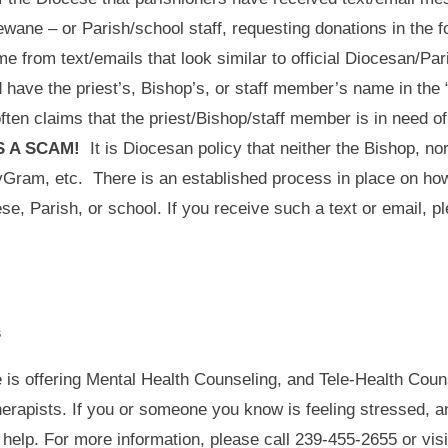
wane – or Parish/school staff, requesting donations in the fo
 from text/emails that look similar to official Diocesan/P
 have the priest’s, Bishop’s, or staff member’s name in the 
en claims that the priest/Bishop/staff member is in need of 
IS A SCAM!
It is Diocesan policy that neither the Bishop, nor
eyGram, etc. There is an established process in place on h
cese, Parish, or school. If you receive such a text or email, 
s
 is offering Mental Health Counseling, and Tele-Health Couns
herapists. If you or someone you know is feeling stressed, a
help. For more information, please call 239-455-2655 or visi