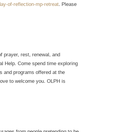
ay-of-reflection-mp-retreat
. Please
of prayer, rest, renewal, and
ual Help. Come spend time exploring
ts and programs offered at the
love to welcome you. OLPH is
essages from people pretending to be