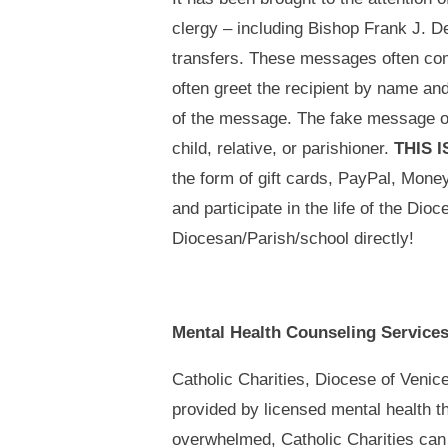
clergy – including Bishop Frank J. De
transfers. These messages often come
often greet the recipient by name and
of the message. The fake message oft
child, relative, or parishioner.
THIS 
the form of gift cards, PayPal, Mon
and participate in the life of the Dio
Diocesan/Parish/school directly!
Mental Health Counseling Service
Catholic Charities, Diocese of Venice
provided by licensed mental health t
overwhelmed, Catholic Charities can 