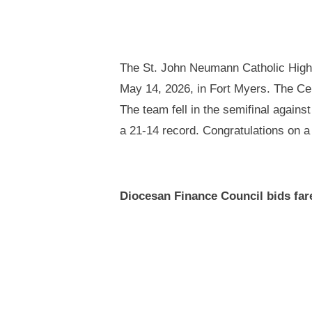
The St. John Neumann Catholic High 
May 14, 2026, in Fort Myers. The Cel
The team fell in the semifinal agains
a 21-14 record. Congratulations on a
Diocesan Finance Council bids far