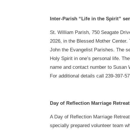
Inter-Parish “Life in the Spirit” s
St. William Parish, 750 Seagate Drive
2026, in the Blessed Mother Center. T
John the Evangelist Parishes. The sem
Holy Spirit in one’s personal life. T
name and contact number to Susan 
For additional details call 239-397-5
Day of Reflection Marriage Retrea
A Day of Reflection Marriage Retreat 
specially prepared volunteer team wh