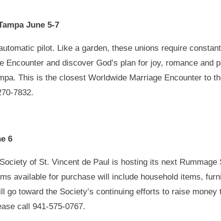
Tampa June 5-7
tomatic pilot. Like a garden, these unions require constant a
e Encounter and discover God’s plan for joy, romance and p
mpa. This is the closest Worldwide Marriage Encounter to t
270-7832.
e 6
ociety of St. Vincent de Paul is hosting its next Rummage S
s available for purchase will include household items, furni
l go toward the Society’s continuing efforts to raise money t
ease call 941-575-0767.