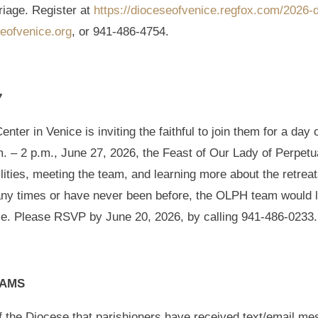
rriage. Register at
https://dioceseofvenice.regfox.com/2026-d
eofvenice.org
, or 941-486-4754.
7
ter in Venice is inviting the faithful to join them for a day 
. – 2 p.m., June 27, 2026, the Feast of Our Lady of Perpet
ilities, meeting the team, and learning more about the retrea
any times or have never been before, the OLPH team would 
ice. Please RSVP by June 20, 2026, by calling 941-486-0233.
CAMS
 of the Diocese that parishioners have received text/email m