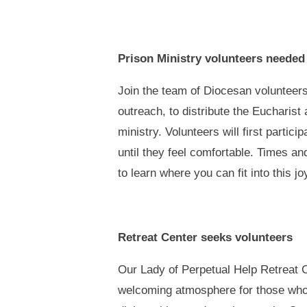
Prison Ministry volunteers neede
Join the team of Diocesan volunteers
outreach, to distribute the Eucharist
ministry. Volunteers will first partic
until they feel comfortable. Times a
to learn where you can fit into this jo
Retreat Center seeks volunteers
Our Lady of Perpetual Help Retreat C
welcoming atmosphere for those who 