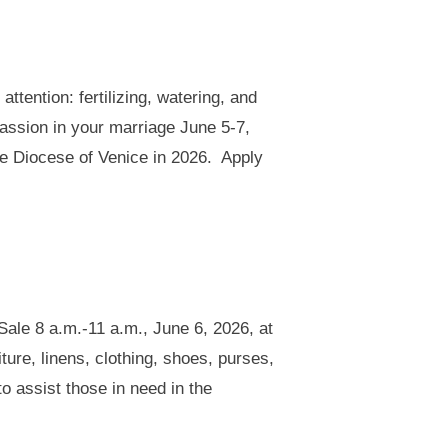
ttention: fertilizing, watering, and
assion in your marriage June 5-7,
he Diocese of Venice in 2026. Apply
ale 8 a.m.-11 a.m., June 6, 2026, at
ture, linens, clothing, shoes, purses,
o assist those in need in the