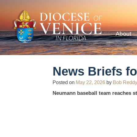
About
News Briefs fo
Posted on
May 22, 2026
by
Bob Redd
Neumann baseball team reaches st