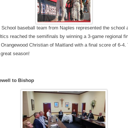
School baseball team from Naples represented the school at
tics reached the semifinals by winning a 3-game regional fi
t Orangewood Christian of Maitland with a final score of 6-4.
 great season!
ewell to Bishop