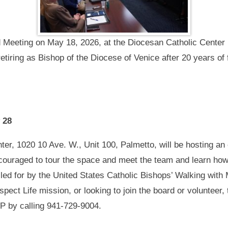
Meeting on May 18, 2026, at the Diocesan Catholic Center i
tiring as Bishop of the Diocese of Venice after 20 years of f
 28
r, 1020 10 Ave. W., Unit 100, Palmetto, will be hosting an o
ncouraged to tour the space and meet the team and learn h
alled for by the United States Catholic Bishops’ Walking wi
ect Life mission, or looking to join the board or volunteer, 
P by calling 941-729-9004.