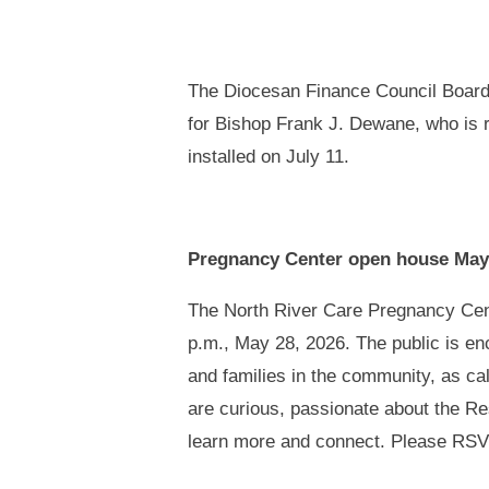
The Diocesan Finance Council Board 
for Bishop Frank J. Dewane, who is re
installed on July 11.
Pregnancy Center open house May
The North River Care Pregnancy Cente
p.m., May 28, 2026. The public is e
and families in the community, as c
are curious, passionate about the Resp
learn more and connect. Please RSV