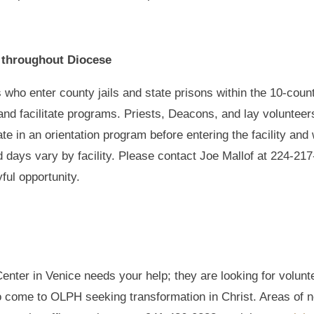
d throughout Diocese
 who enter county jails and state prisons within the 10-coun
 and facilitate programs. Priests, Deacons, and lay volunteer
ipate in an orientation program before entering the facility a
nd days vary by facility. Please contact Joe Mallof at 224-2
yful opportunity.
enter in Venice needs your help; they are looking for volunt
come to OLPH seeking transformation in Christ. Areas of ne