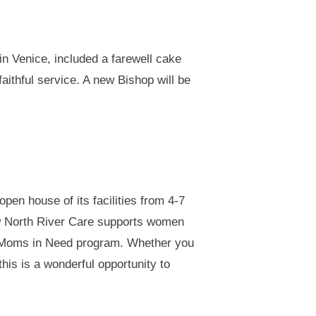
n Venice, included a farewell cake
aithful service. A new Bishop will be
pen house of its facilities from 4-7
ow North River Care supports women
th Moms in Need program. Whether you
this is a wonderful opportunity to