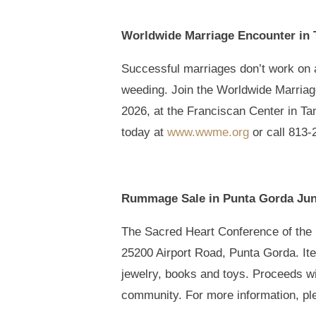
Worldwide Marriage Encounter in 
Successful marriages don’t work on au
weeding. Join the Worldwide Marriag
2026, at the Franciscan Center in Ta
today at
www.wwme.org
or call 813-
Rummage Sale in Punta Gorda Jun
The Sacred Heart Conference of the S
25200 Airport Road, Punta Gorda. Item
jewelry, books and toys. Proceeds wil
community. For more information, pl