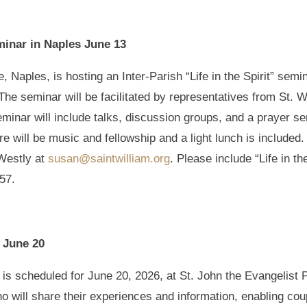
eminar in Naples June 13
, Naples, is hosting an Inter-Parish “Life in the Spirit” semi
he seminar will be facilitated by representatives from St. W
inar will include talks, discussion groups, and a prayer ser
here will be music and fellowship and a light lunch is includ
Westly at
susan@saintwilliam.org
. Please include “Life in th
757.
t June 20
is scheduled for June 20, 2026, at St. John the Evangelist P
o will share their experiences and information, enabling cou