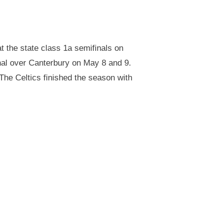
 the state class 1a semifinals on
nal over Canterbury on May 8 and 9.
 The Celtics finished the season with