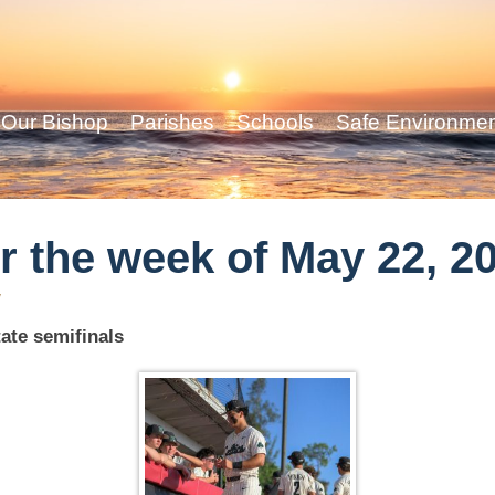
Our Bishop
Parishes
Schools
Safe Environme
r the week of May 22, 2
y
ate semifinals