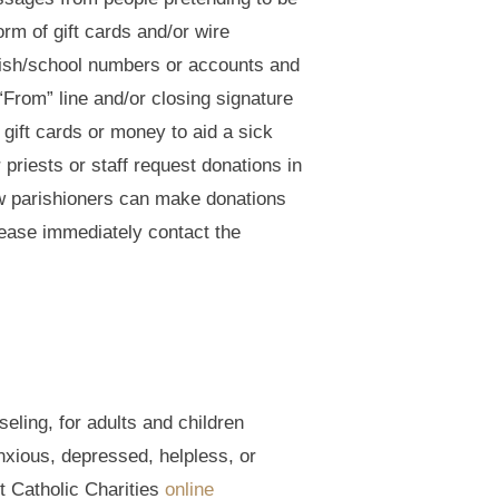
rm of gift cards and/or wire
arish/school numbers or accounts and
“From” line and/or closing signature
gift cards or money to aid a sick
 priests or staff request donations in
ow parishioners can make donations
please immediately contact the
eling, for adults and children
nxious, depressed, helpless, or
t Catholic Charities
online