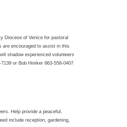
ty Diocese of Venice for pastoral
s are encouraged to assist in this
nd will shadow experienced volunteers
17-7139 or Bob Hiniker 863-558-0407
eers. Help provide a peaceful,
ed include reception, gardening,