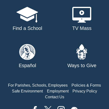
Find a School
TV Mass
Español
Ways to Give
For Parishes, Schools, Employees
Policies & Forms
Safe Environment
Employment
Privacy Policy
Contact Us