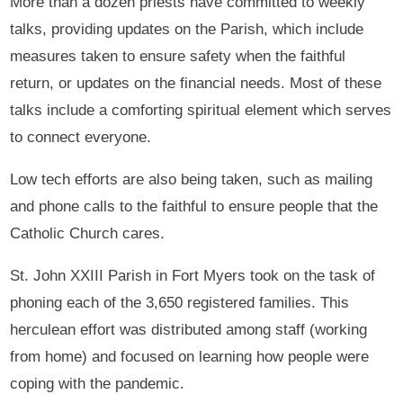
More than a dozen priests have committed to weekly
talks, providing updates on the Parish, which include
measures taken to ensure safety when the faithful
return, or updates on the financial needs. Most of these
talks include a comforting spiritual element which serves
to connect everyone.
Low tech efforts are also being taken, such as mailing
and phone calls to the faithful to ensure people that the
Catholic Church cares.
St. John XXIII Parish in Fort Myers took on the task of
phoning each of the 3,650 registered families. This
herculean effort was distributed among staff (working
from home) and focused on learning how people were
coping with the pandemic.