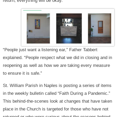
return, everything will be okay.
“People just want a listening ear,” Father Tabbert
explained. “People respect what we did in closing and in
reopening as well as how we are taking every measure
to ensure it is safe.”
St. William Parish in Naples is posting a series of items
in the weekly bulletin called “Faith During a Pandemic.”
This behind-the-scenes look at changes that have taken
place in the Church is targeted for those who have not
returned or who were curious about the reasons behind