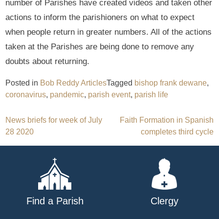
number of Parishes have created videos and taken other
actions to inform the parishioners on what to expect
when people return in greater numbers. All of the actions
taken at the Parishes are being done to remove any
doubts about returning.
Posted in
Bob Reddy Articles
Tagged
bishop frank dewane
,
coronavirus
,
pandemic
,
parish event
,
parish life
Post
News briefs for week of July
Faith Formation in Spanish
28 2020
completes third cycle
navigation
Find a Parish
Clergy