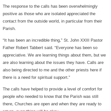
The response to the calls has been overwhelmingly
positive as those who are isolated appreciated the
contact from the outside world, in particular from their
Parish.
“It has been an incredible thing,” St. John XXIII Pastor
Father Robert Tabbert said. “Everyone has been so
appreciative. We are learning things about them, but we
are also learning about the issues they have. Calls are
also being directed to me and the other priests here if
there is a need for spiritual support.”
The calls have helped to provide a level of comfort for
people who needed to know that the Parish was still
there, Churches are open and when they are ready to