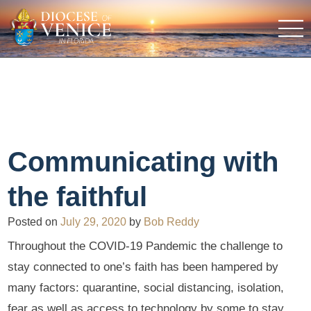
Communicating with
the faithful
Posted on
July 29, 2020
by
Bob Reddy
Throughout the COVID-19 Pandemic the challenge to
stay connected to one’s faith has been hampered by
many factors: quarantine, social distancing, isolation,
fear as well as access to technology by some to stay