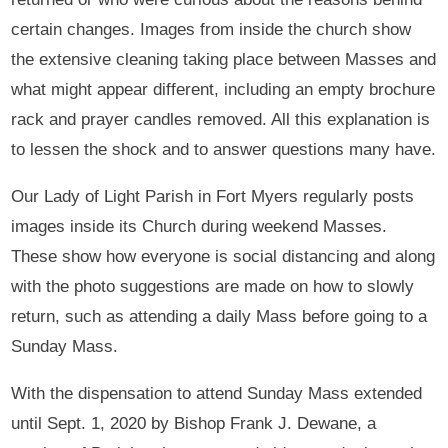
certain changes. Images from inside the church show
the extensive cleaning taking place between Masses and
what might appear different, including an empty brochure
rack and prayer candles removed. All this explanation is
to lessen the shock and to answer questions many have.
Our Lady of Light Parish in Fort Myers regularly posts
images inside its Church during weekend Masses.
These show how everyone is social distancing and along
with the photo suggestions are made on how to slowly
return, such as attending a daily Mass before going to a
Sunday Mass.
With the dispensation to attend Sunday Mass extended
until Sept. 1, 2020 by Bishop Frank J. Dewane, a