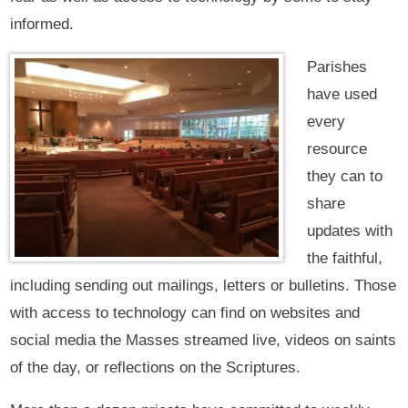
informed.
Parishes
have used
every
resource
they can to
share
updates with
the faithful,
including sending out mailings, letters or bulletins. Those
with access to technology can find on websites and
social media the Masses streamed live, videos on saints
of the day, or reflections on the Scriptures.