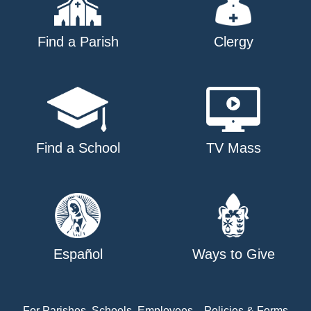
Find a Parish
Clergy
Find a School
TV Mass
Español
Ways to Give
For Parishes, Schools, Employees
Policies & Forms