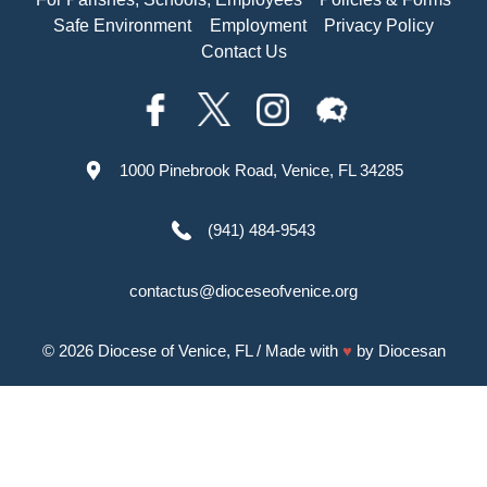
Safe Environment
Employment
Privacy Policy
Contact Us
1000 Pinebrook Road, Venice, FL 34285
(941) 484-9543
contactus@dioceseofvenice.org
© 2026
Diocese of Venice, FL
/ Made with
♥
by
Diocesan