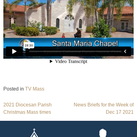
Posted in
TV Mass
Post
2021 Diocesan Parish
News Briefs for the Week of
Christmas Mass times
Dec 17 2021
navigation