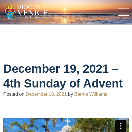
December 19, 2021 –
4th Sunday of Advent
Posted on
December 18, 2021
by
Bernie Williams