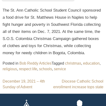
The St. Ann Catholic School Student Council sponsored
a food drive for St. Matthews House in Naples to help
fight hunger and poverty in Southwest Florida collecting
all of their items on Dec. 7, 2021. At the same time, the
S.O.S. Colombia Christmas Campaign gathered boxes
of clothes and toys for Christmas, while collecting
money for needy children in Bogota, Colombia.
Posted in
Bob Reddy Articles
Tagged
christmas
,
education
,
religious
,
respect life
,
schools
,
service
Post
December 19, 2021 – 4th
Diocese Catholic School
Sunday of Advent
enrollment increase tops state
navigation