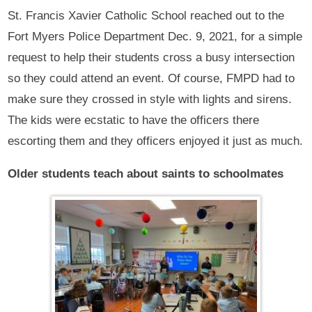
St. Francis Xavier Catholic School reached out to the
Fort Myers Police Department Dec. 9, 2021, for a simple
request to help their students cross a busy intersection
so they could attend an event. Of course, FMPD had to
make sure they crossed in style with lights and sirens.
The kids were ecstatic to have the officers there
escorting them and they officers enjoyed it just as much.
Older students teach about saints to schoolmates