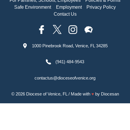
For Parishes, Schools, Employees
Policies & Forms
Safe Environment
Employment
Privacy Policy
Contact Us
1000 Pinebrook Road, Venice, FL 34285
(941) 484-9543
contactus@dioceseofvenice.org
© 2026
Diocese of Venice, FL
/ Made with
♥
by
Diocesan