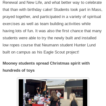
Renewal and New Life, and what better way to celebrate
that than with birthday cake! Students took part in Mass,
prayed together, and participated in a variety of spiritual
exercises as well as team building activities while
having lots of fun. It was also the first chance that many
students were able to try the newly built and installed
low ropes course that Neumann student Hunter Lund
built on campus as his Eagle Scout project!
Mooney students spread Christmas spirit with
hundreds of toys