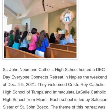
St. John Neumann Catholic High School hosted a DEC –
Day Everyone Connects Retreat in Naples the weekend
of Dec. 4-5, 2021. They welcomed Cristo Rey Catholic
High School of Tampa and Immaculata LaSalle Catholic
High School from Miami. Each school is led by Salesian
Sister of St. John Bosco. The theme of this retreat was