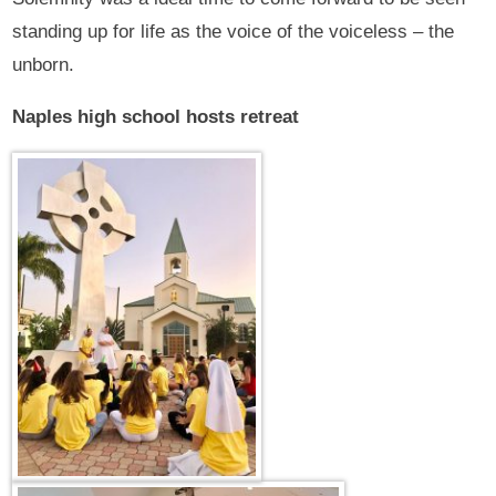
standing up for life as the voice of the voiceless – the
unborn.
Naples high school hosts retreat