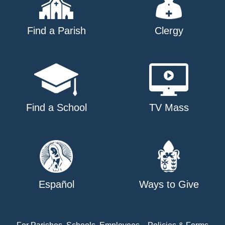
Find a Parish
Clergy
Find a School
TV Mass
Español
Ways to Give