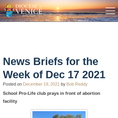
News Briefs for the
Week of Dec 17 2021
Posted on
December 19, 2021
by
Bob Reddy
School Pro-Life club prays in front of abortion
facility