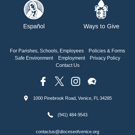
Español
Ways to Give
For Parishes, Schools, Employees
Policies & Forms
Safe Environment
Employment
Privacy Policy
Contact Us
1000 Pinebrook Road, Venice, FL 34285
(941) 484-9543
contactus@dioceseofvenice.org