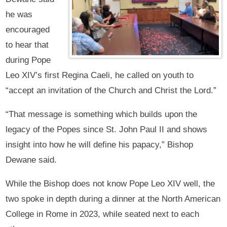
he was
encouraged
to hear that
during Pope
Leo XIV’s first Regina Caeli, he called on youth to
“accept an invitation of the Church and Christ the Lord.”
“That message is something which builds upon the
legacy of the Popes since St. John Paul II and shows
insight into how he will define his papacy,” Bishop
Dewane said.
While the Bishop does not know Pope Leo XIV well, the
two spoke in depth during a dinner at the North American
College in Rome in 2023, while seated next to each