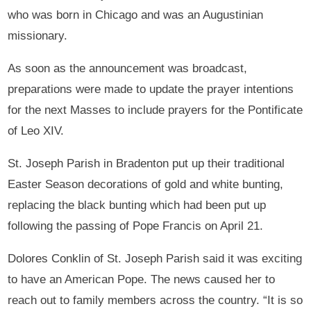
who was born in Chicago and was an Augustinian
missionary.
As soon as the announcement was broadcast,
preparations were made to update the prayer intentions
for the next Masses to include prayers for the Pontificate
of Leo XIV.
St. Joseph Parish in Bradenton put up their traditional
Easter Season decorations of gold and white bunting,
replacing the black bunting which had been put up
following the passing of Pope Francis on April 21.
Dolores Conklin of St. Joseph Parish said it was exciting
to have an American Pope. The news caused her to
reach out to family members across the country. “It is so