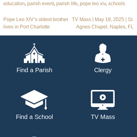
education
,
parish event
,
parish life
,
pope leo xiv
,
schools
Post
Pope Leo XIV’s oldest brother
TV Mass | May 18, 2025 | St.
lives in Port Charlotte
Agnes Chapel, Naples, FL
navigation
Find a Parish
Clergy
Find a School
TV Mass