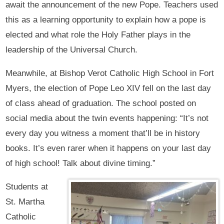
await the announcement of the new Pope. Teachers used
this as a learning opportunity to explain how a pope is
elected and what role the Holy Father plays in the
leadership of the Universal Church.
Meanwhile, at Bishop Verot Catholic High School in Fort
Myers, the election of Pope Leo XIV fell on the last day
of class ahead of graduation. The school posted on
social media about the twin events happening: “It’s not
every day you witness a moment that’ll be in history
books. It’s even rarer when it happens on your last day
of high school! Talk about divine timing.”
Students at
St. Martha
Catholic