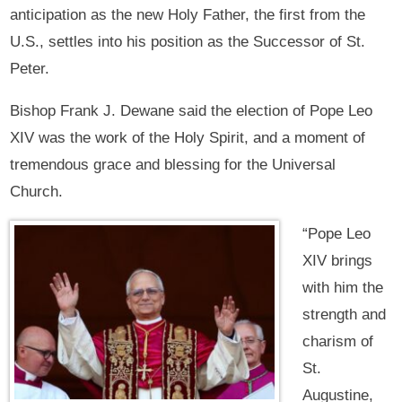
anticipation as the new Holy Father, the first from the
U.S., settles into his position as the Successor of St.
Peter.
Bishop Frank J. Dewane said the election of Pope Leo
XIV was the work of the Holy Spirit, and a moment of
tremendous grace and blessing for the Universal
Church.
“Pope Leo
XIV brings
with him the
strength and
charism of
St.
Augustine,