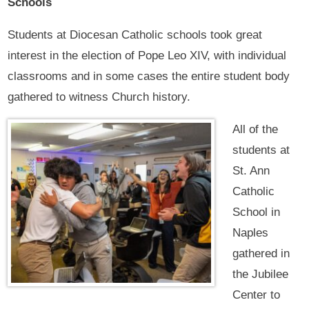
Schools
Students at Diocesan Catholic schools took great
interest in the election of Pope Leo XIV, with individual
classrooms and in some cases the entire student body
gathered to witness Church history.
All of the
students at
St. Ann
Catholic
School in
Naples
gathered in
the Jubilee
Center to