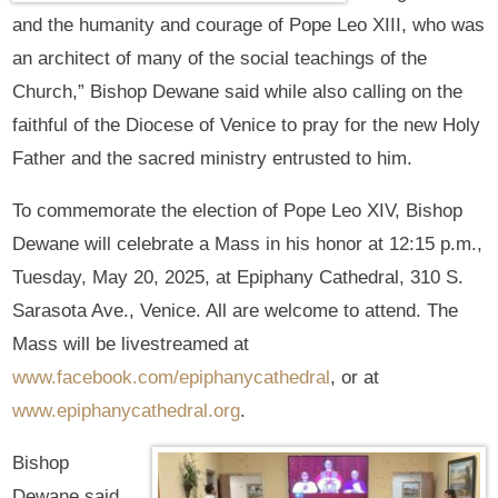
and the humanity and courage of Pope Leo XIII, who was
an architect of many of the social teachings of the
Church,” Bishop Dewane said while also calling on the
faithful of the Diocese of Venice to pray for the new Holy
Father and the sacred ministry entrusted to him.
To commemorate the election of Pope Leo XIV, Bishop
Dewane will celebrate a Mass in his honor at 12:15 p.m.,
Tuesday, May 20, 2025, at Epiphany Cathedral, 310 S.
Sarasota Ave., Venice. All are welcome to attend. The
Mass will be livestreamed at
www.facebook.com/epiphanycathedral
, or at
www.epiphanycathedral.org
.
Bishop
Dewane said