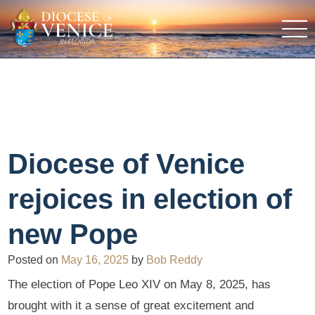
Diocese of Venice
rejoices in election of
new Pope
Posted on
May 16, 2025
by
Bob Reddy
The election of Pope Leo XIV on May 8, 2025, has
brought with it a sense of great excitement and