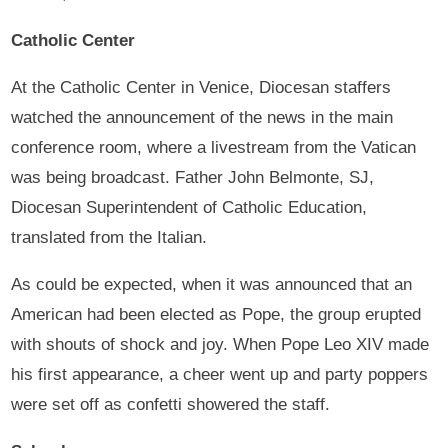
Catholic Center
At the Catholic Center in Venice, Diocesan staffers
watched the announcement of the news in the main
conference room, where a livestream from the Vatican
was being broadcast. Father John Belmonte, SJ,
Diocesan Superintendent of Catholic Education,
translated from the Italian.
As could be expected, when it was announced that an
American had been elected as Pope, the group erupted
with shouts of shock and joy. When Pope Leo XIV made
his first appearance, a cheer went up and party poppers
were set off as confetti showered the staff.