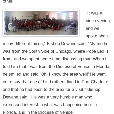
other.
“It was a
nice evening,
and we
spoke about
many different things,” Bishop Dewane said. “My mother
was from the South Side of Chicago, where Pope Leo is
from, and we spent some time discussing that. When I
told him that I was from the Diocese of Venice in Florida,
he smiled and said ‘Oh! I know the area well!’ He went
on to say that one of his brothers lived in Port Charlotte,
and that he had been to the area for a visit,” Bishop
Dewane said. “He was a very humble man who
expressed interest in what was happening here in
Florida, and in the Diocese of Venice.”