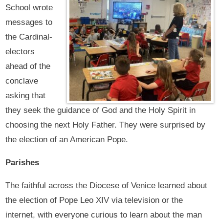
School wrote
messages to
the Cardinal-
electors
ahead of the
conclave
asking that
they seek the guidance of God and the Holy Spirit in
choosing the next Holy Father. They were surprised by
the election of an American Pope.
Parishes
The faithful across the Diocese of Venice learned about
the election of Pope Leo XIV via television or the
internet, with everyone curious to learn about the man