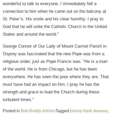
wonderful to talk to everyone. I immediately felt a
connection to him when he came out on the balcony at
St. Peter’s. His smile and his clear humility. I pray to
God that he will unite the Catholic Church in the United
States and around the world.”
George Connor of Our Lady of Mount Carmel Parish in
Osprey was fascinated that the new Pope was from a
religious order, just as Pope Francis was. “He is a man
of the world. He is from Chicago, but he has been
everywhere. He has seen the poor where they are. That
must have had an impact on him. I pray he has the
strength and grace to lead the Church during these
turbulent times.”
Posted in
Bob Reddy Articles
Tagged
bishop frank dewane
,