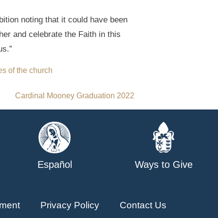
ition noting that it could have been
r and celebrate the Faith in this
us.”
es of the church
Cardinal Mooney Graduation 2022
Español
Ways to Give
ment
Privacy Policy
Contact Us