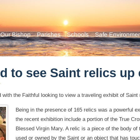
Our Bishop
Parishes
Schools
Safe Environme
d to see Saint relics up
y
with the Faithful looking to view a traveling exhibit of Saint 
Being in the presence of 165 relics was a powerful e
the recent exhibition include a portion of the True Cro
Blessed Virgin Mary. A relic is a piece of the body of 
used or owned by the Saint or an object that has touc