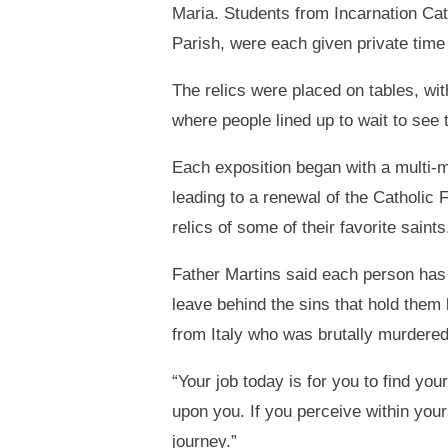
Maria. Students from Incarnation Ca
Parish, were each given private time 
The relics were placed on tables, wit
where people lined up to wait to see
Each exposition began with a multi-me
leading to a renewal of the Catholic 
relics of some of their favorite saints
Father Martins said each person has a
leave behind the sins that hold them
from Italy who was brutally murdered
“Your job today is for you to find you
upon you. If you perceive within your
journey.”