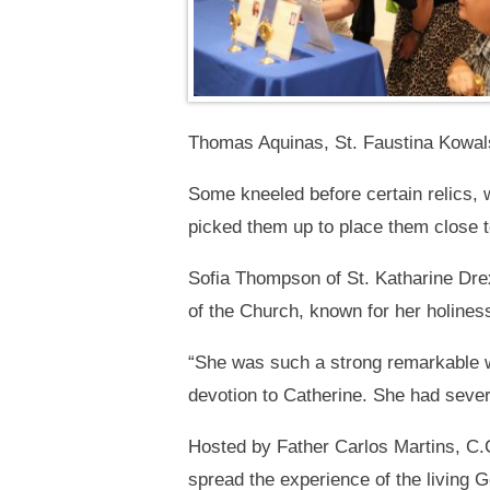
Thomas Aquinas, St. Faustina Kowal
Some kneeled before certain relics, w
picked them up to place them close to
Sofia Thompson of St. Katharine Drexe
of the Church, known for her holiness
“She was such a strong remarkable w
devotion to Catherine. She had sever
Hosted by Father Carlos Martins, C.C
spread the experience of the living G