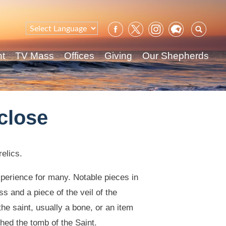
Sear
for:
nt
TV Mass
Offices
Giving
Our Shepherds
 close
relics.
xperience for many. Notable pieces in
ss and a piece of the veil of the
the saint, usually a bone, or an item
hed the tomb of the Saint.