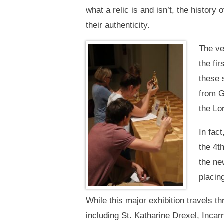
what a relic is and isn’t, the history
their authenticity.
The ve
the fi
these 
from G
the Lo
In fact
the 4t
the ne
placing
While this major exhibition travels t
including St. Katharine Drexel, Inca