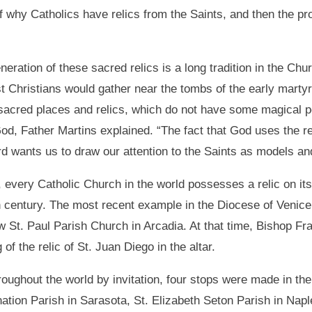
 of why Catholics have relics from the Saints, and then the pr
neration of these sacred relics is a long tradition in the Chu
rst Christians would gather near the tombs of the early mart
sacred places and relics, which do not have some magical 
od, Father Martins explained. “The fact that God uses the rel
rd wants us to draw our attention to the Saints as models an
, every Catholic Church in the world possesses a relic on its 
h century. The most recent example in the Diocese of Venice 
w St. Paul Parish Church in Arcadia. At that time, Bishop F
 of the relic of St. Juan Diego in the altar.
hroughout the world by invitation, four stops were made in t
rnation Parish in Sarasota, St. Elizabeth Seton Parish in Nap