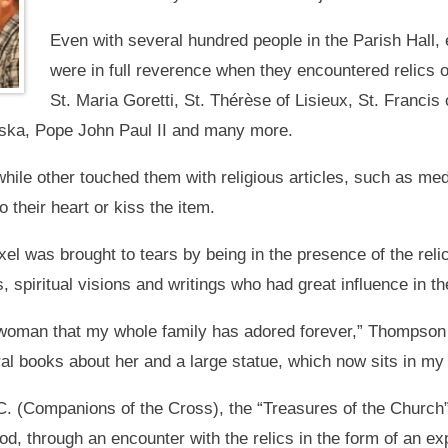
Even with several hundred people in the Parish Hall
were in full reverence when they encountered relics 
St. Maria Goretti, St. Thérèse of Lisieux, St. Francis 
ska, Pope John Paul II and many more.
hile other touched them with religious articles, such as meda
 their heart or kiss the item.
l was brought to tears by being in the presence of the relic
, spiritual visions and writings who had great influence in t
oman that my whole family has adored forever,” Thompson 
al books about her and a large statue, which now sits in m
. (Companions of the Cross), the “Treasures of the Church” 
od, through an encounter with the relics in the form of an ex