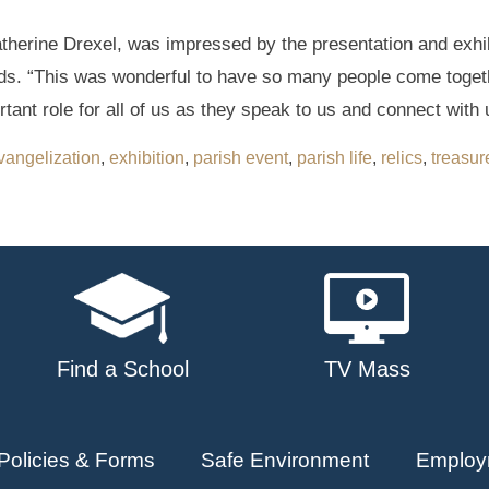
atherine Drexel, was impressed by the presentation and exhib
s. “This was wonderful to have so many people come togethe
ant role for all of us as they speak to us and connect with 
vangelization
,
exhibition
,
parish event
,
parish life
,
relics
,
treasur
Find a School
TV Mass
Policies & Forms
Safe Environment
Employ