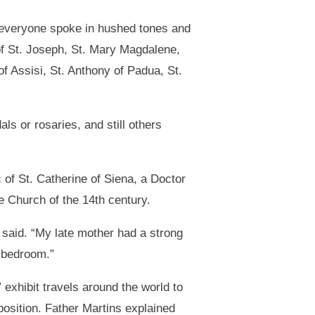
, everyone spoke in hushed tones and
of St. Joseph, St. Mary Magdalene,
of Assisi, St. Anthony of Padua, St.
ls or rosaries, and still others
 of St. Catherine of Siena, a Doctor
he Church of the 14th century.
said. “My late mother had a strong
y bedroom.”
exhibit travels around the world to
position. Father Martins explained