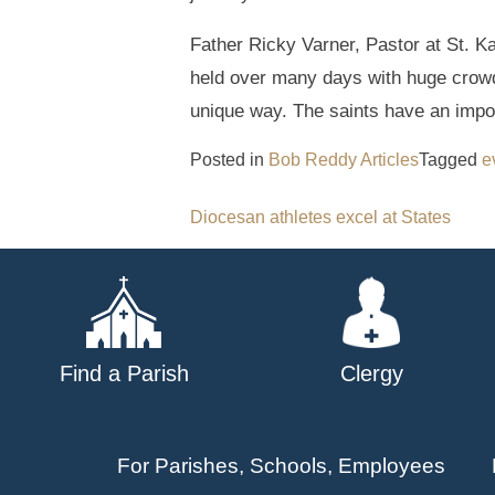
Father Ricky Varner, Pastor at St. K
held over many days with huge crowd
unique way. The saints have an import
Posted in
Bob Reddy Articles
Tagged
e
Post
Diocesan athletes excel at States
navigation
Find a Parish
Clergy
For Parishes, Schools, Employees