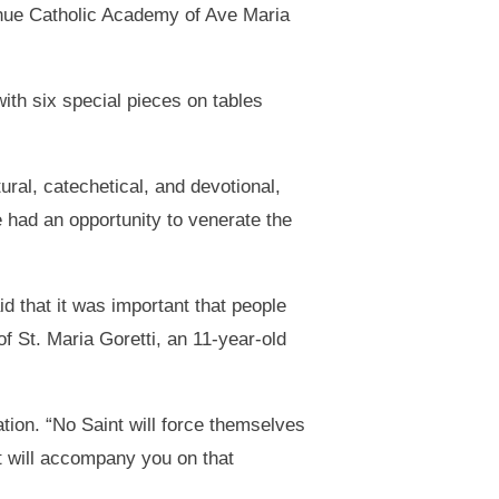
ahue Catholic Academy of Ave Maria
with six special pieces on tables
ural, catechetical, and devotional,
e had an opportunity to venerate the
d that it was important that people
f St. Maria Goretti, an 11-year-old
ation. “No Saint will force themselves
nt will accompany you on that