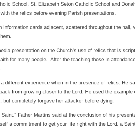
tholic School, St. Elizabeth Seton Catholic School and Don
with the relics before evening Parish presentations.
h information cards adjacent, scattered throughout the hall, 
 them.
dia presentation on the Church’s use of relics that is script
Faith for many people. After the teaching those in attendanc
.
 different experience when in the presence of relics. He sai
 back from growing closer to the Lord. He used the example o
, but completely forgave her attacker before dying.
r Saint,” Father Martins said at the conclusion of his present
self a commitment to get your life right with the Lord, a Sai