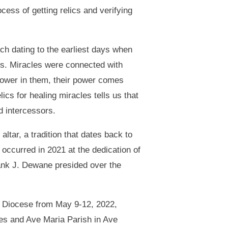
ocess of getting relics and verifying
rch dating to the earliest days when
yrs. Miracles were connected with
power in them, their power comes
ics for healing miracles tells us that
d intercessors.
altar, a tradition that dates back to
occurred in 2021 at the dedication of
rank J. Dewane presided over the
he Diocese from May 9-12, 2022,
les and Ave Maria Parish in Ave