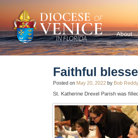
About
Faithful blesse
Posted on
May 20, 2022
by
Bob Redd
St. Katherine Drexel Parish was filled 