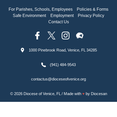
For Parishes, Schools, Employees
Policies & Forms
Safe Environment
Employment
Privacy Policy
Contact Us
1000 Pinebrook Road, Venice, FL 34285
(941) 484-9543
contactus@dioceseofvenice.org
© 2026
Diocese of Venice, FL
/ Made with
♥
by
Diocesan