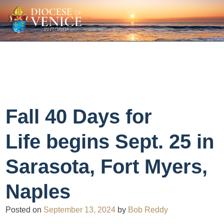
Fall 40 Days for
Life begins Sept. 25 in
Sarasota, Fort Myers,
Naples
Posted on
September 13, 2024
by
Bob Reddy