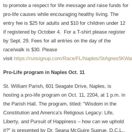
to promote a respect for life message and raise funds for
pro-life causes while encouraging healthy living. The
entry fee is $25 for adults and $10 for children under 12
if registered by October 4. For a T-shirt please register
by Sept. 29. Fees for all entries on the day of the
race/walk is $30. Please
visit
https://runsignup.com/Race/FL/Naples/StAgnes5KWal
Pro-Life program in Naples Oct. 11
St. William Parish, 601 Seagate Drive, Naples, is
hosting a pro-life program on Oct. 11, 2204, at 1 p.m. in
the Parish Hall. The program, titled: “Wisdom in the
Constitution and America’s Religious Legacy: Life,
Liberty, and Pursuit of Happiness – how can we uphold
it?” is presented by Dr. Seana McGuire Sugrue, D.C.L.,