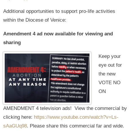
Additional opportunities to support pro-life activities
within the Diocese of Venice:
Amendment 4 ad now available for viewing and
sharing
Keep your
eye out for
the new
VOTE NO
ON
AMENDMENT 4 television ads! View the commercial by
clicking here:
https://www.youtube.com/watch?v=Ls-
sAaGUq98
. Please share this commercial far and wide.