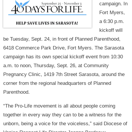
campaign. In
Fort Myers,
a 6:30 p.m.
kickoff will
be Tuesday, Sept. 24, in front of Planned Parenthood,
6418 Commerce Park Drive, Fort Myers. The Sarasota
campaign has its own special kickoff event from 10:30
a.m. to noon, Thursday, Sept. 26, at Community
Pregnancy Clinic, 1419 7th Street Sarasota, around the
corner from the regional headquarters of Planned
Parenthood.
“The Pro-Life movement is all about people coming
together in every way they can to be a witness for the
unborn, being a voice for the voiceless,” said Diocese of