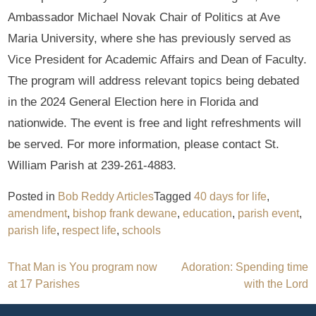
Ambassador Michael Novak Chair of Politics at Ave
Maria University, where she has previously served as
Vice President for Academic Affairs and Dean of Faculty.
The program will address relevant topics being debated
in the 2024 General Election here in Florida and
nationwide. The event is free and light refreshments will
be served. For more information, please contact St.
William Parish at 239-261-4883.
Posted in
Bob Reddy Articles
Tagged
40 days for life
,
amendment
,
bishop frank dewane
,
education
,
parish event
,
parish life
,
respect life
,
schools
Post
That Man is You program now
Adoration: Spending time
at 17 Parishes
with the Lord
navigation