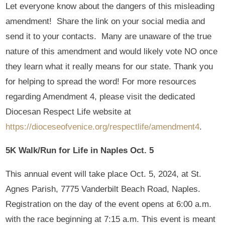
Let everyone know about the dangers of this misleading
amendment! Share the link on your social media and
send it to your contacts. Many are unaware of the true
nature of this amendment and would likely vote NO once
they learn what it really means for our state. Thank you
for helping to spread the word! For more resources
regarding Amendment 4, please visit the dedicated
Diocesan Respect Life website at
https://dioceseofvenice.org/respectlife/amendment4
.
5K Walk/Run for Life in Naples Oct. 5
This annual event will take place Oct. 5, 2024, at St.
Agnes Parish, 7775 Vanderbilt Beach Road, Naples.
Registration on the day of the event opens at 6:00 a.m.
with the race beginning at 7:15 a.m. This event is meant