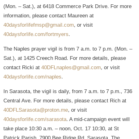
(Mon. – Sat.), at 6418 Commerce Park Drive. For more
information, please contact Maureen at
40daysforlifefmsp@gmail.com
, or visit
40daysforlife.com/fortmyers
.
The Naples prayer vigil is from 7 a.m. to 7 p.m. (Mon. –
Sat.), at 1425 Creech Road. For more details, please
contact Ricki at
40DFLnaples@gmail.com
, or visit
40daysforlife.com/naples
.
In Sarasota, the vigil is daily, from 7 a.m. to 7 p.m., 736
Central Ave. For more details, please contact Rich at
40DFLSarasota@proton.me
, or visit
40daysforlife.com/sarasota
. A mid-campaign event will
take place 10:30 a.m. – noon, Oct. 17 10:30, at St
Patrick Parish, 7900 Bee Ridge Rd, Sarasota. The