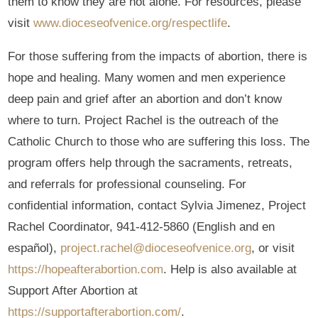
them to know they are not alone. For resources, please
visit
www.dioceseofvenice.org/respectlife
.
For those suffering from the impacts of abortion, there is
hope and healing. Many women and men experience
deep pain and grief after an abortion and don’t know
where to turn. Project Rachel is the outreach of the
Catholic Church to those who are suffering this loss. The
program offers help through the sacraments, retreats,
and referrals for professional counseling. For
confidential information, contact Sylvia Jimenez, Project
Rachel Coordinator, 941-412-5860 (English and en
español),
project.rachel@dioceseofvenice.org
, or visit
https://hopeafterabortion.com
. Help is also available at
Support After Abortion at
https://supportafterabortion.com/
.