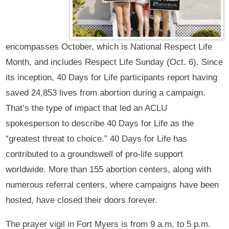
encompasses October, which is National Respect Life
Month, and includes Respect Life Sunday (Oct. 6). Since
its inception, 40 Days for Life participants report having
saved 24,853 lives from abortion during a campaign.
That’s the type of impact that led an ACLU
spokesperson to describe 40 Days for Life as the
“greatest threat to choice.” 40 Days for Life has
contributed to a groundswell of pro-life support
worldwide. More than 155 abortion centers, along with
numerous referral centers, where campaigns have been
hosted, have closed their doors forever.
The prayer vigil in Fort Myers is from 9 a.m. to 5 p.m.