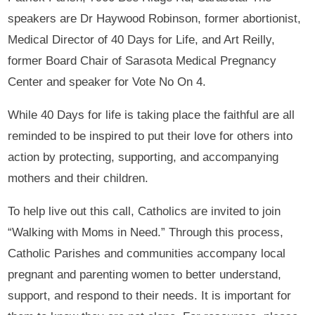
speakers are Dr Haywood Robinson, former abortionist,
Medical Director of 40 Days for Life, and Art Reilly,
former Board Chair of Sarasota Medical Pregnancy
Center and speaker for Vote No On 4.
While 40 Days for life is taking place the faithful are all
reminded to be inspired to put their love for others into
action by protecting, supporting, and accompanying
mothers and their children.
To help live out this call, Catholics are invited to join
“Walking with Moms in Need.” Through this process,
Catholic Parishes and communities accompany local
pregnant and parenting women to better understand,
support, and respond to their needs. It is important for