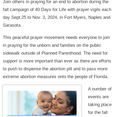
Join others in praying for an end to abortion during the
fall campaign of 40 Days for Life with prayer vigils each
day Sept.25 to Nov. 3, 2024, in Fort Myers, Naples and
Sarasota.
This peaceful prayer movement needs everyone to join
in praying for the unborn and families on the public
sidewalk outside of Planned Parenthood. The need for
support is more important than ever as there are efforts
to push to dispense the abortion pill and to pass more
extreme abortion measures onto the people of Florida.
A number of
events are
taking place
for the fall