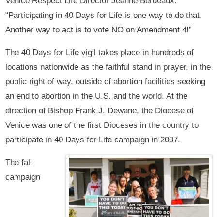
Venice Respect Life Director Jeanne Berdeaux.
“Participating in 40 Days for Life is one way to do that.
Another way to act is to vote NO on Amendment 4!”
The 40 Days for Life vigil takes place in hundreds of
locations nationwide as the faithful stand in prayer, in the
public right of way, outside of abortion facilities seeking
an end to abortion in the U.S. and the world. At the
direction of Bishop Frank J. Dewane, the Diocese of
Venice was one of the first Dioceses in the country to
participate in 40 Days for Life campaign in 2007.
The fall
campaign