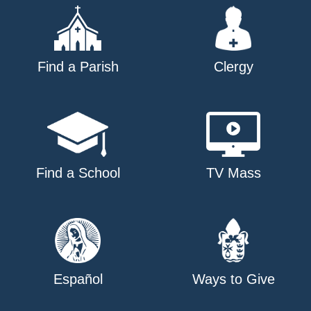
Find a Parish
Clergy
Find a School
TV Mass
Español
Ways to Give