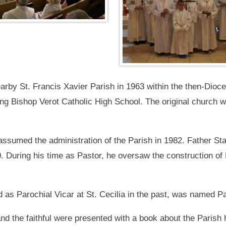
arby St. Francis Xavier Parish in 1963 within the then-Dioces
ng Bishop Verot Catholic High School. The original church w
 assumed the administration of the Parish in 1982. Father 
20. During his time as Pastor, he oversaw the construction o
as Parochial Vicar at St. Cecilia in the past, was named Pa
and the faithful were presented with a book about the Parish