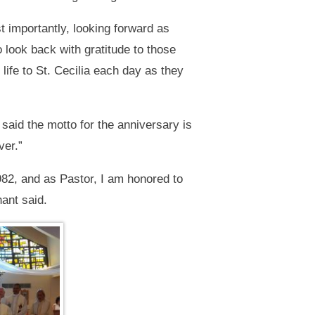
t importantly, looking forward as
 look back with gratitude to those
life to St. Cecilia each day as they
 said the motto for the anniversary is
ver.”
982, and as Pastor, I am honored to
hant said.