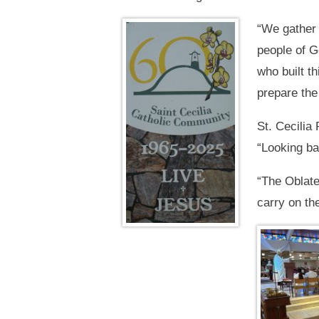
“We gather 
people of G
who built t
prepare the
St. Cecilia
“Looking ba
“The Oblate
carry on the