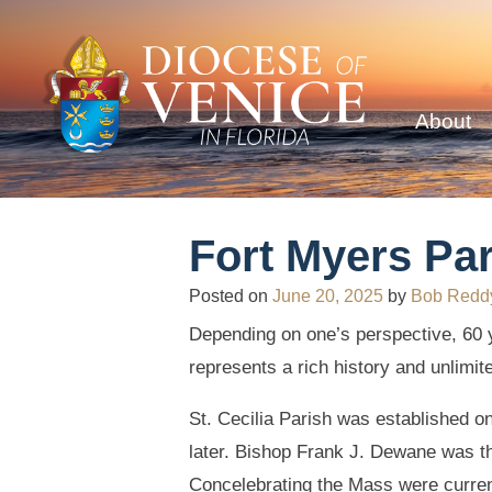
About
Fort Myers Par
Posted on
June 20, 2025
by
Bob Redd
Depending on one’s perspective, 60 ye
represents a rich history and unlimite
St. Cecilia Parish was established o
later. Bishop Frank J. Dewane was th
Concelebrating the Mass were current