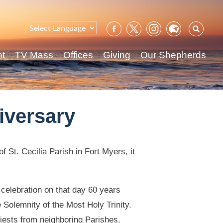
Sear
for:
nt
TV Mass
Offices
Giving
Our Shepherds
iversary
f St. Cecilia Parish in Fort Myers, it
 celebration on that day 60 years
 Solemnity of the Most Holy Trinity.
riests from neighboring Parishes.