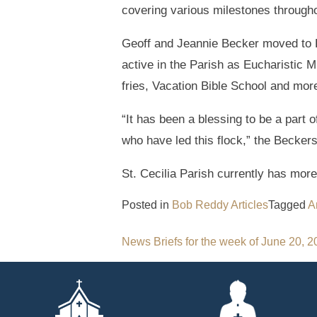
covering various milestones througho
Geoff and Jeannie Becker moved to 
active in the Parish as Eucharistic M
fries, Vacation Bible School and mor
“It has been a blessing to be a part
who have led this flock,” the Beckers
St. Cecilia Parish currently has more
Posted in
Bob Reddy Articles
Tagged
A
Post
News Briefs for the week of June 20, 
navigation