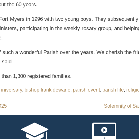
ut the 60 years.
Fort Myers in 1996 with two young boys. They subsequentl
inisters, participating in the weekly rosary group, and helpi
e.
 of such a wonderful Parish over the years. We cherish the f
 said.
 than 1,300 registered families.
nniversary
,
bishop frank dewane
,
parish event
,
parish life
,
religi
2025
Solemnity of Sa