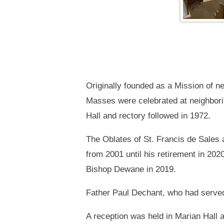
Originally founded as a Mission of ne
Masses were celebrated at neighbori
Hall and rectory followed in 1972.
The Oblates of St. Francis de Sales
from 2001 until his retirement in 20
Bishop Dewane in 2019.
Father Paul Dechant, who had served 
A reception was held in Marian Hall 