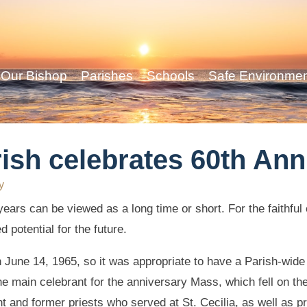
Our Bishop
Parishes
Schools
Safe Environme
ish celebrates 60th Ann
y
ars can be viewed as a long time or short. For the faithful o
d potential for the future.
n June 14, 1965, so it was appropriate to have a Parish-wide
e main celebrant for the anniversary Mass, which fell on the
 and former priests who served at St. Cecilia, as well as p