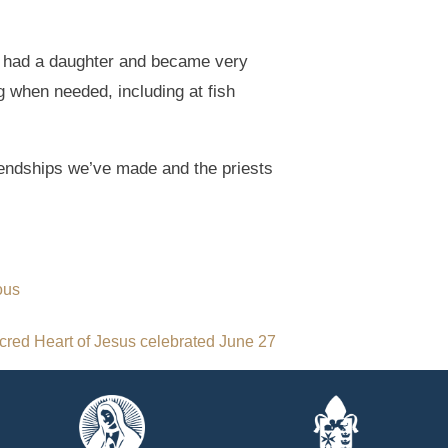
y had a daughter and became very
ng when needed, including at fish
riendships we’ve made and the priests
ous
cred Heart of Jesus celebrated June 27