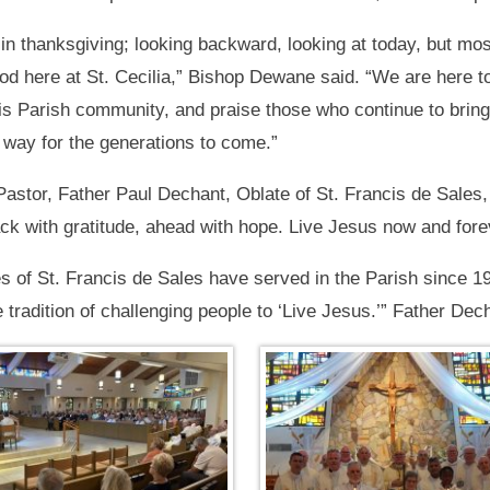
in thanksgiving; looking backward, looking at today, but mos
od here at St. Cecilia,” Bishop Dewane said. “We are here to
his Parish community, and praise those who continue to bring 
 way for the generations to come.”
 Pastor, Father Paul Dechant, Oblate of St. Francis de Sales,
ck with gratitude, ahead with hope. Live Jesus now and fore
s of St. Francis de Sales have served in the Parish since 1
 tradition of challenging people to ‘Live Jesus.’” Father Dec