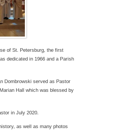
e of St. Petersburg, the first
as dedicated in 1966 and a Parish
Stan Dombrowski served as Pastor
f Marian Hall which was blessed by
stor in July 2020.
 history, as well as many photos