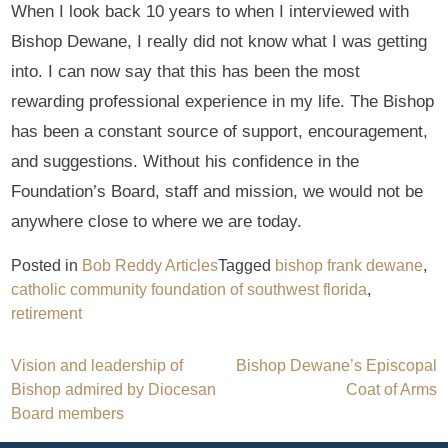
When I look back 10 years to when I interviewed with
Bishop Dewane, I really did not know what I was getting
into. I can now say that this has been the most
rewarding professional experience in my life. The Bishop
has been a constant source of support, encouragement,
and suggestions. Without his confidence in the
Foundation’s Board, staff and mission, we would not be
anywhere close to where we are today.
Posted in
Bob Reddy Articles
Tagged
bishop frank dewane
,
catholic community foundation of southwest florida
,
retirement
Post
Vision and leadership of
Bishop Dewane’s Episcopal
Bishop admired by Diocesan
Coat of Arms
navigation
Board members