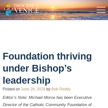
Foundation thriving
under Bishop’s
leadership
Posted on
June 26, 2026
by
Bob Reddy
Editor’s Note: Michael Morse has been Executive
Director of the Catholic Community Foundation of