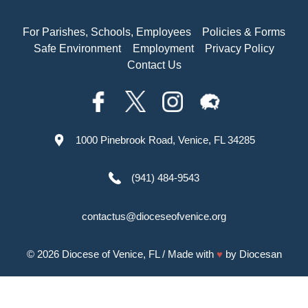
For Parishes, Schools, Employees
Policies & Forms
Safe Environment
Employment
Privacy Policy
Contact Us
1000 Pinebrook Road, Venice, FL 34285
(941) 484-9543
contactus@dioceseofvenice.org
© 2026
Diocese of Venice, FL
/ Made with
♥
by
Diocesan