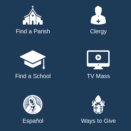
Find a Parish
Clergy
Find a School
TV Mass
Español
Ways to Give