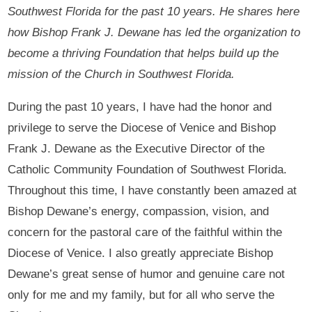
Southwest Florida for the past 10 years. He shares here
how Bishop Frank J. Dewane has led the organization to
become a thriving Foundation that helps build up the
mission of the Church in Southwest Florida.
During the past 10 years, I have had the honor and
privilege to serve the Diocese of Venice and Bishop
Frank J. Dewane as the Executive Director of the
Catholic Community Foundation of Southwest Florida.
Throughout this time, I have constantly been amazed at
Bishop Dewane’s energy, compassion, vision, and
concern for the pastoral care of the faithful within the
Diocese of Venice. I also greatly appreciate Bishop
Dewane’s great sense of humor and genuine care not
only for me and my family, but for all who serve the