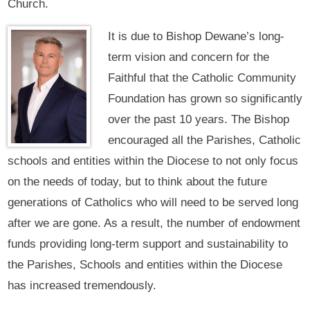
Church.
It is due to Bishop Dewane’s long-
term vision and concern for the
Faithful that the Catholic Community
Foundation has grown so significantly
over the past 10 years. The Bishop
encouraged all the Parishes, Catholic
schools and entities within the Diocese to not only focus
on the needs of today, but to think about the future
generations of Catholics who will need to be served long
after we are gone. As a result, the number of endowment
funds providing long-term support and sustainability to
the Parishes, Schools and entities within the Diocese
has increased tremendously.