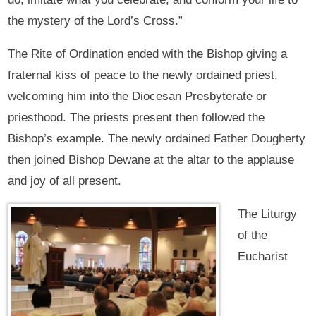
the mystery of the Lord’s Cross.”
The Rite of Ordination ended with the Bishop giving a
fraternal kiss of peace to the newly ordained priest,
welcoming him into the Diocesan Presbyterate or
priesthood. The priests present then followed the
Bishop’s example. The newly ordained Father Dougherty
then joined Bishop Dewane at the altar to the applause
and joy of all present.
The Liturgy
of the
Eucharist