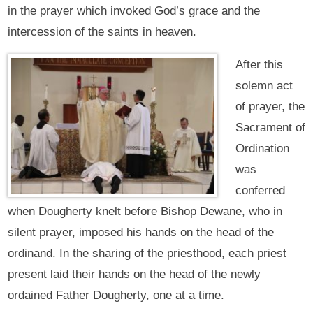
in the prayer which invoked God’s grace and the
intercession of the saints in heaven.
After this
solemn act
of prayer, the
Sacrament of
Ordination
was
conferred
when Dougherty knelt before Bishop Dewane, who in
silent prayer, imposed his hands on the head of the
ordinand. In the sharing of the priesthood, each priest
present laid their hands on the head of the newly
ordained Father Dougherty, one at a time.