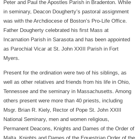
Peter and Paul the Apostles Parish in Bradenton. While
in seminary, Deacon Dougherty’s pastoral assignment
was with the Archdiocese of Boston’s Pro-Life Office.
Father Dougherty celebrated his first Mass at
Incarnation Parish in Sarasota and has been appointed
as Parochial Vicar at St. John XXIII Parish in Fort
Myers.
Present for the ordination were two of his siblings, as
well as other relatives and friends from his life in Ohio,
Tennessee and the seminary in Massachusetts. Among
others present were more than 40 priests, including
Msgr. Brian R. Kiely, Rector of Pope St. John XXIII
National Seminary, men and women religious,
Permanent Deacons, Knights and Dames of the Order of
Malta, Knights and Dames of the Equestrian Order of the