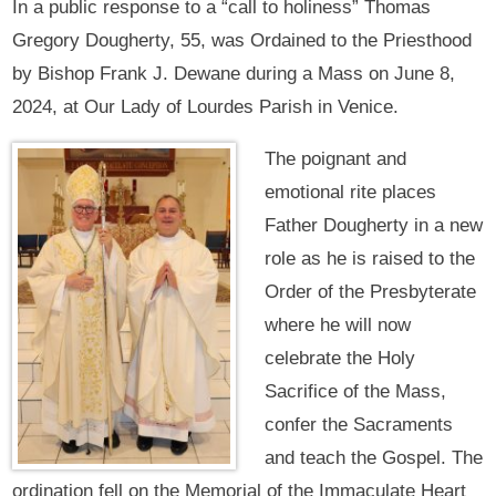
In a public response to a “call to holiness” Thomas
Gregory Dougherty, 55, was Ordained to the Priesthood
by Bishop Frank J. Dewane during a Mass on June 8,
2024, at Our Lady of Lourdes Parish in Venice.
The poignant and
emotional rite places
Father Dougherty in a new
role as he is raised to the
Order of the Presbyterate
where he will now
celebrate the Holy
Sacrifice of the Mass,
confer the Sacraments
and teach the Gospel. The
ordination fell on the Memorial of the Immaculate Heart