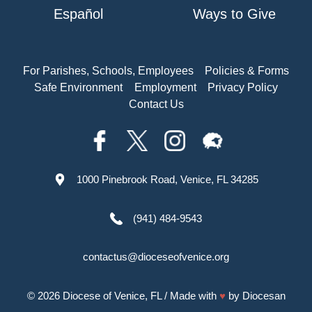
Español
Ways to Give
For Parishes, Schools, Employees
Policies & Forms
Safe Environment
Employment
Privacy Policy
Contact Us
1000 Pinebrook Road, Venice, FL 34285
(941) 484-9543
contactus@dioceseofvenice.org
© 2026
Diocese of Venice, FL
/ Made with
♥
by
Diocesan