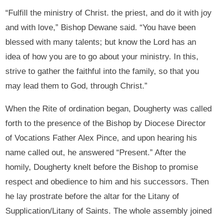
“Fulfill the ministry of Christ. the priest, and do it with joy
and with love,” Bishop Dewane said. “You have been
blessed with many talents; but know the Lord has an
idea of how you are to go about your ministry. In this,
strive to gather the faithful into the family, so that you
may lead them to God, through Christ.”
When the Rite of ordination began, Dougherty was called
forth to the presence of the Bishop by Diocese Director
of Vocations Father Alex Pince, and upon hearing his
name called out, he answered “Present.” After the
homily, Dougherty knelt before the Bishop to promise
respect and obedience to him and his successors. Then
he lay prostrate before the altar for the Litany of
Supplication/Litany of Saints. The whole assembly joined