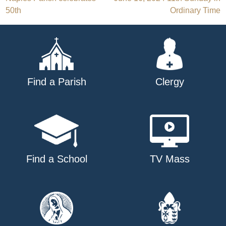
Post
50th
Ordinary Time
navigation
Find a Parish
Clergy
Find a School
TV Mass