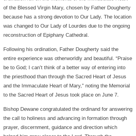
of the Blessed Virgin Mary, chosen by Father Dougherty
because has a strong devotion to Our Lady. The location
was changed to Our Lady of Lourdes due to the ongoing
reconstruction of Epiphany Cathedral.
Following his ordination, Father Dougherty said the
entire experience was otherworldly and beautiful. “Praise
be to God; I can’t think of a better way of entering into
the priesthood than through the Sacred Heart of Jesus
and the Immaculate Heart of Mary,” noting the Memorial
to the Sacred Heart of Jesus took place on June 7.
Bishop Dewane congratulated the ordinand for answering
the call to holiness and advancing in formation through
prayer, discernment, guidance and direction which