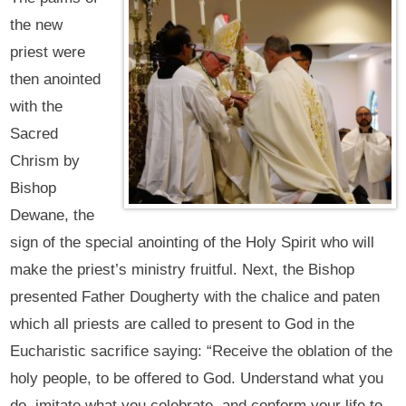
the new
priest were
then anointed
with the
Sacred
Chrism by
Bishop
Dewane, the
sign of the special anointing of the Holy Spirit who will
make the priest’s ministry fruitful. Next, the Bishop
presented Father Dougherty with the chalice and paten
which all priests are called to present to God in the
Eucharistic sacrifice saying: “Receive the oblation of the
holy people, to be offered to God. Understand what you
do, imitate what you celebrate, and conform your life to