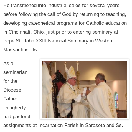
He transitioned into industrial sales for several years
before following the call of God by returning to teaching,
developing catechetical programs for Catholic education
in Cincinnati, Ohio, just prior to entering seminary at
Pope St. John XXIII National Seminary in Weston,
Massachusetts.
As a
seminarian
for the
Diocese,
Father
Dougherty
had pastoral
assignments at Incarnation Parish in Sarasota and Ss.