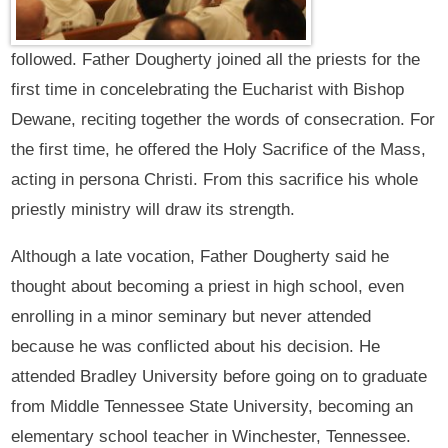
followed. Father Dougherty joined all the priests for the
first time in concelebrating the Eucharist with Bishop
Dewane, reciting together the words of consecration. For
the first time, he offered the Holy Sacrifice of the Mass,
acting in persona Christi. From this sacrifice his whole
priestly ministry will draw its strength.
Although a late vocation, Father Dougherty said he
thought about becoming a priest in high school, even
enrolling in a minor seminary but never attended
because he was conflicted about his decision. He
attended Bradley University before going on to graduate
from Middle Tennessee State University, becoming an
elementary school teacher in Winchester, Tennessee.