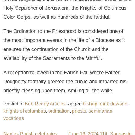
Holy Sepulcher of Jerusalem, the Knights of Columbus
Color Corps, as well as hundreds of the faithful.
The Ordination to the Priesthood is considered one of
the most important events in the life of a Diocese as it
ensures the continuation of the Church and the
availability of the Sacraments to the faithful.
A reception followed in the Parish Hall where Father
Dougherty formally greeted the public and imparted his
priestly blessing upon them, smiling all the while.
Posted in
Bob Reddy Articles
Tagged
bishop frank dewane
,
knights of columbus
,
ordination
,
priests
,
seminarian
,
vocations
Naples Parish celebrates
June 16, 2024 11th Sunday in