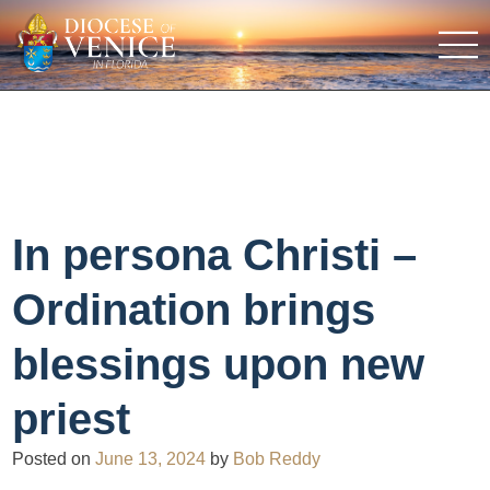
In persona Christi –
Ordination brings
blessings upon new
priest
Posted on
June 13, 2024
by
Bob Reddy