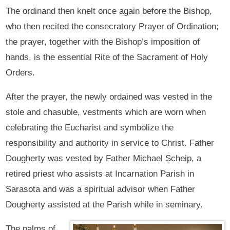
The ordinand then knelt once again before the Bishop,
who then recited the consecratory Prayer of Ordination;
the prayer, together with the Bishop’s imposition of
hands, is the essential Rite of the Sacrament of Holy
Orders.
After the prayer, the newly ordained was vested in the
stole and chasuble, vestments which are worn when
celebrating the Eucharist and symbolize the
responsibility and authority in service to Christ. Father
Dougherty was vested by Father Michael Scheip, a
retired priest who assists at Incarnation Parish in
Sarasota and was a spiritual advisor when Father
Dougherty assisted at the Parish while in seminary.
The palms of