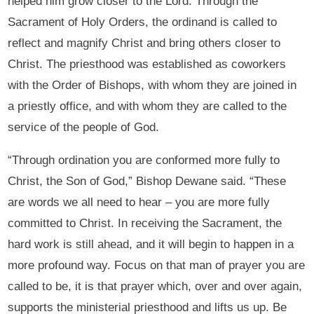
helped him grow closer to the Lord. Through the
Sacrament of Holy Orders, the ordinand is called to
reflect and magnify Christ and bring others closer to
Christ. The priesthood was established as coworkers
with the Order of Bishops, with whom they are joined in
a priestly office, and with whom they are called to the
service of the people of God.
“Through ordination you are conformed more fully to
Christ, the Son of God,” Bishop Dewane said. “These
are words we all need to hear – you are more fully
committed to Christ. In receiving the Sacrament, the
hard work is still ahead, and it will begin to happen in a
more profound way. Focus on that man of prayer you are
called to be, it is that prayer which, over and over again,
supports the ministerial priesthood and lifts us up. Be