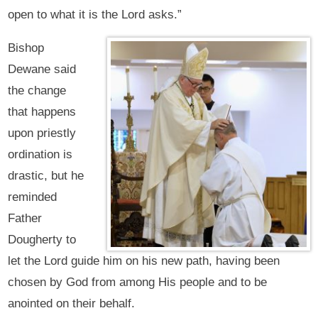
open to what it is the Lord asks.”
Bishop
Dewane said
the change
that happens
upon priestly
ordination is
drastic, but he
reminded
Father
Dougherty to
let the Lord guide him on his new path, having been
chosen by God from among His people and to be
anointed on their behalf.