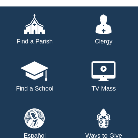
Find a Parish
Clergy
Find a School
TV Mass
Español
Ways to Give