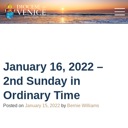
January 16, 2022 –
2nd Sunday in
Ordinary Time
Posted on
January 15, 2022
by
Bernie Williams