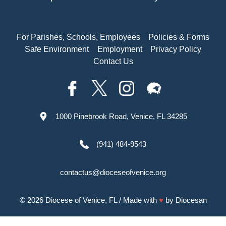
For Parishes, Schools, Employees
Policies & Forms
Safe Environment
Employment
Privacy Policy
Contact Us
1000 Pinebrook Road, Venice, FL 34285
(941) 484-9543
contactus@dioceseofvenice.org
© 2026
Diocese of Venice, FL
/ Made with
♥
by
Diocesan