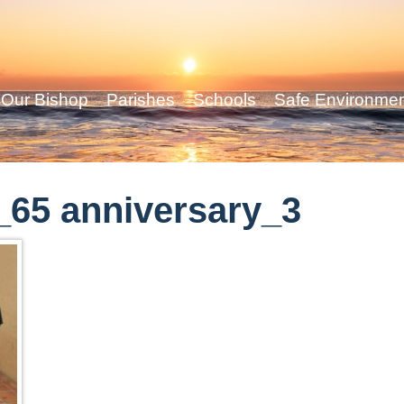
Our Bishop
Parishes
Schools
Safe Environme
65 anniversary_3