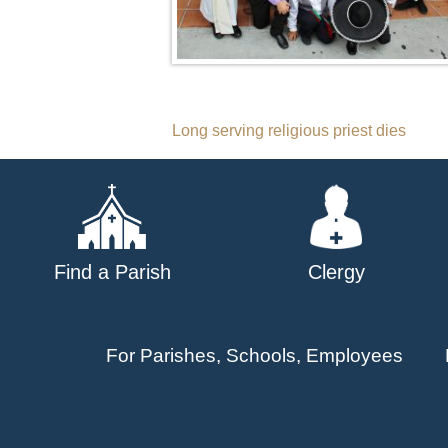
Post
Long serving religious priest dies
navigation
Find a Parish
Clergy
For Parishes, Schools, Employees