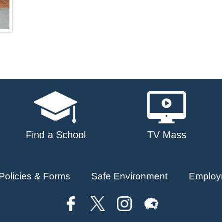
Find a School
TV Mass
Policies & Forms
Safe Environment
Employ