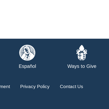
Español
Ways to Give
ment
Privacy Policy
Contact Us