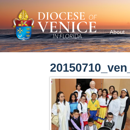
About
20150710_ven_