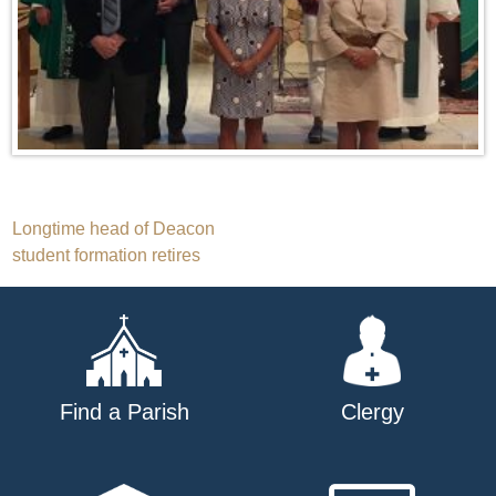
Post
Longtime head of Deacon
student formation retires
navigation
Find a Parish
Clergy