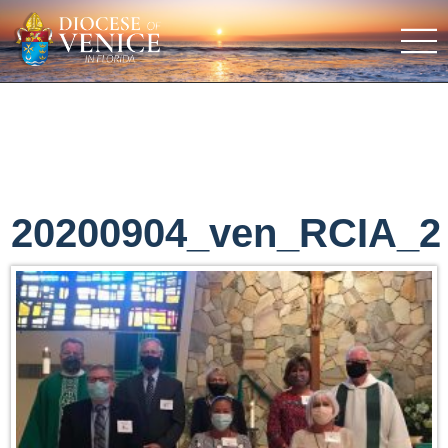
20200904_ven_RCIA_2