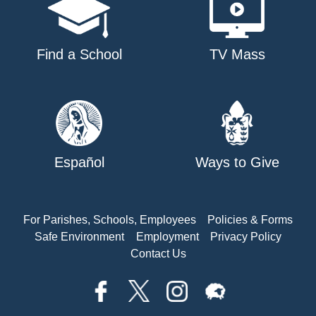
Find a School
TV Mass
Español
Ways to Give
For Parishes, Schools, Employees
Policies & Forms
Safe Environment
Employment
Privacy Policy
Contact Us