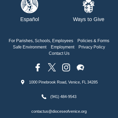
Español
Ways to Give
For Parishes, Schools, Employees
Policies & Forms
Safe Environment
Employment
Privacy Policy
Contact Us
1000 Pinebrook Road, Venice, FL 34285
(941) 484-9543
contactus@dioceseofvenice.org