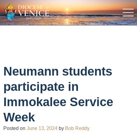
Neumann students
participate in
Immokalee Service
Week
Posted on
June 13, 2024
by
Bob Reddy