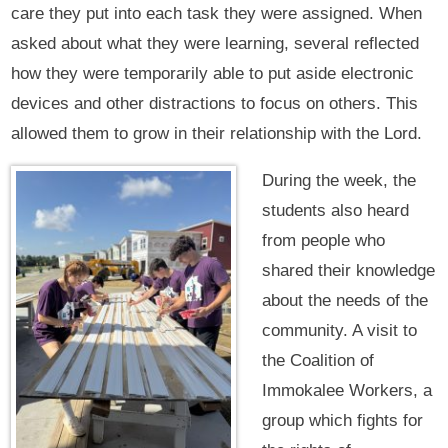
care they put into each task they were assigned. When
asked about what they were learning, several reflected
how they were temporarily able to put aside electronic
devices and other distractions to focus on others. This
allowed them to grow in their relationship with the Lord.
During the week, the
students also heard
from people who
shared their knowledge
about the needs of the
community. A visit to
the Coalition of
Immokalee Workers, a
group which fights for