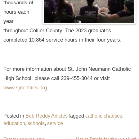
thousands of
hours each
year
throughout Collier County. The 2023 graduates
completed 10,864 service hours in their four years.
For more information about St. John Neumann Catholic
High School, please call 239-455-3044 or visit
www.sjnceltics.org
.
Posted in
Bob Reddy Articles
Tagged
catholic charities
,
education
,
schools
,
service