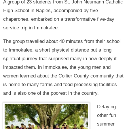
A group of 23 students from St. John Neumann Catholic
High School in Naples, accompanied by five
chaperones, embarked on a transformative five-day
service trip in Immokalee.
The group travelled about 40 minutes from their school
to Immokalee, a short physical distance but a long
spiritual journey that surprised many in how deeply it
impacted them. In Immokalee, the young men and
women learned about the Collier County community that
is home to many farms and food processing facilities
and is also one of the poorest in the country.
Delaying
other fun
summer