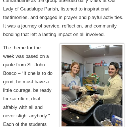
camaraderie as the group attended daily Mass at Our
Lady of Guadalupe Parish, listened to inspirational
testimonies, and engaged in prayer and playful activities.
It was a journey of service, reflection, and community
bonding that left a lasting impact on all involved.
The theme for the
week was based on a
quote from St. John
Bosco – “If one is to do
good, he must have a
little courage, be ready
for sacrifice, deal
affably with all and
never slight anybody.”
Each of the students