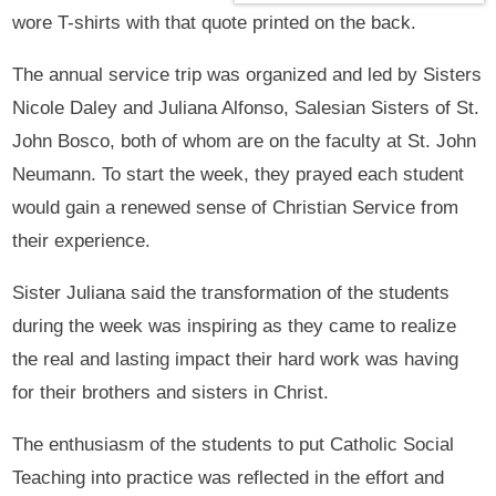
wore T-shirts with that quote printed on the back.
The annual service trip was organized and led by Sisters
Nicole Daley and Juliana Alfonso, Salesian Sisters of St.
John Bosco, both of whom are on the faculty at St. John
Neumann. To start the week, they prayed each student
would gain a renewed sense of Christian Service from
their experience.
Sister Juliana said the transformation of the students
during the week was inspiring as they came to realize
the real and lasting impact their hard work was having
for their brothers and sisters in Christ.
The enthusiasm of the students to put Catholic Social
Teaching into practice was reflected in the effort and