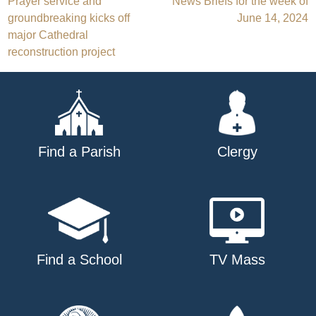
Post
Prayer service and
News Briefs for the week of
groundbreaking kicks off
June 14, 2024
navigation
major Cathedral
reconstruction project
Find a Parish
Clergy
Find a School
TV Mass