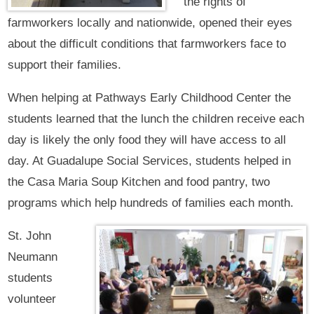
the rights of
farmworkers locally and nationwide, opened their eyes
about the difficult conditions that farmworkers face to
support their families.
When helping at Pathways Early Childhood Center the
students learned that the lunch the children receive each
day is likely the only food they will have access to all
day. At Guadalupe Social Services, students helped in
the Casa Maria Soup Kitchen and food pantry, two
programs which help hundreds of families each month.
St. John
Neumann
students
volunteer