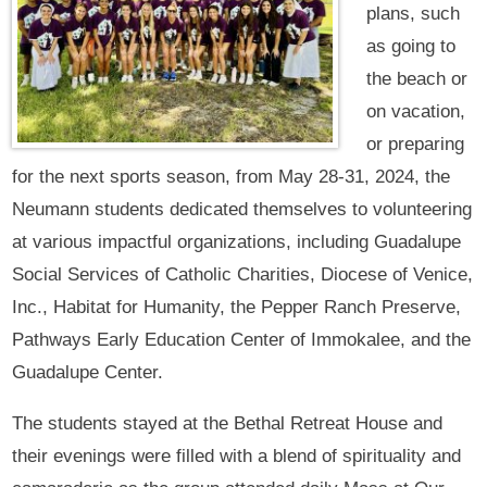
plans, such
as going to
the beach or
on vacation,
or preparing
for the next sports season, from May 28-31, 2024, the
Neumann students dedicated themselves to volunteering
at various impactful organizations, including Guadalupe
Social Services of Catholic Charities, Diocese of Venice,
Inc., Habitat for Humanity, the Pepper Ranch Preserve,
Pathways Early Education Center of Immokalee, and the
Guadalupe Center.
The students stayed at the Bethal Retreat House and
their evenings were filled with a blend of spirituality and