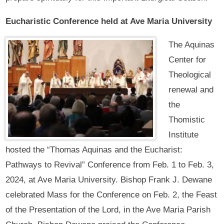
Eucharistic Conference held at Ave Maria University
The Aquinas
Center for
Theological
renewal and
the
Thomistic
Institute
hosted the “Thomas Aquinas and the Eucharist:
Pathways to Revival” Conference from Feb. 1 to Feb. 3,
2024, at Ave Maria University. Bishop Frank J. Dewane
celebrated Mass for the Conference on Feb. 2, the Feast
of the Presentation of the Lord, in the Ave Maria Parish