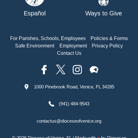
Español
Ways to Give
For Parishes, Schools, Employees
Policies & Forms
Safe Environment
Employment
Privacy Policy
Contact Us
1000 Pinebrook Road, Venice, FL 34285
(941) 484-9543
contactus@dioceseofvenice.org
© 2026
Diocese of Venice, FL
/ Made with
♥
by
Diocesan