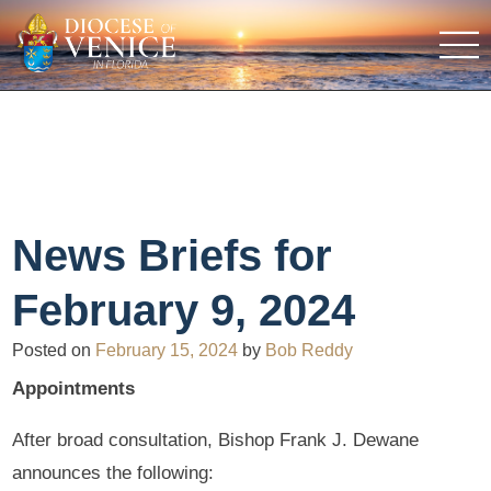
News Briefs for
February 9, 2024
Posted on
February 15, 2024
by
Bob Reddy
Appointments
After broad consultation, Bishop Frank J. Dewane
announces the following: