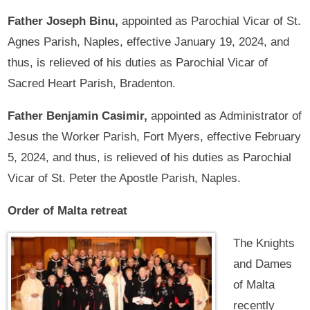
Father Joseph Binu,
appointed as Parochial Vicar of St.
Agnes Parish, Naples, effective January 19, 2024, and
thus, is relieved of his duties as Parochial Vicar of
Sacred Heart Parish, Bradenton.
Father Benjamin Casimir,
appointed as Administrator of
Jesus the Worker Parish, Fort Myers, effective February
5, 2024, and thus, is relieved of his duties as Parochial
Vicar of St. Peter the Apostle Parish, Naples.
Order of Malta retreat
The Knights
and Dames
of Malta
recently