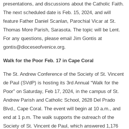
presentations, and discussions about the Catholic Faith.
The next scheduled date is Feb. 15, 2024, and will
feature Father Daniel Scanlan, Parochial Vicar at St.
Thomas More Parish, Sarasota. The topic will be Lent.
For any questions, please email Jim Gontis at
gontis@dioceseofvenice.org.
Walk for the Poor Feb. 17 in Cape Coral
The St. Andrew Conference of the Society of St. Vincent
de Paul (SVdP) is hosting its 3rd Annual “Walk for the
Poor” on Saturday, Feb 17, 2024, in the campus of St.
Andrew Parish and Catholic School, 2628 Del Prado
Blvd., Cape Coral. The event will begin at 10 a.m., and
end at 1 p.m. The walk supports the outreach of the
Society of St. Vincent de Paul, which answered 1,176