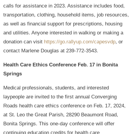
calls for assistance in 2023. Assistance includes food,
transportation, clothing, household items, job resources,
as well as financial support for prescriptions, housing
and utilities. Anyone interested in walking or making a
donation can visit
https://go.rallyup.com/capesvdp
, or
contact Marlene Douglas at 239-772-3543.
Health Care Ethics Conference Feb. 17 in Bonita
Springs
Medical professionals, students, and interested
laypeople are invited to the first annual Converging
Roads health care ethics conference on Feb. 17, 2024,
at St. Leo the Great Parish, 28290 Beaumont Road,
Bonita Springs. This one-day conference will offer
continuing education credits for health care