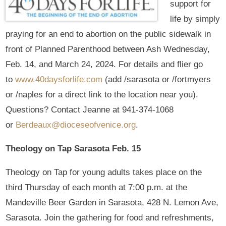
support for
life by simply
praying for an end to abortion on the public sidewalk in
front of Planned Parenthood between Ash Wednesday,
Feb. 14, and March 24, 2024. For details and flier go
to
www.40daysforlife.com
(add /sarasota or /fortmyers
or /naples for a direct link to the location near you).
Questions? Contact Jeanne at 941-374-1068
or
Berdeaux@dioceseofvenice.org
.
Theology on Tap Sarasota Feb. 15
Theology on Tap for young adults takes place on the
third Thursday of each month at 7:00 p.m. at the
Mandeville Beer Garden in Sarasota, 428 N. Lemon Ave,
Sarasota. Join the gathering for food and refreshments,