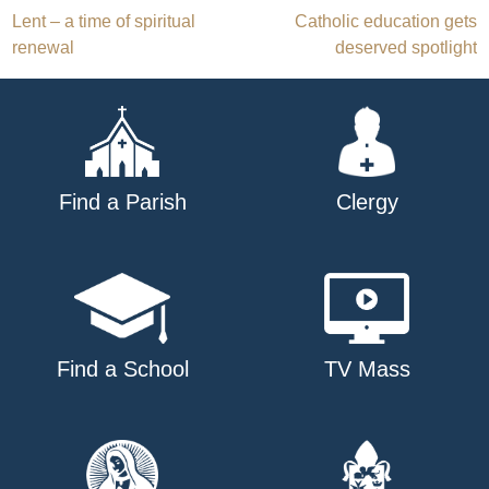
Post
Lent – a time of spiritual
Catholic education gets
renewal
deserved spotlight
navigation
Find a Parish
Clergy
Find a School
TV Mass