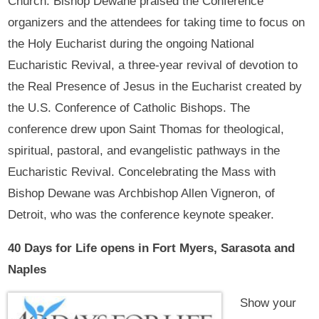
Church. Bishop Dewane praised the Conference
organizers and the attendees for taking time to focus on
the Holy Eucharist during the ongoing National
Eucharistic Revival, a three-year revival of devotion to
the Real Presence of Jesus in the Eucharist created by
the U.S. Conference of Catholic Bishops. The
conference drew upon Saint Thomas for theological,
spiritual, pastoral, and evangelistic pathways in the
Eucharistic Revival. Concelebrating the Mass with
Bishop Dewane was Archbishop Allen Vigneron, of
Detroit, who was the conference keynote speaker.
40 Days for Life opens in Fort Myers, Sarasota and
Naples
Show your