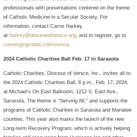
professionals with presentations centered on the theme
of Catholic Medicine in a Secular Society. For
information, contact Carrie Harkey
at
harkey@dioceseofvenice.org
, and to register, go to
convergingroads.com/venice
.
2024 Catholic Charities Ball Feb. 17 in Sarasota
Catholic Charities, Diocese of Venice, Inc., invites all to
the 2024 Catholic Charities Ball, 6 p.m., Feb. 17, 2024,
at Michael’s On East Ballroom, 1212 S. East Ave.,
Sarasota. The theme is “Serving All,” and supports the
programs of Catholic Charities in Sarasota and Manatee
counties. This year also marks the launch of the new
Long-term Recovery Program, which is actively helping