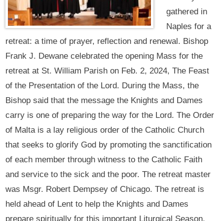
gathered in
Naples for a
retreat: a time of prayer, reflection and renewal. Bishop
Frank J. Dewane celebrated the opening Mass for the
retreat at St. William Parish on Feb. 2, 2024, The Feast
of the Presentation of the Lord. During the Mass, the
Bishop said that the message the Knights and Dames
carry is one of preparing the way for the Lord. The Order
of Malta is a lay religious order of the Catholic Church
that seeks to glorify God by promoting the sanctification
of each member through witness to the Catholic Faith
and service to the sick and the poor. The retreat master
was Msgr. Robert Dempsey of Chicago. The retreat is
held ahead of Lent to help the Knights and Dames
prepare spiritually for this important Liturgical Season.