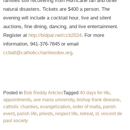
families still recovering from Hurricane Ian and other
natural disasters. Tickets are $400 a person. The
evening will include a cocktail hour, live and silent
auctions, fine dining, dancing, and live entertainment.
Register at
http://bidpal.net/ccb2024
. For more
information, 941-376-7845 or email
ccball@catholiccharitiesdov.org
.
Posted in
Bob Reddy Articles
Tagged
40 days for life
,
appointments
,
ave maria university
,
bishop frank dewane
,
catholic charities
,
evangelization
,
order of malta
,
parish
event
,
parish life
,
priests
,
respect life
,
retreat
,
st. vincent de
paul society