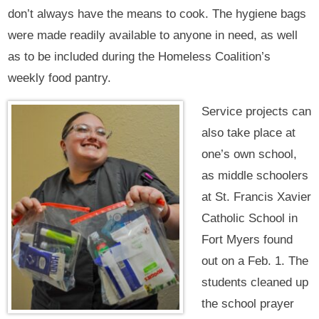
don’t always have the means to cook. The hygiene bags
were made readily available to anyone in need, as well
as to be included during the Homeless Coalition’s
weekly food pantry.
Service projects can
also take place at
one’s own school,
as middle schoolers
at St. Francis Xavier
Catholic School in
Fort Myers found
out on a Feb. 1. The
students cleaned up
the school prayer