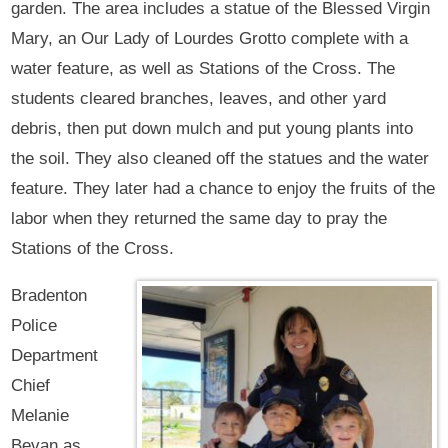
garden. The area includes a statue of the Blessed Virgin
Mary, an Our Lady of Lourdes Grotto complete with a
water feature, as well as Stations of the Cross. The
students cleared branches, leaves, and other yard
debris, then put down mulch and put young plants into
the soil. They also cleaned off the statues and the water
feature. They later had a chance to enjoy the fruits of the
labor when they returned the same day to pray the
Stations of the Cross.
Bradenton
Police
Department
Chief
Melanie
Bevan as