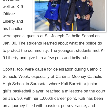
well as K-9
Officer
Liberty and
his handler
were special guests at St. Joseph Catholic School on
Jan. 30. The students learned about what the police do
to protect the community. The youngest students met K-
9 Liberty and give him a few pets and belly rubs.
Sports, too, were cause for celebration during Catholic
Schools Week, especially at Cardinal Mooney Catholic
High School in Sarasota, where Kali Barrett, a junior
girl’s basketball player, reached a milestone on the court
on Jan. 30, with her 1,000th career point. Kali has been
on a journey filled with passion, perseverance, and