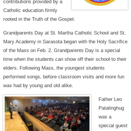
contributions provided by a
Catholic education firmly
rooted in the Truth of the Gospel.
Grandparents Day at St. Martha Catholic School and St.
Mary Academy in Sarasota began with the Holy Sacrifice
of the Mass on Feb. 2. Grandparents Day is a special
time when the students can show off their school to their
elders. Following Mass, the youngest students
performed songs, before classroom visits and more fun
was had by young and old alike.
Father Leo
Patalinghug
was a
special guest