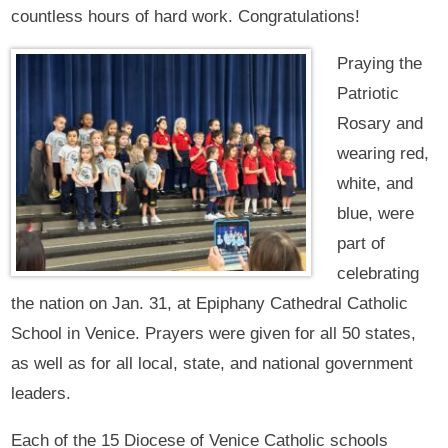
countless hours of hard work. Congratulations!
Praying the
Patriotic
Rosary and
wearing red,
white, and
blue, were
part of
celebrating
the nation on Jan. 31, at Epiphany Cathedral Catholic
School in Venice. Prayers were given for all 50 states,
as well as for all local, state, and national government
leaders.
Each of the 15 Diocese of Venice Catholic schools