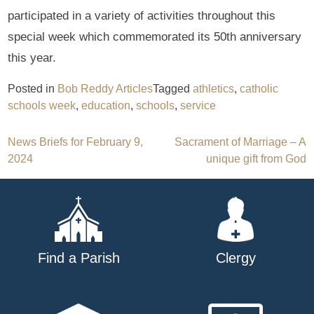
participated in a variety of activities throughout this
special week which commemorated its 50th anniversary
this year.
Posted in
Bob Reddy Articles
Tagged
athletics
,
catholic
schools week
,
education
,
schools
,
service
Post
News Briefs for February 9,
Sacrament of Marriage – A
2024
unique gift from God
navigation
Find a Parish
Clergy