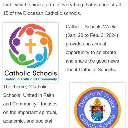
faith, which shines forth in everything that is done at all
15 of the Diocesan Catholic schools.
Catholic Schools Week
(Jan. 28 to Feb. 3, 2024)
provides an annual
opportunity to celebrate
and share the good news
about Catholic Schools.
The theme, “Catholic
Schools: United in Faith
and Community,” focuses
on the important spiritual,
academic, and societal