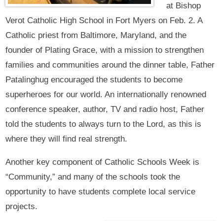
at Bishop
Verot Catholic High School in Fort Myers on Feb. 2. A
Catholic priest from Baltimore, Maryland, and the
founder of Plating Grace, with a mission to strengthen
families and communities around the dinner table, Father
Patalinghug encouraged the students to become
superheroes for our world. An internationally renowned
conference speaker, author, TV and radio host, Father
told the students to always turn to the Lord, as this is
where they will find real strength.
Another key component of Catholic Schools Week is
“Community,” and many of the schools took the
opportunity to have students complete local service
projects.