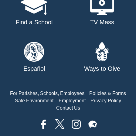
Find a School
TV Mass
Español
Ways to Give
For Parishes, Schools, Employees
Policies & Forms
Safe Environment
Employment
Privacy Policy
Contact Us