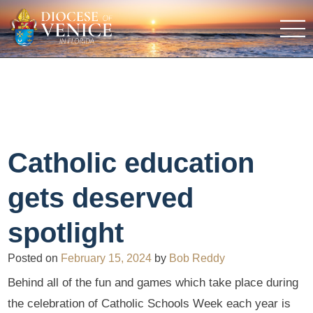
Catholic education
gets deserved
spotlight
Posted on
February 15, 2024
by
Bob Reddy
Behind all of the fun and games which take place during
the celebration of Catholic Schools Week each year is