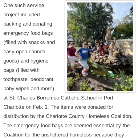
One such service
project included
packing and donating
emergency food bags
(filled with snacks and
easy open canned
goods) and hygiene
bags (filled with
toothpaste, deodorant,
baby wipes and more),
at St. Charles Borromeo Catholic School in Port
Charlotte on Feb. 1. The items were donated for
distribution by the Charlotte County Homeless Coalition.
The emergency food bags are deemed essential by the
Coalition for the unsheltered homeless because they