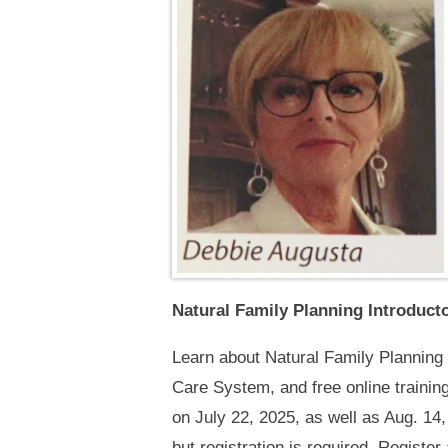
Natural Family Planning Introduc
Learn about Natural Family Planning 
Care System, and free online trainin
on July 22, 2025, as well as Aug. 14,
but registration is required. Register