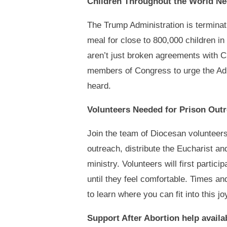
Children Throughout the World N
The Trump Administration is terminati
meal for close to 800,000 children in
aren’t just broken agreements with C
members of Congress to urge the Adm
heard.
Volunteers Needed for Prison Out
Join the team of Diocesan volunteers
outreach, distribute the Eucharist an
ministry. Volunteers will first partic
until they feel comfortable. Times a
to learn where you can fit into this jo
Support After Abortion help availa