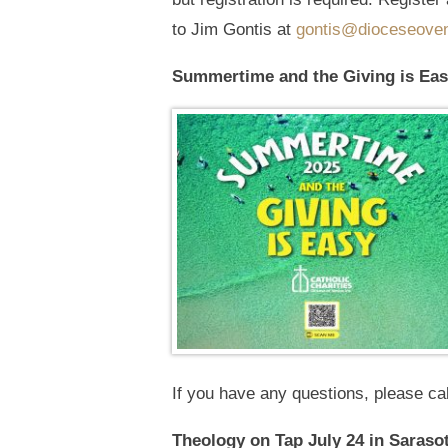
to Jim Gontis at
gontis@dioceseoven
Summertime and the Giving is Eas
If you have any questions, please ca
Theology on Tap July 24 in Saraso