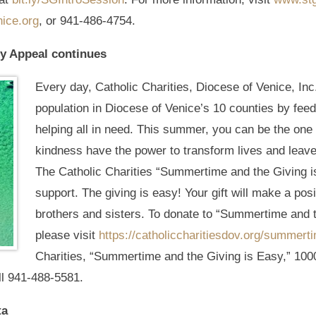
ice.org
, or 941-486-4754.
y Appeal continues
Every day, Catholic Charities, Diocese of Venice, Inc
population in Diocese of Venice’s 10 counties by fee
helping all in need. This summer, you can be the one 
kindness have the power to transform lives and leave
The Catholic Charities “Summertime and the Giving is
support. The giving is easy! Your gift will make a pos
brothers and sisters. To donate to “Summertime and 
please visit
https://catholiccharitiesdov.org/summert
Charities, “Summertime and the Giving is Easy,” 100
ll 941-488-5581.
ta