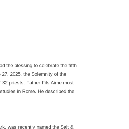
d the blessing to celebrate the fifth
e 27, 2025, the Solemnity of the
 32 priests. Father Fils Aime most
s studies in Rome. He described the
rk, was recently named the Salt &