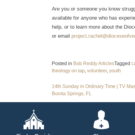
Are you or someone you know struggli
available for anyone who has experi
help, or to learn more about the Dioc
or email
project.rachel@dioceseofve
Posted in
Bob Reddy Articles
Tagged
c
theology on tap
,
volunteer
,
youth
Post
14th Sunday in Ordinary Time | TV Mass
Bonita Springs. FL
navigation