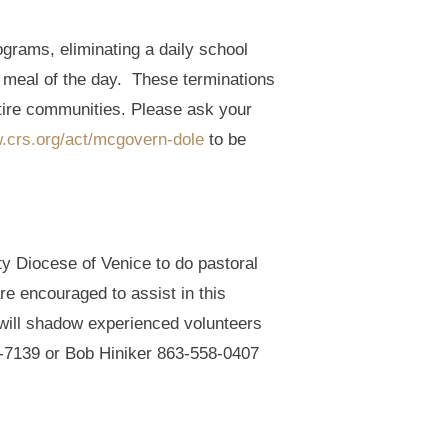
ograms, eliminating a daily school
ly meal of the day. These terminations
ntire communities. Please ask your
w.crs.org/act/mcgovern-dole
to be
ty Diocese of Venice to do pastoral
re encouraged to assist in this
nd will shadow experienced volunteers
17-7139 or Bob Hiniker 863-558-0407