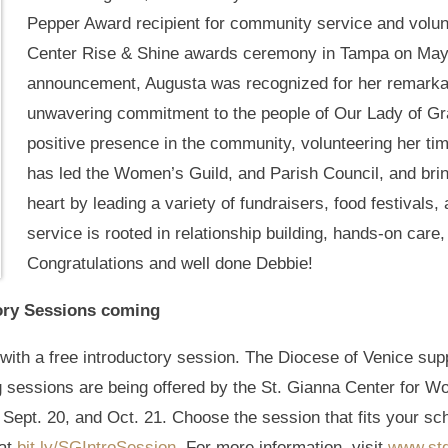
Pepper Award recipient for community service and volun
Center Rise & Shine awards ceremony in Tampa on May 
announcement, Augusta was recognized for her remarka
unwavering commitment to the people of Our Lady of G
positive presence in the community, volunteering her tim
has led the Women’s Guild, and Parish Council, and bri
heart by leading a variety of fundraisers, food festivals,
service is rooted in relationship building, hands-on care
Congratulations and well done Debbie!
tory Sessions coming
with a free introductory session. The Diocese of Venice supp
g sessions are being offered by the St. Gianna Center for Wo
 Sept. 20, and Oct. 21. Choose the session that fits your sc
 at
bit.ly/SGIntroSession
. For more information, visit
www.stg