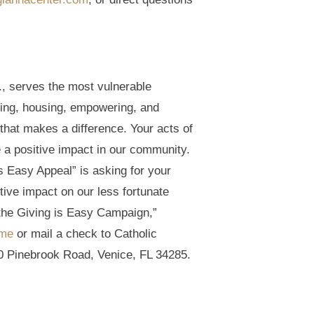
., serves the most vulnerable
ding, housing, empowering, and
that makes a difference. Your acts of
 a positive impact in our community.
 Easy Appeal” is asking for your
itive impact on our less fortunate
the Giving is Easy Campaign,”
ime
or mail a check to Catholic
0 Pinebrook Road, Venice, FL 34285.