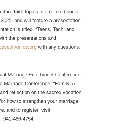
lore faith topics in a relaxed social
2025, and will feature a presentation
ation is titled, “Teens, Tech, and
with the presentations and
ceseofvenice.org
with any questions.
annual Marriage Enrichment Conference
e Marriage Conference, “Family, A
and reflection on the sacred vocation
for how to strengthen your marriage
e, and to register, visit
g
, 941-486-4754.