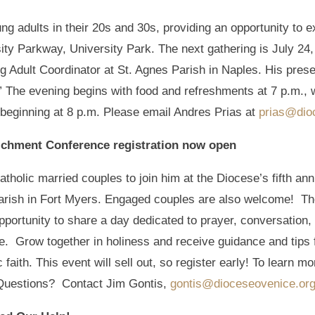
g adults in their 20s and 30s, providing an opportunity to exp
ty Parkway, University Park. The next gathering is July 24, 
Adult Coordinator at St. Agnes Parish in Naples. His present
.” The evening begins with food and refreshments at 7 p.m., 
 beginning at 8 p.m. Please email Andres Prias at
prias@dio
richment Conference registration now open
atholic married couples to join him at the Diocese’s fifth 
 Parish in Fort Myers. Engaged couples are also welcome! Th
pportunity to share a day dedicated to prayer, conversation, 
e. Grow together in holiness and receive guidance and tips 
faith. This event will sell out, so register early! To learn mor
Questions? Contact Jim Gontis,
gontis@dioceseovenice.or