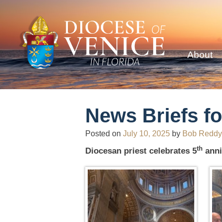
About
News Briefs fo
Posted on
July 10, 2025
by
Bob Reddy
th
Diocesan priest celebrates 5
anni