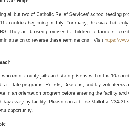
eed Our Help!
ng all but two of Catholic Relief Services’ school feeding pr
 11 countries beginning in July. For many, this was their on
RS. They are broken promises to children, to farmers, to e
inistration to reverse these terminations. Visit
https://ww
reach
 who enter county jails and state prisons within the 10-coun
d facilitate programs. Priests, Deacons, and lay volunteers a
ipate in an orientation program before entering the facility a
nd days vary by facility. Please contact Joe Mallof at 224-2
yful opportunity.
ble