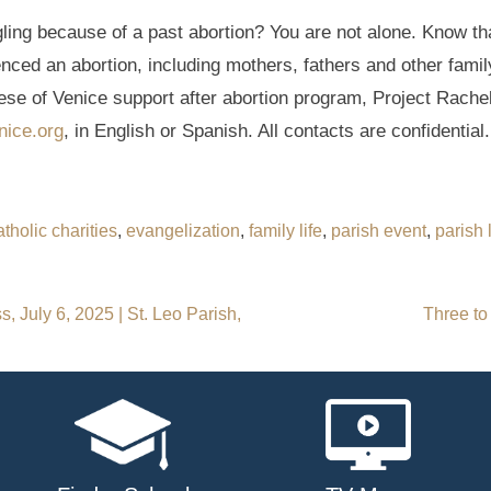
ng because of a past abortion? You are not alone. Know tha
enced an abortion, including mothers, fathers and other fam
ese of Venice support after abortion program, Project Rachel
nice.org
, in English or Spanish. All contacts are confidential.
atholic charities
,
evangelization
,
family life
,
parish event
,
parish l
, July 6, 2025 | St. Leo Parish,
Three to