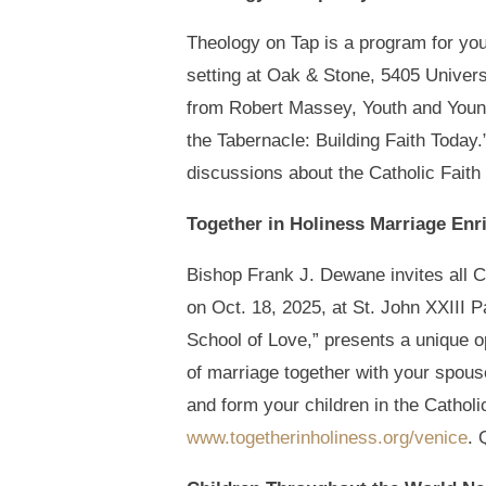
Theology on Tap is a program for youn
setting at Oak & Stone, 5405 Universi
from Robert Massey, Youth and Young 
the Tabernacle: Building Faith Today
discussions about the Catholic Faith
Together in Holiness Marriage En
Bishop Frank J. Dewane invites all C
on Oct. 18, 2025, at St. John XXIII
School of Love,” presents a unique o
of marriage together with your spous
and form your children in the Catholic 
www.togetherinholiness.org/venice
. 