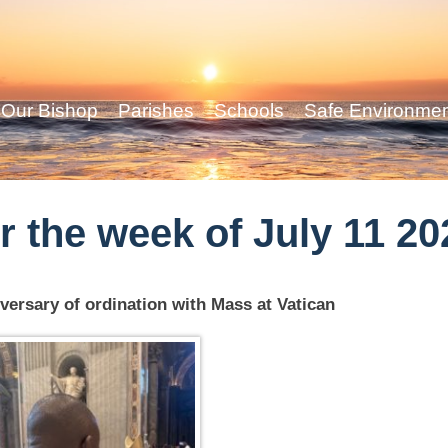
Our Bishop
Parishes
Schools
Safe Environme
r the week of July 11 20
versary of ordination with Mass at Vatican