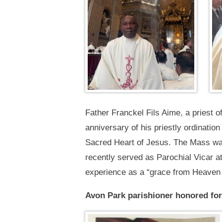
Father Franckel Fils Aime, a priest o
anniversary of his priestly ordinatio
Sacred Heart of Jesus. The Mass was 
recently served as Parochial Vicar a
experience as a “grace from Heaven t
Avon Park parishioner honored for