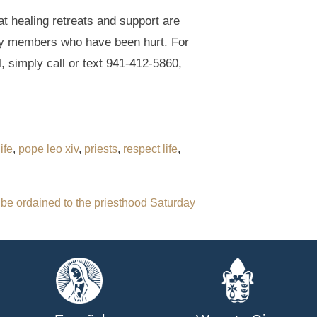
t healing retreats and support are
ily members who have been hurt. For
, simply call or text 941-412-5860,
ife
,
pope leo xiv
,
priests
,
respect life
,
 be ordained to the priesthood Saturday