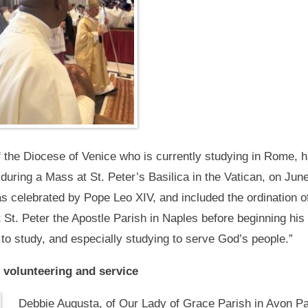
f the Diocese of Venice who is currently studying in Rome, ha
n during a Mass at St. Peter’s Basilica in the Vatican, on Jun
celebrated by Pope Leo XIV, and included the ordination of
t St. Peter the Apostle Parish in Naples before beginning hi
o study, and especially studying to serve God’s people.”
 volunteering and service
Debbie Augusta, of Our Lady of Grace Parish in Avon Pa