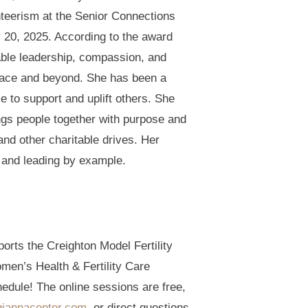
teerism at the Senior Connections
20, 2025. According to the award
ble leadership, compassion, and
race and beyond. She has been a
e to support and uplift others. She
ngs people together with purpose and
 and other charitable drives. Her
, and leading by example.
orts the Creighton Model Fertility
men’s Health & Fertility Care
hedule! The online sessions are free,
iannacenter.com
, or direct questions