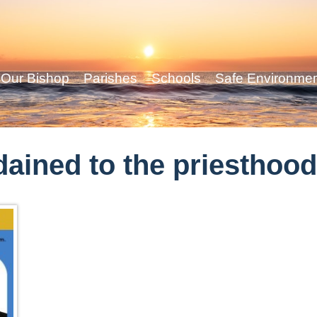
Our Bishop
Parishes
Schools
Safe Environme
dained to the priesthoo