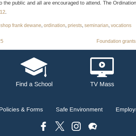
o the public and all are encouraged to attend. The Ordination
12
.
ishop frank dewane
,
ordination
,
priests
,
seminarian
,
vocations
25
Foundation grants
Find a School
TV Mass
Policies & Forms
Safe Environment
Employ