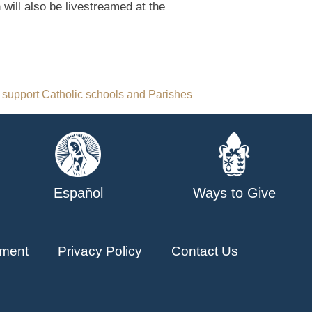
 will also be livestreamed at the
 support Catholic schools and Parishes
Español
Ways to Give
ment
Privacy Policy
Contact Us