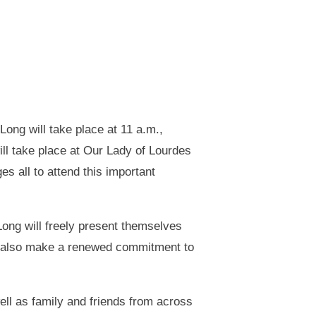
ong will take place at 11 a.m.,
ill take place at Our Lady of Lourdes
s all to attend this important
ong will freely present themselves
ll also make a renewed commitment to
ell as family and friends from across