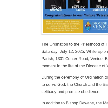
The Ordination to the Priesthood of 
Saturday, July 12, 2025. While Epiph
Parish, 1301 Center Road, Venice. Bi
moment in the life of the Diocese of 
During the ceremony of Ordination t
to serve God, the Church and the Bi
celibacy and promise obedience.
In addition to Bishop Dewane, the Mas