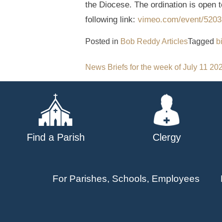
the Diocese. The ordination is open t
following link:
vimeo.com/event/5203
Posted in
Bob Reddy Articles
Tagged
b
Post
News Briefs for the week of July 11 20
navigation
Find a Parish
Clergy
For Parishes, Schools, Employees