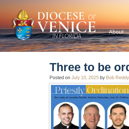
About
Three to be or
Posted on
July 10, 2025
by
Bob Reddy