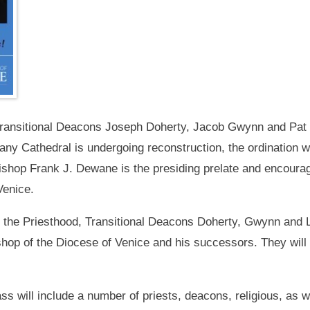
Transitional Deacons Joseph Doherty, Jacob Gwynn and Pat L
any Cathedral is undergoing reconstruction, the ordination w
shop Frank J. Dewane is the presiding prelate and encourage
Venice.
o the Priesthood, Transitional Deacons Doherty, Gwynn and L
shop of the Diocese of Venice and his successors. They wi
s will include a number of priests, deacons, religious, as w