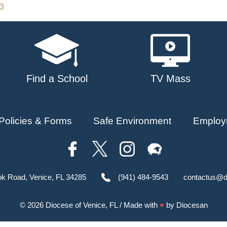
23
Find a School
TV Mass
Policies & Forms
Safe Environment
Employ
ok Road, Venice, FL 34285
(941) 484-9543
contactus@d
© 2026
Diocese of Venice, FL
/ Made with
♥
by
Diocesan