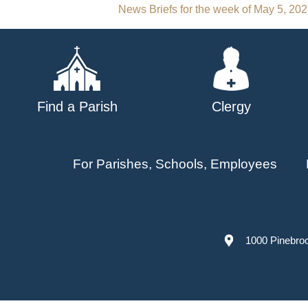
Post
News Briefs for the week of May 5, 20
navigation
Find a Parish
Clergy
For Parishes, Schools, Employees
1000 Pinebro