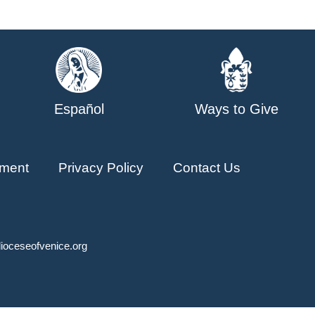
Español
Ways to Give
ment
Privacy Policy
Contact Us
ioceseofvenice.org