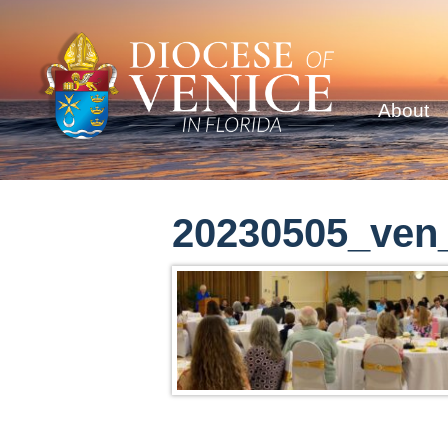
About
20230505_ven