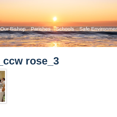
Our Bishop
Parishes
Schools
Safe Environme
_ccw rose_3