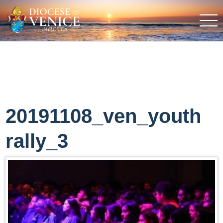
20191108_ven_youth
rally_3