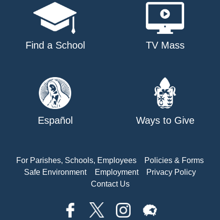
Find a School
TV Mass
Español
Ways to Give
For Parishes, Schools, Employees
Policies & Forms
Safe Environment
Employment
Privacy Policy
Contact Us