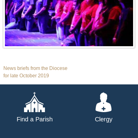
Post
News briefs from the Diocese
for late October 2019
navigation
Find a Parish
Clergy