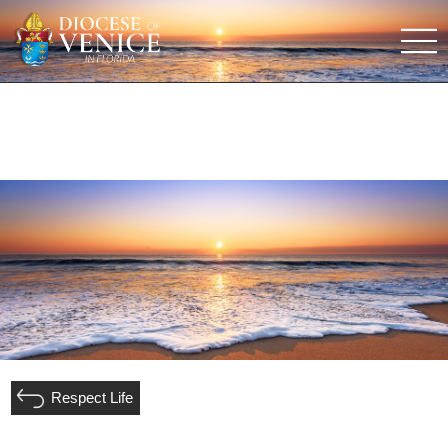
Respect Life