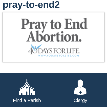
pray-to-end2
Find a Parish
Clergy