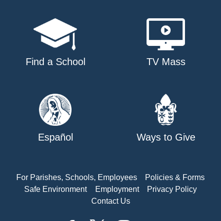
Find a School
TV Mass
Español
Ways to Give
For Parishes, Schools, Employees
Policies & Forms
Safe Environment
Employment
Privacy Policy
Contact Us