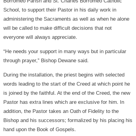
Borromeo Parish and St. Charles Borromeo Catholic
School, to support their Pastor in his daily work in
administering the Sacraments as well as when he alone
will be called to make difficult decisions that not
everyone will always appreciate.
“He needs your support in many ways but in particular
through prayer,” Bishop Dewane said.
During the installation, the priest begins with selected
words leading to the start of the Creed at which point he
is joined by the faithful. At the end of the Creed, the new
Pastor has extra lines which are exclusive for him. In
addition, the Pastor takes an Oath of Fidelity to the
Bishop and his successors; formalized by his placing his
hand upon the Book of Gospels.