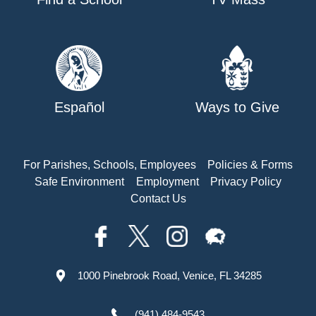
Español
Ways to Give
For Parishes, Schools, Employees
Policies & Forms
Safe Environment
Employment
Privacy Policy
Contact Us
1000 Pinebrook Road, Venice, FL 34285
(941) 484-9543