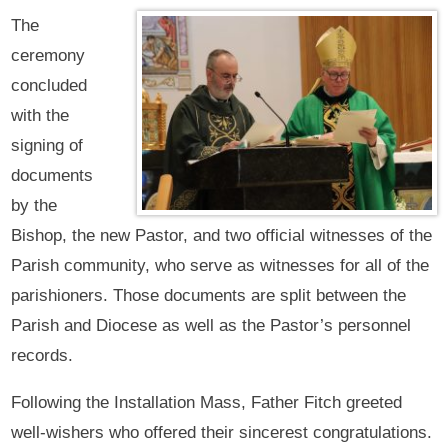
The
ceremony
concluded
with the
signing of
documents
by the
Bishop, the new Pastor, and two official witnesses of the
Parish community, who serve as witnesses for all of the
parishioners. Those documents are split between the
Parish and Diocese as well as the Pastor’s personnel
records.
Following the Installation Mass, Father Fitch greeted
well-wishers who offered their sincerest congratulations.