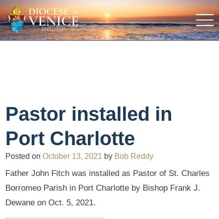
Pastor installed in
Port Charlotte
Posted on
October 13, 2021
by
Bob Reddy
Father John Fitch was installed as Pastor of St. Charles
Borromeo Parish in Port Charlotte by Bishop Frank J.
Dewane on Oct. 5, 2021.