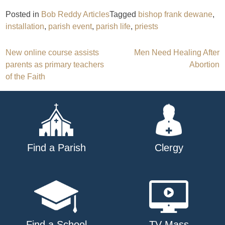
Posted in
Bob Reddy Articles
Tagged
bishop frank dewane
,
installation
,
parish event
,
parish life
,
priests
Post
New online course assists
Men Need Healing After
parents as primary teachers
Abortion
navigation
of the Faith
Find a Parish
Clergy
Find a School
TV Mass