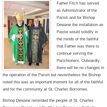
Father Fitch has served
as Administrator of the
Parish and for Bishop
Dewane the installation as
Pastor would solidify in
the minds of the faithful
that Father was there to
continue serving the
Parishioners. Outwardly,
there will be no changes in
the operation of the Parish but nevertheless the Bishop
noted this was an important moment for all of the faithful
and for the community at St. Charles Borromeo.
Bishop Dewane reminded the people of St. Charles