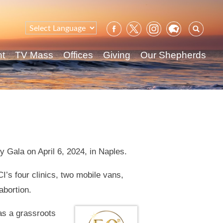
Sear
for:
nt
TV Mass
Offices
Giving
Our Shepherds
y Gala on April 6, 2024, in Naples.
I’s four clinics, two mobile vans,
abortion.
 as a grassroots