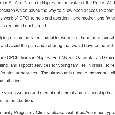
 from St. Ann Parish in Naples, in the wake of the Roe v. W
decision which paved the way to allow open access to aborti
he work of CPCI to help end abortion – one mother, one fathe
has remained unchanged.
lping our mothers feel loveable, we make them more love-able
 and avoid the pain and suffering that would have come with t
are CPCI clinics in Naples, Fort Myers, Sarasota, and Gaines
ling, and support services for young families in crisis. To r
ffer similar services. The ultrasounds used in the various c
 Initiative.
e young women and men about sexual and relationship healt
lt in an abortion.
munity Pregnancy Clinics, please visit https://communitypr