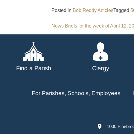
Posted in
Bob Reddy Articles
Tagged
5
Post
News Briefs for the week of April 12, 2
navigation
Find a Parish
Clergy
For Parishes, Schools, Employees
1000 Pinebro