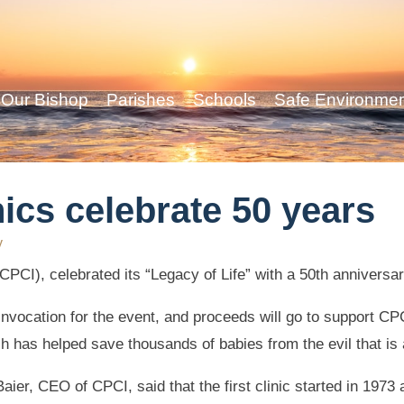
Our Bishop
Parishes
Schools
Safe Environme
ics celebrate 50 years
y
PCI), celebrated its “Legacy of Life” with a 50th anniversar
nvocation for the event, and proceeds will go to support CPC
h has helped save thousands of babies from the evil that is 
Baier, CEO of CPCI, said that the first clinic started in 1973