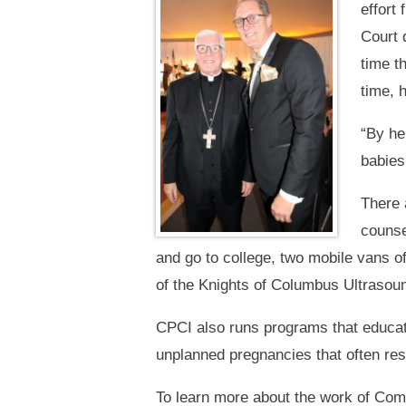
effort
Court 
time t
time, 
“By he
babies
There 
counse
and go to college, two mobile vans o
of the Knights of Columbus Ultrasound
CPCI also runs programs that educat
unplanned pregnancies that often resu
To learn more about the work of Com