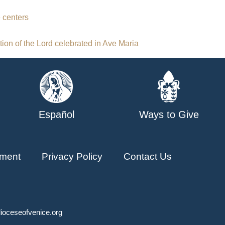
 centers
ion of the Lord celebrated in Ave Maria
Español
Ways to Give
ment
Privacy Policy
Contact Us
ioceseofvenice.org