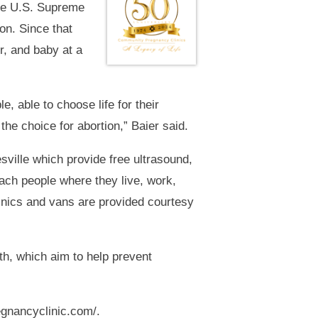
ade U.S. Supreme
on. Since that
r, and baby at a
, able to choose life for their
he choice for abortion,” Baier said.
ville which provide free ultrasound,
each people where they live, work,
linics and vans are provided courtesy
h, which aim to help prevent
egnancyclinic.com/.