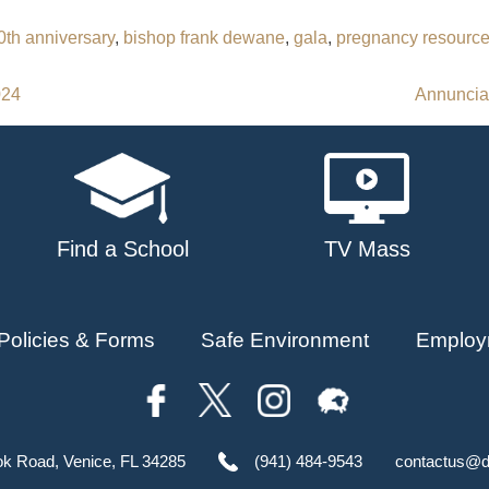
0th anniversary
,
bishop frank dewane
,
gala
,
pregnancy resource
024
Annunciat
Find a School
TV Mass
Policies & Forms
Safe Environment
Employ
ok Road, Venice, FL 34285
(941) 484-9543
contactus@d