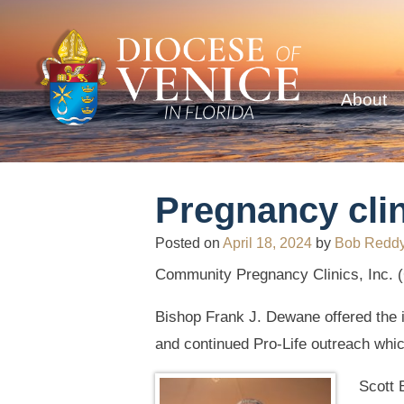
About
Pregnancy clin
Posted on
April 18, 2024
by
Bob Redd
Community Pregnancy Clinics, Inc. (C
Bishop Frank J. Dewane offered the i
and continued Pro-Life outreach whic
Scott 