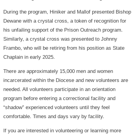
During the program, Hiniker and Mallof presented Bishop
Dewane with a crystal cross, a token of recognition for
his unfailing support of the Prison Outreach program.
Similarly, a crystal cross was presented to Johnny
Frambo, who will be retiring from his position as State
Chaplain in early 2025.
There are approximately 15,000 men and women
incarcerated within the Diocese and new volunteers are
needed. All volunteers participate in an orientation
program before entering a correctional facility and
“shadow” experienced volunteers until they feel
comfortable. Times and days vary by facility.
If you are interested in volunteering or learning more