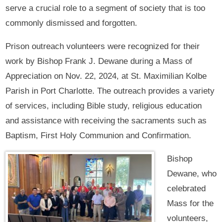
serve a crucial role to a segment of society that is too
commonly dismissed and forgotten.
Prison outreach volunteers were recognized for their
work by Bishop Frank J. Dewane during a Mass of
Appreciation on Nov. 22, 2024, at St. Maximilian Kolbe
Parish in Port Charlotte. The outreach provides a variety
of services, including Bible study, religious education
and assistance with receiving the sacraments such as
Baptism, First Holy Communion and Confirmation.
Bishop
Dewane, who
celebrated
Mass for the
volunteers,