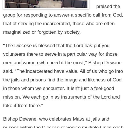
praised the
group for responding to answer a specific call from God,
that of serving the incarcerated, those who are often
marginalized or forgotten by society.
“The Diocese is blessed that the Lord has put you
volunteers there to serve in a particular way for those
men and women who need it the most,” Bishop Dewane
said. “The incarcerated have value. All of us who go into
the jails and prisons find the image and likeness of God
in those whom we encounter. It isn’t just a feel-good
mission. We each go in as instruments of the Lord and
take it from there.”
Bishop Dewane, who celebrates Mass at jails and
prisons within the Diocese of Venice multiple times each