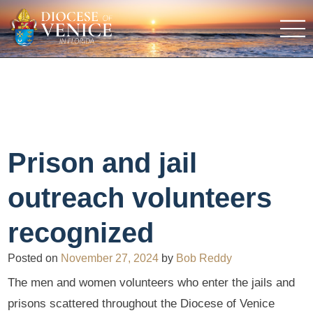
Prison and jail
outreach volunteers
recognized
Posted on
November 27, 2024
by
Bob Reddy
The men and women volunteers who enter the jails and
prisons scattered throughout the Diocese of Venice