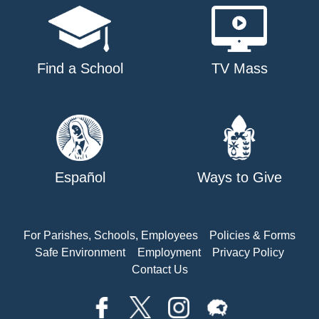
Find a School
TV Mass
Español
Ways to Give
For Parishes, Schools, Employees
Policies & Forms
Safe Environment
Employment
Privacy Policy
Contact Us