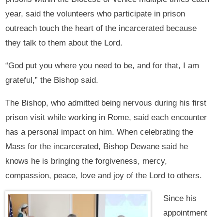
year, said the volunteers who participate in prison
outreach touch the heart of the incarcerated because
they talk to them about the Lord.
“God put you where you need to be, and for that, I am
grateful,” the Bishop said.
The Bishop, who admitted being nervous during his first
prison visit while working in Rome, said each encounter
has a personal impact on him. When celebrating the
Mass for the incarcerated, Bishop Dewane said he
knows he is bringing the forgiveness, mercy,
compassion, peace, love and joy of the Lord to others.
Since his
appointment