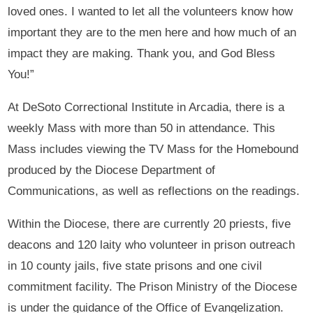
loved ones. I wanted to let all the volunteers know how
important they are to the men here and how much of an
impact they are making. Thank you, and God Bless
You!”
At DeSoto Correctional Institute in Arcadia, there is a
weekly Mass with more than 50 in attendance. This
Mass includes viewing the TV Mass for the Homebound
produced by the Diocese Department of
Communications, as well as reflections on the readings.
Within the Diocese, there are currently 20 priests, five
deacons and 120 laity who volunteer in prison outreach
in 10 county jails, five state prisons and one civil
commitment facility. The Prison Ministry of the Diocese
is under the guidance of the Office of Evangelization.