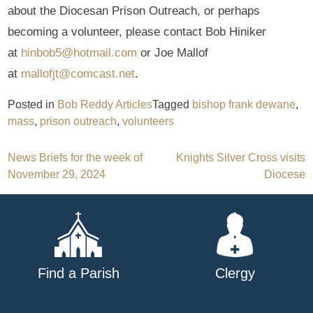
about the Diocesan Prison Outreach, or perhaps
becoming a volunteer, please contact Bob Hiniker
at
hinbob5@hotmail.com
or Joe Mallof
at
mallofjt@comcast.net
.
Posted in
Bob Reddy Articles
Tagged
bishop frank dewane
,
mass
,
prison outreach
,
volunteers
Post
News Briefs for the week of
Knights Silver Cross visits
November 29, 2024
Diocese
navigation
Find a Parish
Clergy