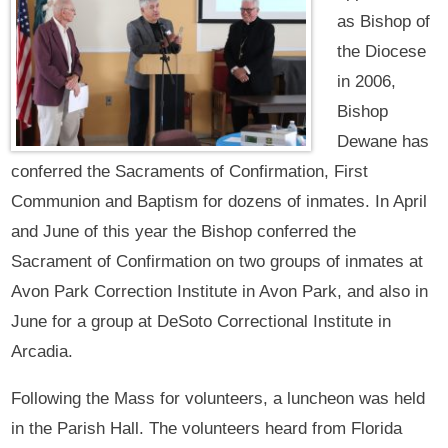
as Bishop of
the Diocese
in 2006,
Bishop
Dewane has
conferred the Sacraments of Confirmation, First
Communion and Baptism for dozens of inmates. In April
and June of this year the Bishop conferred the
Sacrament of Confirmation on two groups of inmates at
Avon Park Correction Institute in Avon Park, and also in
June for a group at DeSoto Correctional Institute in
Arcadia.
Following the Mass for volunteers, a luncheon was held
in the Parish Hall. The volunteers heard from Florida