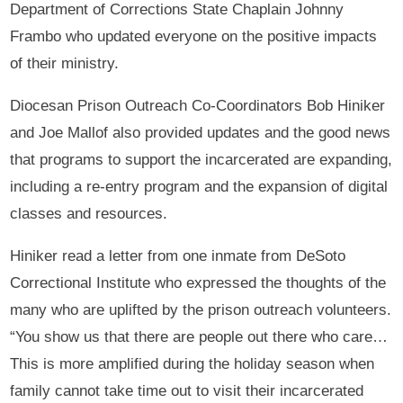
Department of Corrections State Chaplain Johnny
Frambo who updated everyone on the positive impacts
of their ministry.
Diocesan Prison Outreach Co-Coordinators Bob Hiniker
and Joe Mallof also provided updates and the good news
that programs to support the incarcerated are expanding,
including a re-entry program and the expansion of digital
classes and resources.
Hiniker read a letter from one inmate from DeSoto
Correctional Institute who expressed the thoughts of the
many who are uplifted by the prison outreach volunteers.
“You show us that there are people out there who care…
This is more amplified during the holiday season when
family cannot take time out to visit their incarcerated