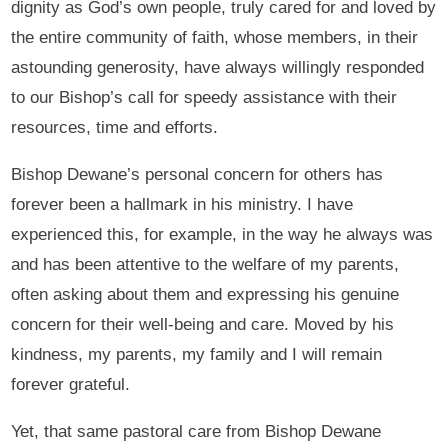
dignity as God’s own people, truly cared for and loved by
the entire community of faith, whose members, in their
astounding generosity, have always willingly responded
to our Bishop’s call for speedy assistance with their
resources, time and efforts.
Bishop Dewane’s personal concern for others has
forever been a hallmark in his ministry. I have
experienced this, for example, in the way he always was
and has been attentive to the welfare of my parents,
often asking about them and expressing his genuine
concern for their well-being and care. Moved by his
kindness, my parents, my family and I will remain
forever grateful.
Yet, that same pastoral care from Bishop Dewane