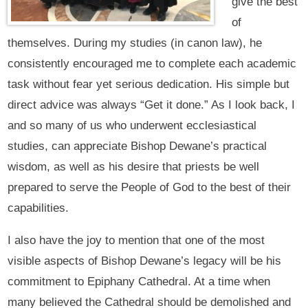
give the best
of
themselves. During my studies (in canon law), he
consistently encouraged me to complete each academic
task without fear yet serious dedication. His simple but
direct advice was always “Get it done.” As I look back, I
and so many of us who underwent ecclesiastical
studies, can appreciate Bishop Dewane’s practical
wisdom, as well as his desire that priests be well
prepared to serve the People of God to the best of their
capabilities.
I also have the joy to mention that one of the most
visible aspects of Bishop Dewane’s legacy will be his
commitment to Epiphany Cathedral. At a time when
many believed the Cathedral should be demolished and