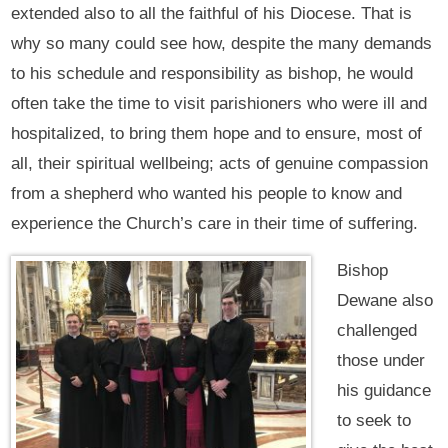
extended also to all the faithful of his Diocese. That is
why so many could see how, despite the many demands
to his schedule and responsibility as bishop, he would
often take the time to visit parishioners who were ill and
hospitalized, to bring them hope and to ensure, most of
all, their spiritual wellbeing; acts of genuine compassion
from a shepherd who wanted his people to know and
experience the Church’s care in their time of suffering.
Bishop
Dewane also
challenged
those under
his guidance
to seek to