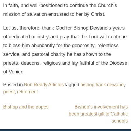
in faith, and well-positioned to continue the Church’s
mission of salvation entrusted to her by Christ.
Let us, therefore, thank God for Bishop Dewane’s years
of dedicated ministry and pray that the Lord will continue
to bless him abundantly for the generosity, relentless
service, and pastoral charity he has shown to the
priests, deacons, religious and lay faithful of the Diocese
of Venice.
Posted in
Bob Reddy Articles
Tagged
bishop frank dewane
,
priest
,
retirement
Post
Bishop and the popes
Bishop’s involvement has
been greatest gift to Catholic
navigation
schools