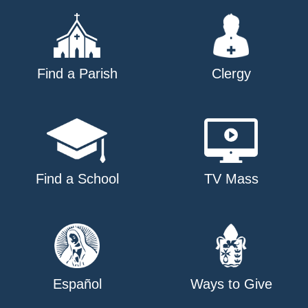
Find a Parish
Clergy
Find a School
TV Mass
Español
Ways to Give