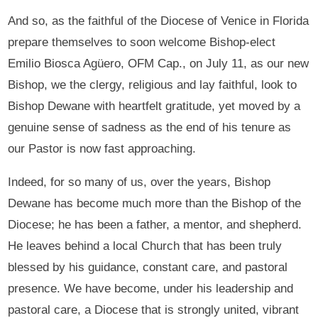
And so, as the faithful of the Diocese of Venice in Florida
prepare themselves to soon welcome Bishop-elect
Emilio Biosca Agüero, OFM Cap., on July 11, as our new
Bishop, we the clergy, religious and lay faithful, look to
Bishop Dewane with heartfelt gratitude, yet moved by a
genuine sense of sadness as the end of his tenure as
our Pastor is now fast approaching.
Indeed, for so many of us, over the years, Bishop
Dewane has become much more than the Bishop of the
Diocese; he has been a father, a mentor, and shepherd.
He leaves behind a local Church that has been truly
blessed by his guidance, constant care, and pastoral
presence. We have become, under his leadership and
pastoral care, a Diocese that is strongly united, vibrant