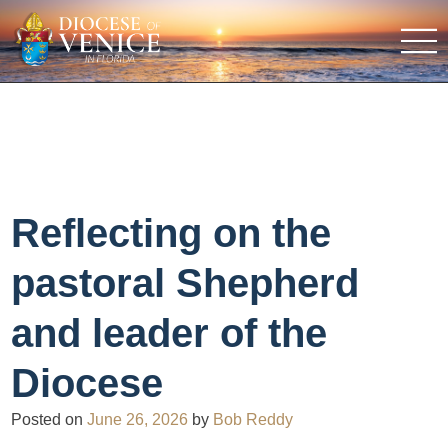
Reflecting on the
pastoral Shepherd
and leader of the
Diocese
Posted on
June 26, 2026
by
Bob Reddy