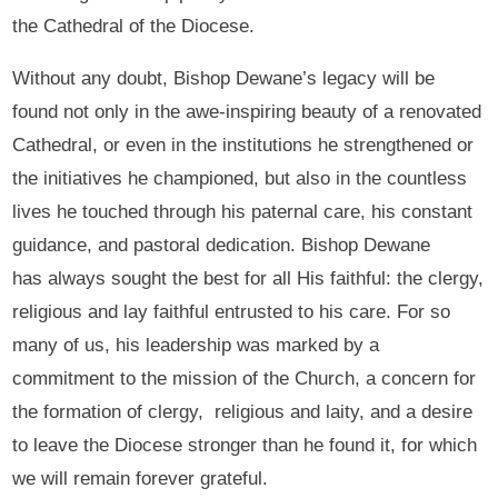
the Cathedral of the Diocese.
Without any doubt, Bishop Dewane’s legacy will be
found not only in the awe-inspiring beauty of a renovated
Cathedral, or even in the institutions he strengthened or
the initiatives he championed, but also in the countless
lives he touched through his paternal care, his constant
guidance, and pastoral dedication. Bishop Dewane
has always sought the best for all His faithful: the clergy,
religious and lay faithful entrusted to his care. For so
many of us, his leadership was marked by a
commitment to the mission of the Church, a concern for
the formation of clergy, religious and laity, and a desire
to leave the Diocese stronger than he found it, for which
we will remain forever grateful.