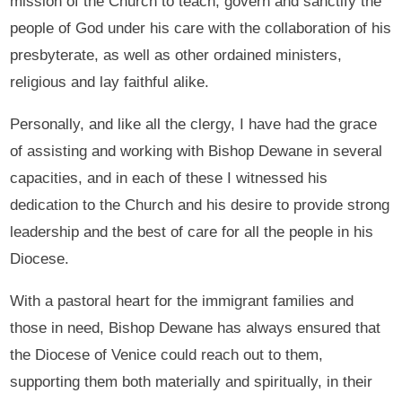
mission of the Church to teach, govern and sanctify the
people of God under his care with the collaboration of his
presbyterate, as well as other ordained ministers,
religious and lay faithful alike.
Personally, and like all the clergy, I have had the grace
of assisting and working with Bishop Dewane in several
capacities, and in each of these I witnessed his
dedication to the Church and his desire to provide strong
leadership and the best of care for all the people in his
Diocese.
With a pastoral heart for the immigrant families and
those in need, Bishop Dewane has always ensured that
the Diocese of Venice could reach out to them,
supporting them both materially and spiritually, in their