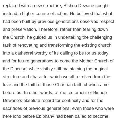
replaced with a new structure, Bishop Dewane sought
instead a higher course of action. He believed that what
had been built by previous generations deserved respect
and preservation. Therefore, rather than tearing down
the Church, he guided us in undertaking the challenging
task of renovating and transforming the existing church
into a cathedral worthy of its calling to be for us today
and for future generations to come the Mother Church of
the Diocese, while visibly still maintaining the original
structure and character which we all received from the
love and the faith of those Christian faithful who came
before us. In other words, a true testament of Bishop
Dewane’s absolute regard for continuity and for the
sacrifices of previous generations, even those who were
here long before Epiphany had been called to become