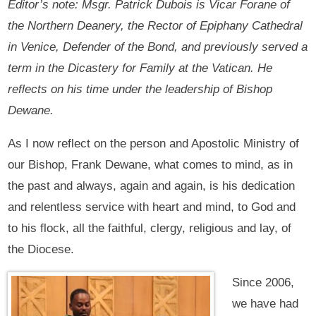
Editor’s note: Msgr. Patrick Dubois is Vicar Forane of
the Northern Deanery, the Rector of Epiphany Cathedral
in Venice, Defender of the Bond, and previously served a
term in the Dicastery for Family at the Vatican. He
reflects on his time under the leadership of Bishop
Dewane.
As I now reflect on the person and Apostolic Ministry of
our Bishop, Frank Dewane, what comes to mind, as in
the past and always, again and again, is his dedication
and relentless service with heart and mind, to God and
to his flock, all the faithful, clergy, religious and lay, of
the Diocese.
Since 2006,
we have had