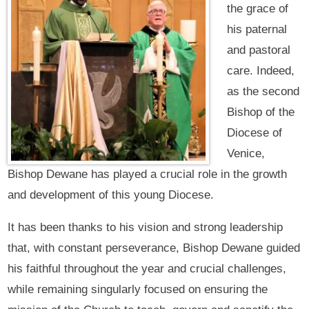
the grace of
his paternal
and pastoral
care. Indeed,
as the second
Bishop of the
Diocese of
Venice,
Bishop Dewane has played a crucial role in the growth
and development of this young Diocese.
It has been thanks to his vision and strong leadership
that, with constant perseverance, Bishop Dewane guided
his faithful throughout the year and crucial challenges,
while remaining singularly focused on ensuring the