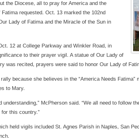
out the Diocese, all to pray for America and the
f Fatima requested. Oct. 13 marked the 102nd
 Our Lady of Fatima and the Miracle of the Sun in
Oct. 12 at College Parkway and Winkler Road, in
ignificance to their prayer vigil. A statue of Our Lady of
ry was recited, prayers were said to honor Our Lady of Fatim
rally because she believes in the “America Needs Fatima” me
es to Mary.
d understanding,” McPherson said. “We all need to follow th
for this country.”
ch held vigils included St. Agnes Parish in Naples, San Pe
nch.