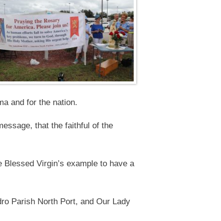
a and for the nation.
ssage, that the faithful of the
e Blessed Virgin’s example to have a
dro Parish North Port, and Our Lady