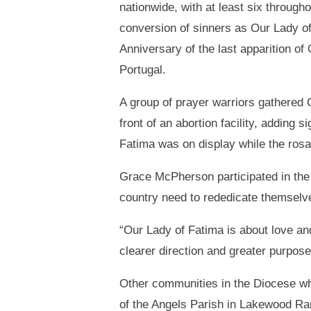
nationwide, with at least six through
conversion of sinners as Our Lady o
Anniversary of the last apparition of
Portugal.
A group of prayer warriors gathered 
front of an abortion facility, adding s
Fatima was on display while the rosa
Grace McPherson participated in the 
country need to rededicate themselv
“Our Lady of Fatima is about love an
clearer direction and greater purpose 
Other communities in the Diocese whi
of the Angels Parish in Lakewood Ra