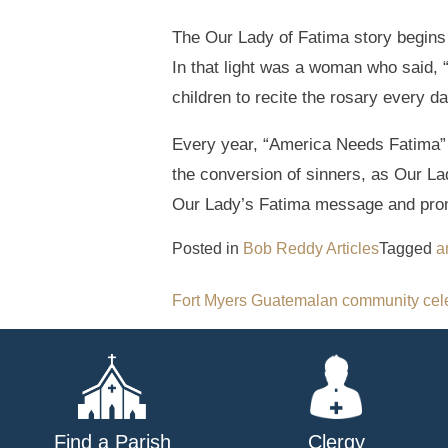
The Our Lady of Fatima story begins w
In that light was a woman who said, 
children to recite the rosary every da
Every year, “America Needs Fatima” 
the conversion of sinners, as Our La
Our Lady’s Fatima message and prom
Posted in
Bob Reddy Articles
Tagged
a
Post
Fort Myers Guatemalan community cel
navigation
Find a Parish
Clergy