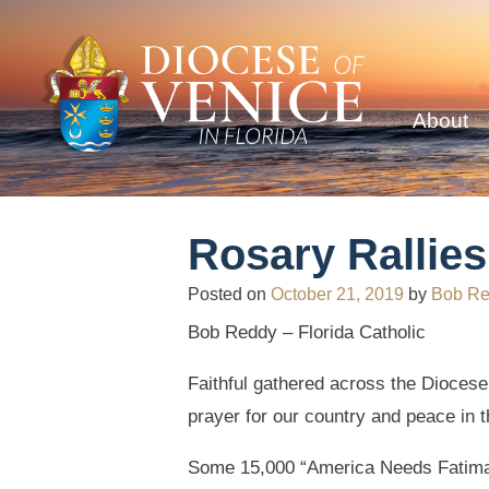
About
Rosary Rallie
Posted on
October 21, 2019
by
Bob R
Bob Reddy – Florida Catholic
Faithful gathered across the Diocese 
prayer for our country and peace in t
Some 15,000 “America Needs Fatima”