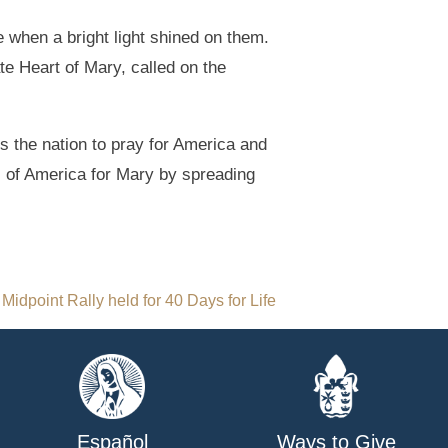
e when a bright light shined on them.
e Heart of Mary, called on the
 the nation to pray for America and
l of America for Mary by spreading
Midpoint Rally held for 40 Days for Life
Español
Ways to Give