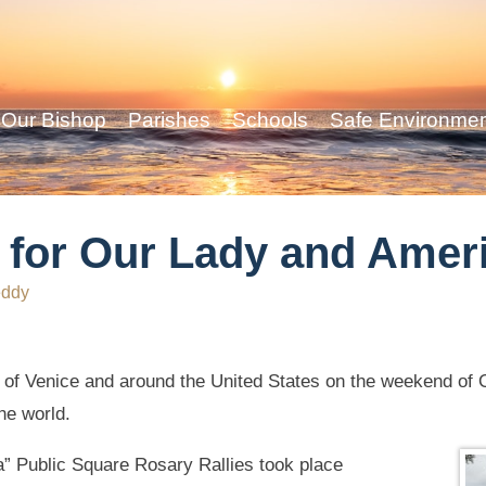
Our Bishop
Parishes
Schools
Safe Environme
s for Our Lady and Amer
eddy
of Venice and around the United States on the weekend of Oct
he world.
 Public Square Rosary Rallies took place