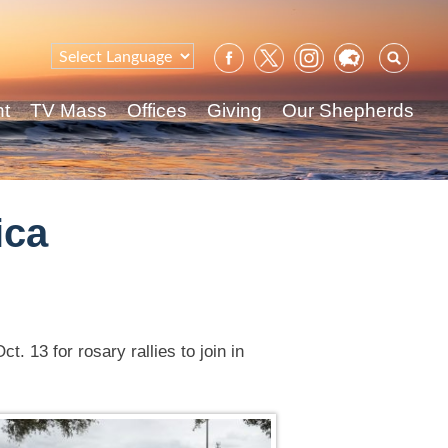
Sear
for:
nt
TV Mass
Offices
Giving
Our Shepherds
ica
. 13 for rosary rallies to join in