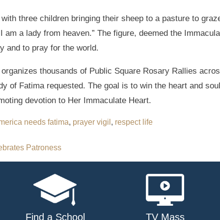
ith three children bringing their sheep to a pasture to graz
“I am a lady from heaven.” The figure, deemed the Immaculat
y and to pray for the world.
organizes thousands of Public Square Rosary Rallies across
dy of Fatima requested. The goal is to win the heart and sou
oting devotion to Her Immaculate Heart.
merica needs fatima
,
prayer vigil
,
respect life
ebrates Patroness
Find a School
TV Mass