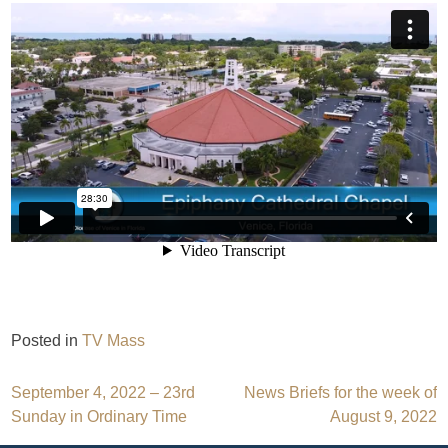
Posted in
TV Mass
Post
September 4, 2022 – 23rd
News Briefs for the week of
Sunday in Ordinary Time
August 9, 2022
navigation