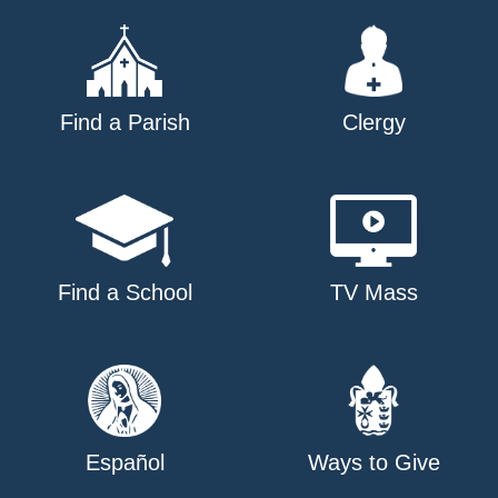
Find a Parish
Clergy
Find a School
TV Mass
Español
Ways to Give