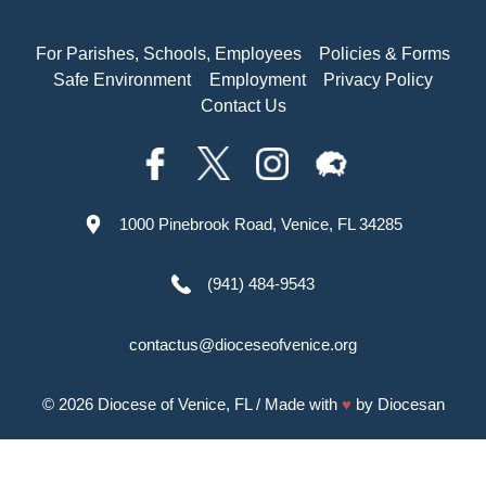
For Parishes, Schools, Employees
Policies & Forms
Safe Environment
Employment
Privacy Policy
Contact Us
1000 Pinebrook Road, Venice, FL 34285
(941) 484-9543
contactus@dioceseofvenice.org
© 2026
Diocese of Venice, FL
/ Made with
♥
by
Diocesan