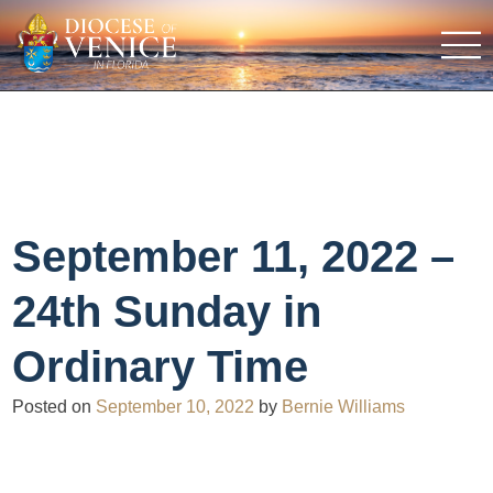
September 11, 2022 –
24th Sunday in
Ordinary Time
Posted on
September 10, 2022
by
Bernie Williams