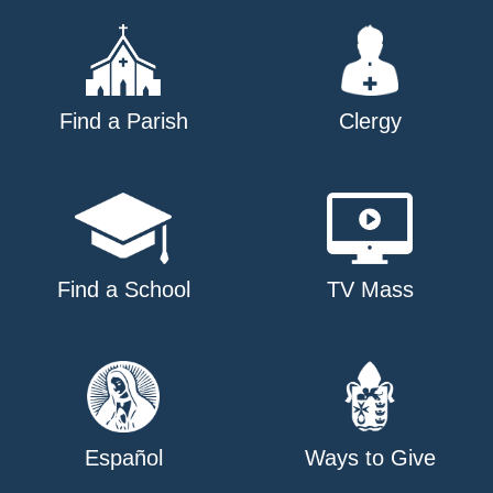
Find a Parish
Clergy
Find a School
TV Mass
Español
Ways to Give