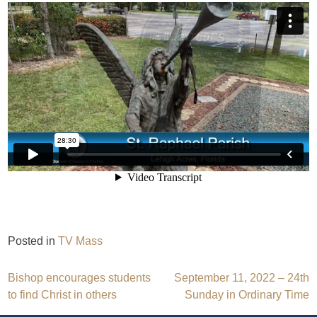
Posted in
TV Mass
Post
Bishop encourages students
September 11, 2022 – 24th
to find Christ in others
Sunday in Ordinary Time
navigation