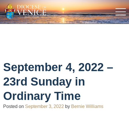
September 4, 2022 –
23rd Sunday in
Ordinary Time
Posted on
September 3, 2022
by
Bernie Williams