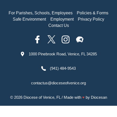
For Parishes, Schools, Employees
Policies & Forms
Safe Environment
Employment
Privacy Policy
Contact Us
1000 Pinebrook Road, Venice, FL 34285
(941) 484-9543
contactus@dioceseofvenice.org
© 2026
Diocese of Venice, FL
/ Made with
♥
by
Diocesan