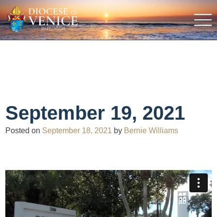
September 19, 2021
Posted on
September 18, 2021
by
Bernie Williams