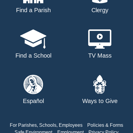
Find a Parish
Clergy
Find a School
TV Mass
Español
Ways to Give
For Parishes, Schools, Employees
Policies & Forms
Safe Environment
Employment
Privacy Policy