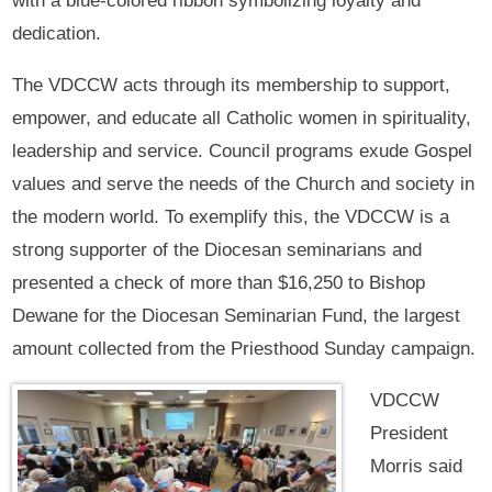
with a blue-colored ribbon symbolizing loyalty and
dedication.
The VDCCW acts through its membership to support,
empower, and educate all Catholic women in spirituality,
leadership and service. Council programs exude Gospel
values and serve the needs of the Church and society in
the modern world. To exemplify this, the VDCCW is a
strong supporter of the Diocesan seminarians and
presented a check of more than $16,250 to Bishop
Dewane for the Diocesan Seminarian Fund, the largest
amount collected from the Priesthood Sunday campaign.
VDCCW
President
Morris said