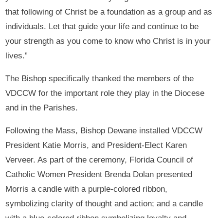
that following of Christ be a foundation as a group and as
individuals. Let that guide your life and continue to be
your strength as you come to know who Christ is in your
lives.”
The Bishop specifically thanked the members of the
VDCCW for the important role they play in the Diocese
and in the Parishes.
Following the Mass, Bishop Dewane installed VDCCW
President Katie Morris, and President-Elect Karen
Verveer. As part of the ceremony, Florida Council of
Catholic Women President Brenda Dolan presented
Morris a candle with a purple-colored ribbon,
symbolizing clarity of thought and action; and a candle