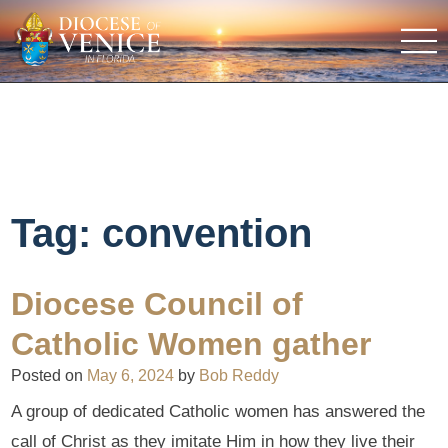
Tag:
convention
Diocese Council of
Catholic Women gather
Posted on
May 6, 2024
by
Bob Reddy
A group of dedicated Catholic women has answered the
call of Christ as they imitate Him in how they live their