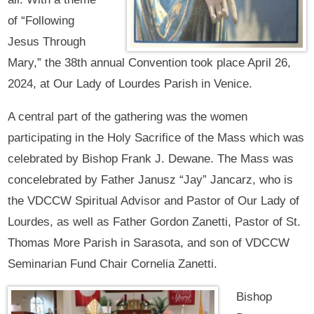
of “Following
Jesus Through
Mary,” the 38th annual Convention took place April 26,
2024, at Our Lady of Lourdes Parish in Venice.
A central part of the gathering was the women
participating in the Holy Sacrifice of the Mass which was
celebrated by Bishop Frank J. Dewane. The Mass was
concelebrated by Father Janusz “Jay” Jancarz, who is
the VDCCW Spiritual Advisor and Pastor of Our Lady of
Lourdes, as well as Father Gordon Zanetti, Pastor of St.
Thomas More Parish in Sarasota, and son of VDCCW
Seminarian Fund Chair Cornelia Zanetti.
Bishop