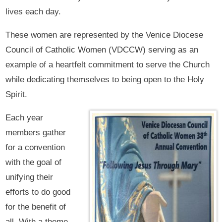
lives each day.
These women are represented by the Venice Diocese
Council of Catholic Women (VDCCW) serving as an
example of a heartfelt commitment to serve the Church
while dedicating themselves to being open to the Holy
Spirit.
Each year
members gather
for a convention
with the goal of
unifying their
efforts to do good
for the benefit of
all. With a theme