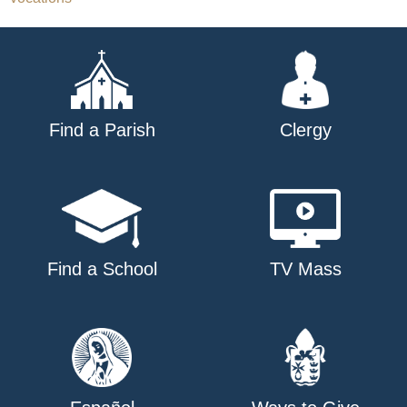
Find a Parish
Clergy
Find a School
TV Mass