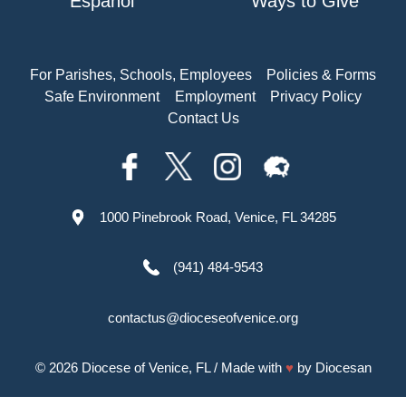
Español
Ways to Give
For Parishes, Schools, Employees
Policies & Forms
Safe Environment
Employment
Privacy Policy
Contact Us
1000 Pinebrook Road, Venice, FL 34285
(941) 484-9543
contactus@dioceseofvenice.org
© 2026
Diocese of Venice, FL
/ Made with
♥
by
Diocesan