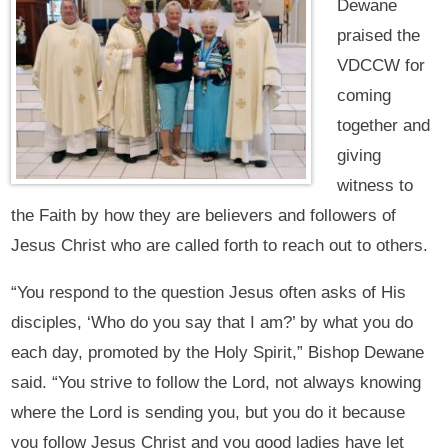
Dewane
praised the
VDCCW for
coming
together and
giving
witness to
the Faith by how they are believers and followers of
Jesus Christ who are called forth to reach out to others.
“You respond to the question Jesus often asks of His
disciples, ‘Who do you say that I am?’ by what you do
each day, promoted by the Holy Spirit,” Bishop Dewane
said. “You strive to follow the Lord, not always knowing
where the Lord is sending you, but you do it because
you follow Jesus Christ and you good ladies have let