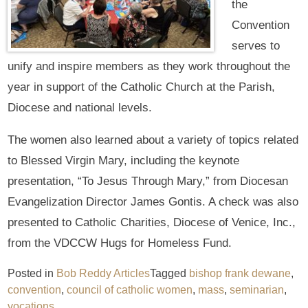
the
Convention
serves to
unify and inspire members as they work throughout the
year in support of the Catholic Church at the Parish,
Diocese and national levels.
The women also learned about a variety of topics related
to Blessed Virgin Mary, including the keynote
presentation, “To Jesus Through Mary,” from Diocesan
Evangelization Director James Gontis. A check was also
presented to Catholic Charities, Diocese of Venice, Inc.,
from the VDCCW Hugs for Homeless Fund.
Posted in
Bob Reddy Articles
Tagged
bishop frank dewane
,
convention
,
council of catholic women
,
mass
,
seminarian
,
vocations