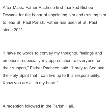
After Mass, Father Pacheco first thanked Bishop
Dewane for the honor of appointing him and trusting him
to lead St. Paul Parish. Father has been at St. Paul
since 2021.
“I have no words to convey my thoughts, feelings and
emotions, especially my appreciation to everyone for
their support,” Father Pacheco said. “I pray to God and
the Holy Spirit that I can live up to this responsibility.
Know you are all in my heart.”
A reception followed in the Parish Hall.