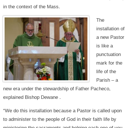
in the context of the Mass.
The
installation of
a new Pastor
is like a
punctuation
mark for the
life of the
Parish – a
new era under the stewardship of Father Pacheco,
explained Bishop Dewane .
“We do this installation because a Pastor is called upon
to administer to the people of God in their faith life by
ministering the sacraments and helping each one of you