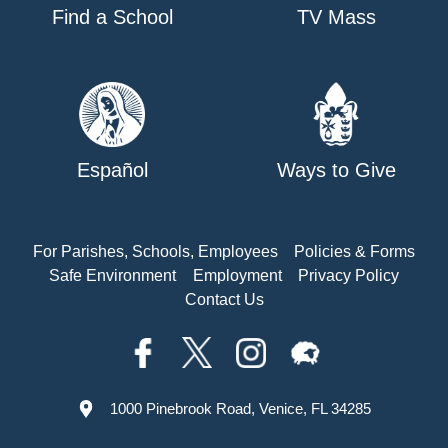
Find a School
TV Mass
Español
Ways to Give
For Parishes, Schools, Employees
Policies & Forms
Safe Environment
Employment
Privacy Policy
Contact Us
1000 Pinebrook Road, Venice, FL 34285