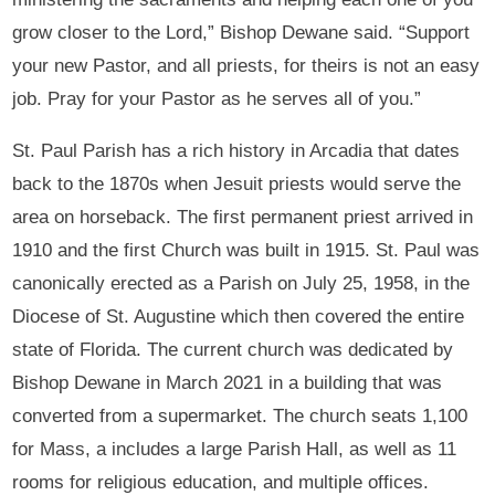
grow closer to the Lord,” Bishop Dewane said. “Support
your new Pastor, and all priests, for theirs is not an easy
job. Pray for your Pastor as he serves all of you.”
St. Paul Parish has a rich history in Arcadia that dates
back to the 1870s when Jesuit priests would serve the
area on horseback. The first permanent priest arrived in
1910 and the first Church was built in 1915. St. Paul was
canonically erected as a Parish on July 25, 1958, in the
Diocese of St. Augustine which then covered the entire
state of Florida. The current church was dedicated by
Bishop Dewane in March 2021 in a building that was
converted from a supermarket. The church seats 1,100
for Mass, a includes a large Parish Hall, as well as 11
rooms for religious education, and multiple offices.