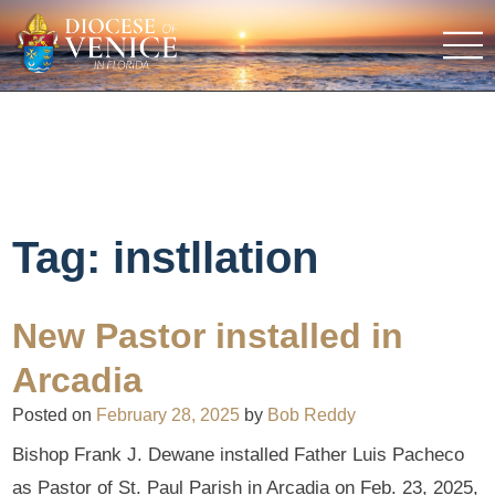
Tag:
instllation
New Pastor installed in
Arcadia
Posted on
February 28, 2025
by
Bob Reddy
Bishop Frank J. Dewane installed Father Luis Pacheco
as Pastor of St. Paul Parish in Arcadia on Feb. 23, 2025,