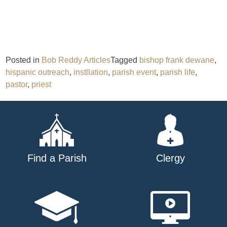
Posted in
Bob Reddy Articles
Tagged
bishop frank dewane
,
hispanic outreach
,
instllation
,
parish event
,
parish life
,
pastor
,
priest
Find a Parish
Clergy