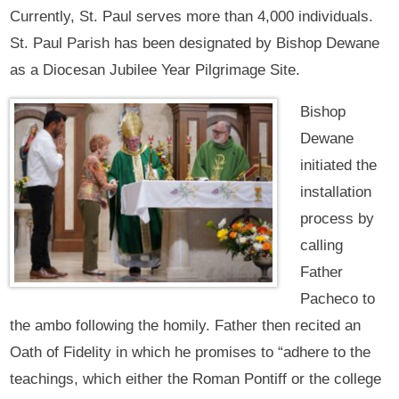
Currently, St. Paul serves more than 4,000 individuals.
St. Paul Parish has been designated by Bishop Dewane
as a Diocesan Jubilee Year Pilgrimage Site.
Bishop
Dewane
initiated the
installation
process by
calling
Father
Pacheco to
the ambo following the homily. Father then recited an
Oath of Fidelity in which he promises to “adhere to the
teachings, which either the Roman Pontiff or the college