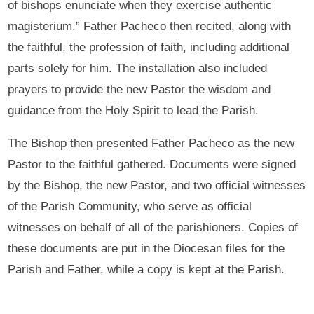
of bishops enunciate when they exercise authentic
magisterium.” Father Pacheco then recited, along with
the faithful, the profession of faith, including additional
parts solely for him. The installation also included
prayers to provide the new Pastor the wisdom and
guidance from the Holy Spirit to lead the Parish.
The Bishop then presented Father Pacheco as the new
Pastor to the faithful gathered. Documents were signed
by the Bishop, the new Pastor, and two official witnesses
of the Parish Community, who serve as official
witnesses on behalf of all of the parishioners. Copies of
these documents are put in the Diocesan files for the
Parish and Father, while a copy is kept at the Parish.