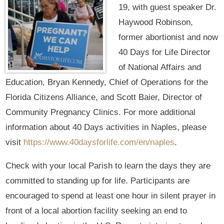
19, with guest speaker Dr.
Haywood Robinson,
former abortionist and now
40 Days for Life Director
of National Affairs and
Education, Bryan Kennedy, Chief of Operations for the
Florida Citizens Alliance, and Scott Baier, Director of
Community Pregnancy Clinics. For more additional
information about 40 Days activities in Naples, please
visit
https://www.40daysforlife.com/en/naples
.
Check with your local Parish to learn the days they are
committed to standing up for life. Participants are
encouraged to spend at least one hour in silent prayer in
front of a local abortion facility seeking an end to