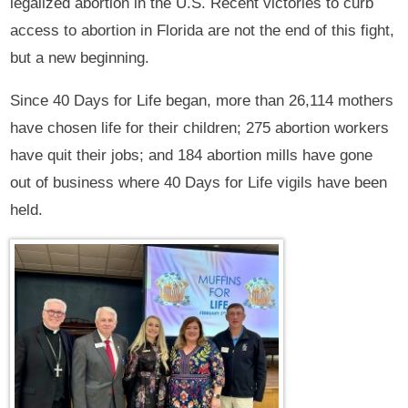
legalized abortion in the U.S. Recent victories to curb
access to abortion in Florida are not the end of this fight,
but a new beginning.
Since 40 Days for Life began, more than 26,114 mothers
have chosen life for their children; 275 abortion workers
have quit their jobs; and 184 abortion mills have gone
out of business where 40 Days for Life vigils have been
held.