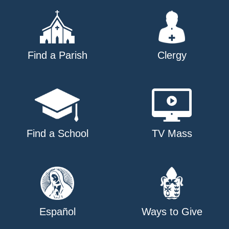
Find a Parish
Clergy
Find a School
TV Mass
Español
Ways to Give