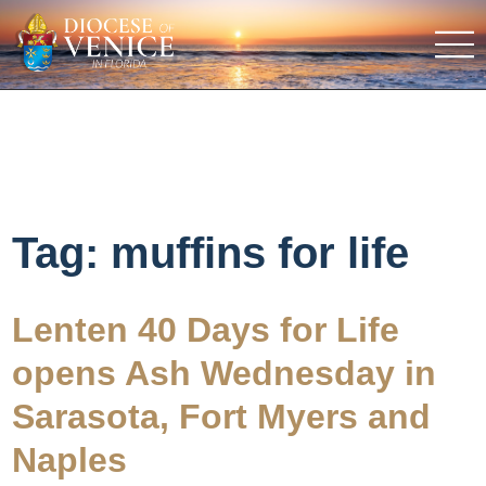
Tag:
muffins for life
Lenten 40 Days for Life
opens Ash Wednesday in
Sarasota, Fort Myers and
Naples