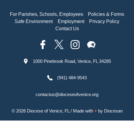
For Parishes, Schools, Employees
Policies & Forms
Safe Environment
Employment
Privacy Policy
Contact Us
1000 Pinebrook Road, Venice, FL 34285
(941) 484-9543
contactus@dioceseofvenice.org
© 2026
Diocese of Venice, FL
/ Made with
♥
by
Diocesan