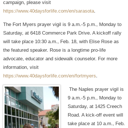
campaign, please visit
https://www.40daysforlife.com/en/sarasota
.
The Fort Myers prayer vigil is 9 a.m.-5 p.m., Monday to
Saturday, at 6418 Commerce Park Drive. A kickoff rally
will take place 10:30 a.m., Feb. 18, with Elise Rose as
the featured speaker. Rose is a longtime pro-life
advocate, educator and sidewalk counselor. For more
information, visit
https://www.40daysforlife.com/en/fortmyers
.
The Naples prayer vigil is
9 a.m.-5 p.m., Monday to
Saturday, at 1425 Creech
Road. A kick-off event will
take place at 10 a.m., Feb.