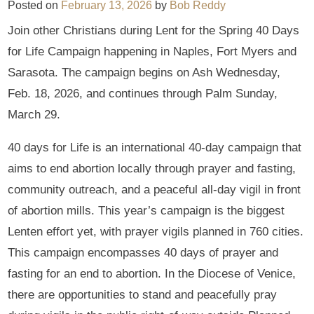
Posted on
February 13, 2026
by
Bob Reddy
Join other Christians during Lent for the Spring 40 Days
for Life Campaign happening in Naples, Fort Myers and
Sarasota. The campaign begins on Ash Wednesday,
Feb. 18, 2026, and continues through Palm Sunday,
March 29.
40 days for Life is an international 40-day campaign that
aims to end abortion locally through prayer and fasting,
community outreach, and a peaceful all-day vigil in front
of abortion mills. This year’s campaign is the biggest
Lenten effort yet, with prayer vigils planned in 760 cities.
This campaign encompasses 40 days of prayer and
fasting for an end to abortion. In the Diocese of Venice,
there are opportunities to stand and peacefully pray