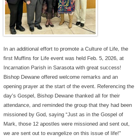
In an additional effort to promote a Culture of Life, the
first Muffins for Life event was held Feb. 5, 2026, at
Incarnation Parish in Sarasota with great success!
Bishop Dewane offered welcome remarks and an
opening prayer at the start of the event. Referencing the
day’s Gospel, Bishop Dewane thanked all for their
attendance, and reminded the group that they had been
missioned by God, saying “Just as in the Gospel of
Mark, those 12 apostles were missioned and sent out,
we are sent out to evangelize on this issue of life!”