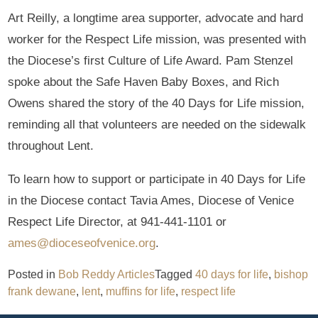
Art Reilly, a longtime area supporter, advocate and hard
worker for the Respect Life mission, was presented with
the Diocese’s first Culture of Life Award. Pam Stenzel
spoke about the Safe Haven Baby Boxes, and Rich
Owens shared the story of the 40 Days for Life mission,
reminding all that volunteers are needed on the sidewalk
throughout Lent.
To learn how to support or participate in 40 Days for Life
in the Diocese contact Tavia Ames, Diocese of Venice
Respect Life Director, at 941-441-1101 or
ames@dioceseofvenice.org
.
Posted in
Bob Reddy Articles
Tagged
40 days for life
,
bishop
frank dewane
,
lent
,
muffins for life
,
respect life