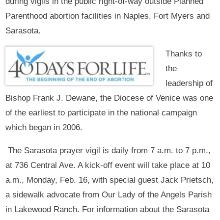
during vigils in the public right-of-way outside Planned
Parenthood abortion facilities in Naples, Fort Myers and
Sarasota.
Thanks to
the
leadership of
Bishop Frank J. Dewane, the Diocese of Venice was one
of the earliest to participate in the national campaign
which began in 2006.
The Sarasota prayer vigil is daily from 7 a.m. to 7 p.m.,
at 736 Central Ave. A kick-off event will take place at 10
a.m., Monday, Feb. 16, with special guest Jack Prietsch,
a sidewalk advocate from Our Lady of the Angels Parish
in Lakewood Ranch. For information about the Sarasota