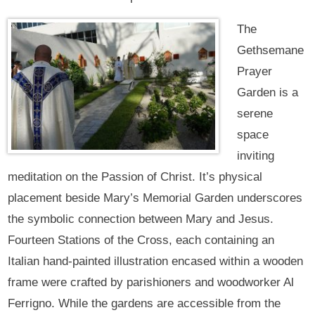
The
Gethsemane
Prayer
Garden is a
serene
space
inviting
meditation on the Passion of Christ. It’s physical
placement beside Mary’s Memorial Garden underscores
the symbolic connection between Mary and Jesus.
Fourteen Stations of the Cross, each containing an
Italian hand-painted illustration encased within a wooden
frame were crafted by parishioners and woodworker Al
Ferrigno. While the gardens are accessible from the