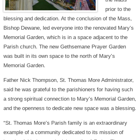
prior to the
blessing and dedication. At the conclusion of the Mass,
Bishop Dewane, led everyone into the renovated Mary’s
Memorial Garden, which is in a space adjacent to the
Parish church. The new Gethsemane Prayer Garden
was built in its own space to the north of Mary’s
Memorial Garden.
Father Nick Thompson, St. Thomas More Administrator,
said he was grateful to the parishioners for having such
a strong spiritual connection to Mary’s Memorial Garden,
and the openness to dedicate new space was a blessing.
“St. Thomas More’s Parish family is an extraordinary
example of a community dedicated to its mission of