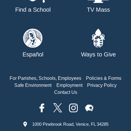
Find a School
TV Mass
Español
Ways to Give
For Parishes, Schools, Employees
Policies & Forms
Safe Environment
Employment
Privacy Policy
Contact Us
1000 Pinebrook Road, Venice, FL 34285