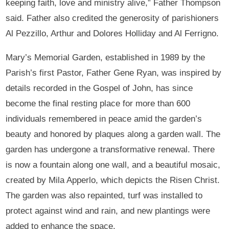
keeping faith, love and ministry alive,” Father Thompson
said. Father also credited the generosity of parishioners
Al Pezzillo, Arthur and Dolores Holliday and Al Ferrigno.
Mary’s Memorial Garden, established in 1989 by the
Parish’s first Pastor, Father Gene Ryan, was inspired by
details recorded in the Gospel of John, has since
become the final resting place for more than 600
individuals remembered in peace amid the garden’s
beauty and honored by plaques along a garden wall. The
garden has undergone a transformative renewal. There
is now a fountain along one wall, and a beautiful mosaic,
created by Mila Apperlo, which depicts the Risen Christ.
The garden was also repainted, turf was installed to
protect against wind and rain, and new plantings were
added to enhance the space.