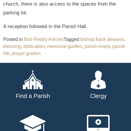
church, there is also access to the spaces from the
parking lot.
A reception followed in the Parish Hall.
Posted in
Bob Reddy Articles
Tagged
bishop frank dewane
,
blessing
,
dedication
,
memorial garden
,
parish event
,
parish
life
,
prayer graden
Find a Parish
Clergy