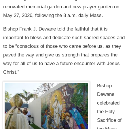
renovated memorial garden and new prayer garden on
May 27, 2026, following the 8 a.m. daily Mass.
Bishop Frank J. Dewane told the faithful that it is
important to bless and dedicate such sacred spaces and
to be “conscious of those who came before us, as they
paved the way and give us strength that prepares the
way for all of us to have a future encounter with Jesus
Christ.”
Bishop
Dewane
celebrated
the Holy
Sacrifice of
the Mass