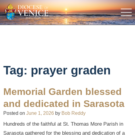
Tag:
prayer graden
Memorial Garden blessed
and dedicated in Sarasota
Posted on
June 1, 2026
by
Bob Reddy
Hundreds of the faithful at St. Thomas More Parish in
Sarasota gathered for the blessing and dedication of a