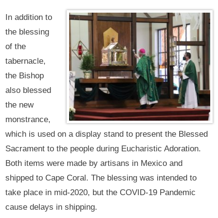
In addition to
the blessing
of the
tabernacle,
the Bishop
also blessed
the new
monstrance,
which is used on a display stand to present the Blessed
Sacrament to the people during Eucharistic Adoration.
Both items were made by artisans in Mexico and
shipped to Cape Coral. The blessing was intended to
take place in mid-2020, but the COVID-19 Pandemic
cause delays in shipping.