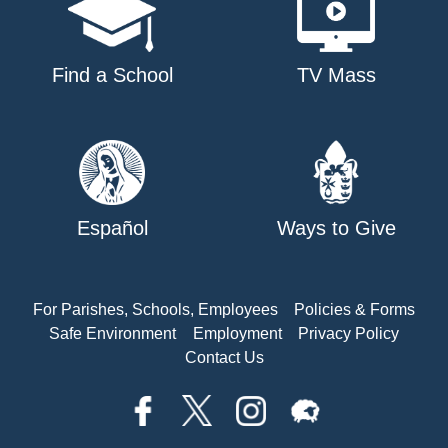
Find a School
TV Mass
Español
Ways to Give
For Parishes, Schools, Employees
Policies & Forms
Safe Environment
Employment
Privacy Policy
Contact Us