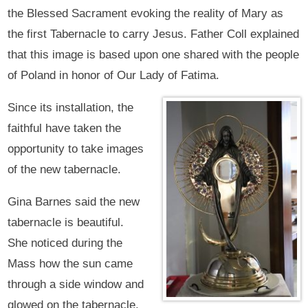
the Blessed Sacrament evoking the reality of Mary as
the first Tabernacle to carry Jesus. Father Coll explained
that this image is based upon one shared with the people
of Poland in honor of Our Lady of Fatima.
Since its installation, the
faithful have taken the
opportunity to take images
of the new tabernacle.
Gina Barnes said the new
tabernacle is beautiful.
She noticed during the
Mass how the sun came
through a side window and
glowed on the tabernacle,