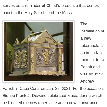
serves as a reminder of Christ’s presence that comes
about in the Holy Sacrifice of the Mass.
The
installation of
a new
tabernacle is
an important
moment for a
Parish and
was so at St.
Andrew
Parish in Cape Coral on Jan. 23, 2021. For the occasion,
Bishop Frank J. Dewane celebrated Mass, during which
he blessed the new tabernacle and a new monstrance.