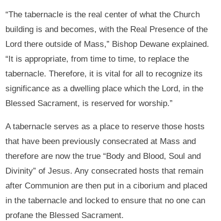
“The tabernacle is the real center of what the Church
building is and becomes, with the Real Presence of the
Lord there outside of Mass,” Bishop Dewane explained.
“It is appropriate, from time to time, to replace the
tabernacle. Therefore, it is vital for all to recognize its
significance as a dwelling place which the Lord, in the
Blessed Sacrament, is reserved for worship.”
A tabernacle serves as a place to reserve those hosts
that have been previously consecrated at Mass and
therefore are now the true “Body and Blood, Soul and
Divinity” of Jesus. Any consecrated hosts that remain
after Communion are then put in a ciborium and placed
in the tabernacle and locked to ensure that no one can
profane the Blessed Sacrament.