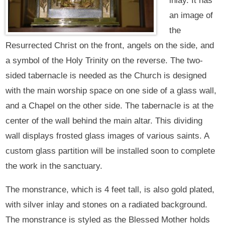
inlay. It has
an image of
the
Resurrected Christ on the front, angels on the side, and
a symbol of the Holy Trinity on the reverse. The two-
sided tabernacle is needed as the Church is designed
with the main worship space on one side of a glass wall,
and a Chapel on the other side. The tabernacle is at the
center of the wall behind the main altar. This dividing
wall displays frosted glass images of various saints. A
custom glass partition will be installed soon to complete
the work in the sanctuary.
The monstrance, which is 4 feet tall, is also gold plated,
with silver inlay and stones on a radiated background.
The monstrance is styled as the Blessed Mother holds