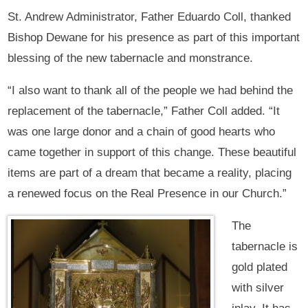
St. Andrew Administrator, Father Eduardo Coll, thanked
Bishop Dewane for his presence as part of this important
blessing of the new tabernacle and monstrance.
“I also want to thank all of the people we had behind the
replacement of the tabernacle,” Father Coll added. “It
was one large donor and a chain of good hearts who
came together in support of this change. These beautiful
items are part of a dream that became a reality, placing
a renewed focus on the Real Presence in our Church.”
The
tabernacle is
gold plated
with silver