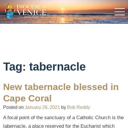
Tag:
tabernacle
New tabernacle blessed in
Cape Coral
Posted on
January 26, 2021
by
Bob Reddy
A focal point of the sanctuary of a Catholic Church is the
tabernacle, a place reserved for the Eucharist which