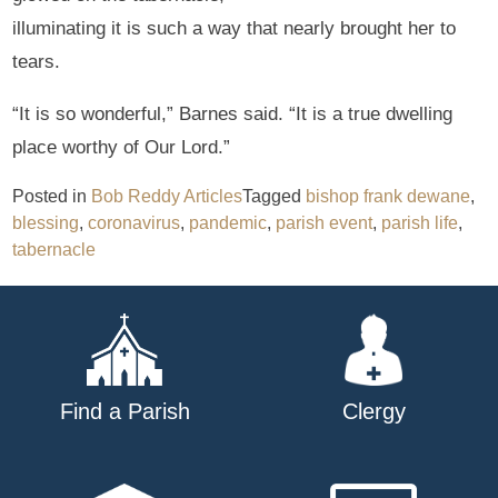
illuminating it is such a way that nearly brought her to
tears.
“It is so wonderful,” Barnes said. “It is a true dwelling
place worthy of Our Lord.”
Posted in
Bob Reddy Articles
Tagged
bishop frank dewane
,
blessing
,
coronavirus
,
pandemic
,
parish event
,
parish life
,
tabernacle
Find a Parish
Clergy