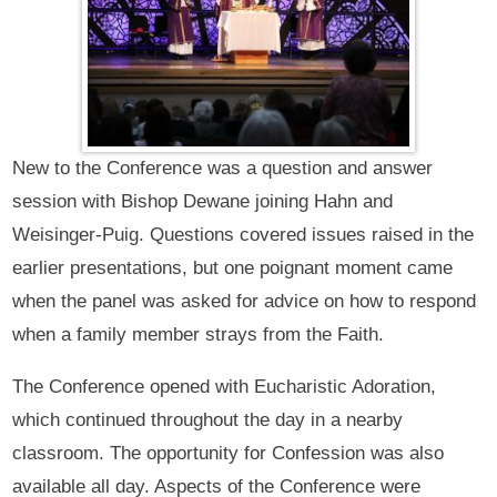
New to the Conference was a question and answer
session with Bishop Dewane joining Hahn and
Weisinger-Puig. Questions covered issues raised in the
earlier presentations, but one poignant moment came
when the panel was asked for advice on how to respond
when a family member strays from the Faith.
The Conference opened with Eucharistic Adoration,
which continued throughout the day in a nearby
classroom. The opportunity for Confession was also
available all day. Aspects of the Conference were