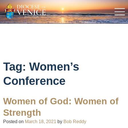
Tag:
Women’s
Conference
Women of God: Women of
Strength
Posted on
March 18, 2021
by
Bob Reddy