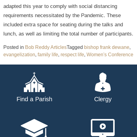
adapted this year to comply with social distancing
requirements necessitated by the Pandemic. These
included extra space for seating during the talks and
lunch, as well as limiting the total number of participants.
Posted in
Bob Reddy Articles
Tagged
bishop frank dewane
,
evangelization
,
family life
,
respect life
,
Women's Conference
Find a Parish
Clergy