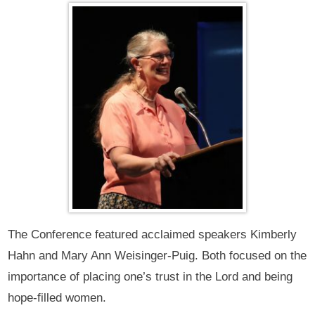
The Conference featured acclaimed speakers Kimberly
Hahn and Mary Ann Weisinger-Puig. Both focused on the
importance of placing one’s trust in the Lord and being
hope-filled women.