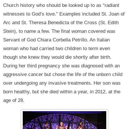
Church history who should be looked up to as “radiant
witnesses to God’s love.” Examples included St. Joan of
Arc and St. Theresa Benedicta of the Cross (St. Edith
Stein), to name a few. The final woman covered was
Servant of God Chiara Corbella Petrillo. An Italian
woman who had carried two children to term even
though she knew they would die shortly after birth.
During her third pregnancy she was diagnosed with an
aggressive cancer but chose the life of the unborn child
over undergoing any invasive treatments. Her son was
born healthy, but she died within a year, in 2012, at the
age of 28.