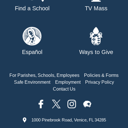
Find a School
TV Mass
Español
Ways to Give
For Parishes, Schools, Employees
Policies & Forms
Safe Environment
Employment
Privacy Policy
Contact Us
1000 Pinebrook Road, Venice, FL 34285