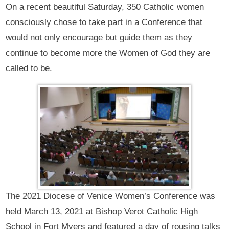
On a recent beautiful Saturday, 350 Catholic women
consciously chose to take part in a Conference that
would not only encourage but guide them as they
continue to become more the Women of God they are
called to be.
The 2021 Diocese of Venice Women’s Conference was
held March 13, 2021 at Bishop Verot Catholic High
School in Fort Myers and featured a day of rousing talks