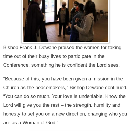
Bishop Frank J. Dewane praised the women for taking
time out of their busy lives to participate in the
Conference, something he is confident the Lord sees.
“Because of this, you have been given a mission in the
Church as the peacemakers,” Bishop Dewane continued.
“You can do so much. Your love is undeniable. Know the
Lord will give you the rest – the strength, humility and
honesty to set you on a new direction, changing who you
are as a Woman of God.”