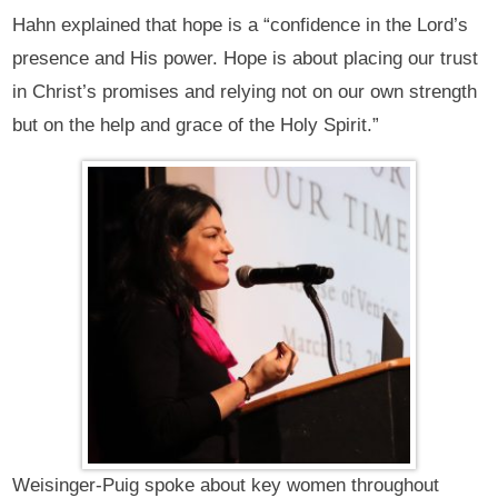
Hahn explained that hope is a “confidence in the Lord’s
presence and His power. Hope is about placing our trust
in Christ’s promises and relying not on our own strength
but on the help and grace of the Holy Spirit.”
Weisinger-Puig spoke about key women throughout