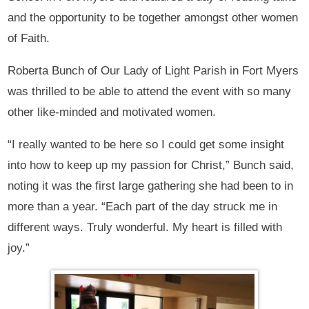
and the opportunity to be together amongst other women
of Faith.
Roberta Bunch of Our Lady of Light Parish in Fort Myers
was thrilled to be able to attend the event with so many
other like-minded and motivated women.
“I really wanted to be here so I could get some insight
into how to keep up my passion for Christ,” Bunch said,
noting it was the first large gathering she had been to in
more than a year. “Each part of the day struck me in
different ways. Truly wonderful. My heart is filled with
joy.”