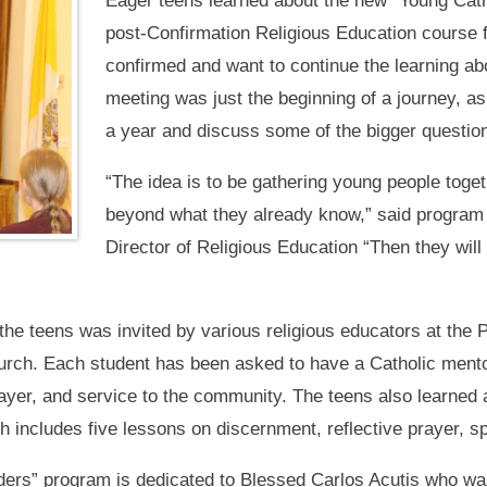
Eager teens learned about the new “Young Cath
post-Confirmation Religious Education course
confirmed and want to continue the learning abou
meeting was just the beginning of a journey, as
a year and discuss some of the bigger questio
“The idea is to be gathering young people togeth
beyond what they already know,” said program
Director of Religious Education “Then they will
 the teens was invited by various religious educators at the P
Church. Each student has been asked to have a Catholic mento
rayer, and service to the community. The teens also learned 
h includes five lessons on discernment, reflective prayer, spi
ders” program is dedicated to Blessed Carlos Acutis who wa