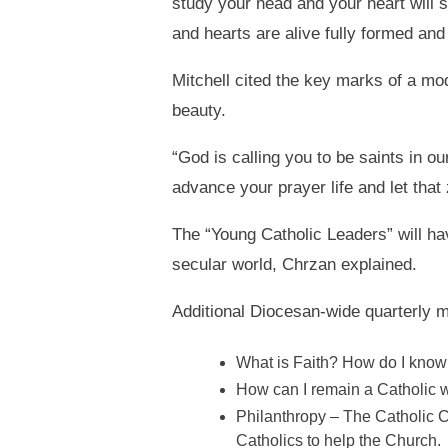
study your head and your heart will s
and hearts are alive fully formed and 
Mitchell cited the key marks of a mode
beauty.
“God is calling you to be saints in ou
advance your prayer life and let that 
The “Young Catholic Leaders” will ha
secular world, Chrzan explained.
Additional Diocesan-wide quarterly me
What is Faith? How do I know 
How can I remain a Catholic w
Philanthropy – The Catholic Ch
Catholics to help the Church.