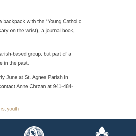
 a backpack with the “Young Catholic
ary on the wrist), a journal book,
arish-based group, but part of a
 in the past.
rly June at St. Agnes Parish in
contact Anne Chrzan at 941-484-
ers
,
youth