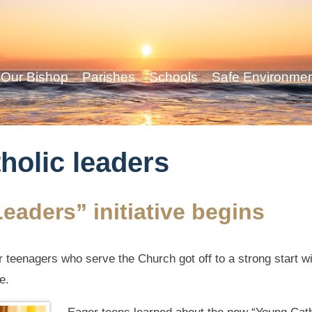
Our Bishop
Parishes
Schools
Safe Environme
holic leaders
eaders” initiative begins
teenagers who serve the Church got off to a strong start with
e.