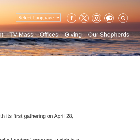
Sear
for:
nt
TV Mass
Offices
Giving
Our Shepherds
 its first gathering on April 28,