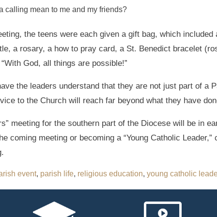
a calling mean to me and my friends?
eeting, the teens were each given a gift bag, which included
le, a rosary, a how to pray card, a St. Benedict bracelet (ros
: “With God, all things are possible!”
have the leaders understand that they are not just part of a P
rvice to the Church will reach far beyond what they have done
” meeting for the southern part of the Diocese will be in ea
the coming meeting or becoming a “Young Catholic Leader,” 
.
arish event
,
parish life
,
religious education
,
young catholic lead