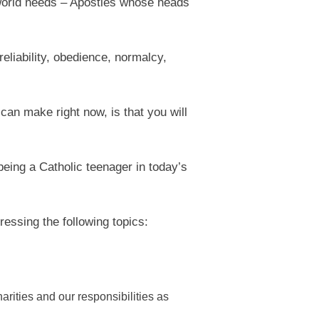
he world needs – Apostles whose heads
reliability, obedience, normalcy,
 can make right now, is that you will
being a Catholic teenager in today’s
essing the following topics:
rities and our responsibilities as