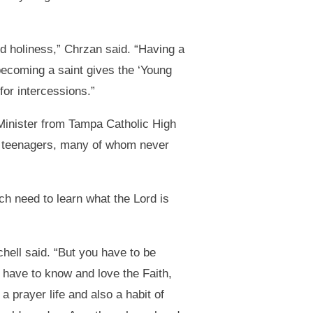
rd holiness,” Chrzan said. “Having a
becoming a saint gives the ‘Young
for intercessions.”
inister from Tampa Catholic High
o teenagers, many of whom never
ch need to learn what the Lord is
hell said. “But you have to be
u have to know and love the Faith,
 prayer life and also a habit of