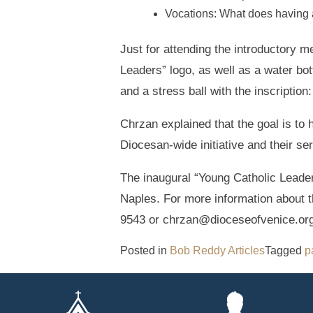
Vocations: What does having 
Just for attending the introductory m
Leaders” logo, as well as a water bott
and a stress ball with the inscription
Chrzan explained that the goal is to 
Diocesan-wide initiative and their se
The inaugural “Young Catholic Leaders
Naples. For more information about 
9543 or chrzan@dioceseofvenice.org
Posted in
Bob Reddy Articles
Tagged
p