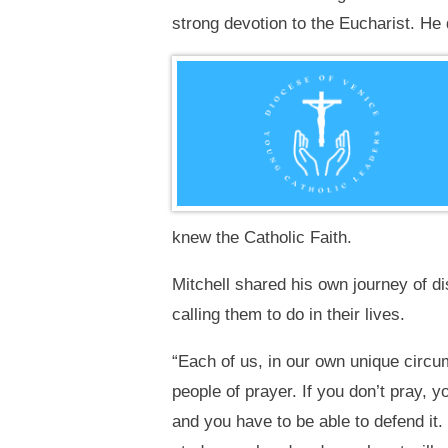
strong devotion to the Eucharist. He 
knew the Catholic Faith.
Mitchell shared his own journey of d
calling them to do in their lives.
“Each of us, in our own unique circu
people of prayer. If you don’t pray, 
and you have to be able to defend it.