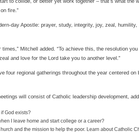
tart to collide, or better yet work together – that’s what t
on fire.”
rn-day Apostle: prayer, study, integrity, joy, zeal, humility, 
r times,” Mitchell added. “To achieve this, the resolution you
zeal and love for the Lord take you to another level.”
ve four regional gatherings throughout the year centered on 
etings will consist of Catholic leadership development, addr
if God exists?
hen I leave home and start college or a career?
urch and the mission to help the poor. Learn about Catholic Cha