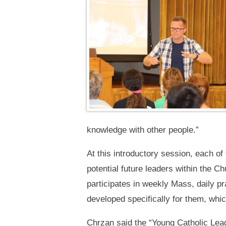
knowledge with other people.”
At this introductory session, each of
potential future leaders within the 
participates in weekly Mass, daily p
developed specifically for them, whic
Chrzan said the “Young Catholic Lea