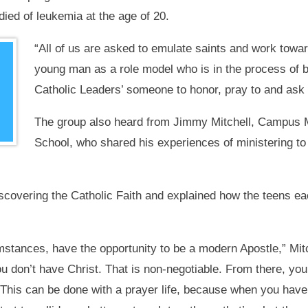
died of leukemia at the age of 20.
“All of us are asked to emulate saints and work towa
young man as a role model who is in the process of 
Catholic Leaders’ someone to honor, pray to and ask 
The group also heard from Jimmy Mitchell, Campus M
School, who shared his experiences of ministering t
iscovering the Catholic Faith and explained how the teens ea
mstances, have the opportunity to be a modern Apostle,” Mitc
you don’t have Christ. That is non-negotiable. From there, yo
 This can be done with a prayer life, because when you have a