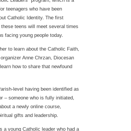
olic Leaders” program, which is a
 for teenagers who have been
t Catholic Identity. The first
 these teens will meet several times
ns facing young people today.
er to learn about the Catholic Faith,
 organizer Anne Chrzan, Diocesan
 learn how to share that newfound
arish-level having been identified as
r – someone who is fully initiated,
about a newly online course,
ritual gifts and leadership.
s a young Catholic leader who had a