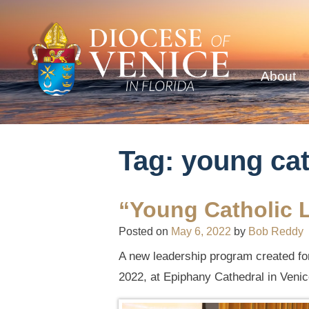
About
Tag:
young cat
“Young Catholic L
Posted on
May 6, 2022
by
Bob Reddy
A new leadership program created for 
2022, at Epiphany Cathedral in Venic