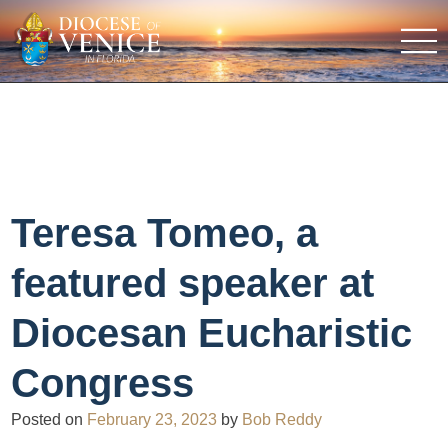
Teresa Tomeo, a
featured speaker at
Diocesan Eucharistic
Congress
Posted on
February 23, 2023
by
Bob Reddy