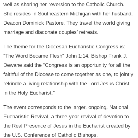
well as sharing her reversion to the Catholic Church.
She resides in Southeastern Michigan with her husband,
Deacon Dominick Pastore. They travel the world giving
marriage and diaconate couples’ retreats.
The theme for the Diocesan Eucharistic Congress is:
“The Word Became Flesh” John 1:14. Bishop Frank J.
Dewane said the “Congress is an opportunity for all the
faithful of the Diocese to come together as one, to jointly
rekindle a living relationship with the Lord Jesus Christ
in the Holy Eucharist.”
The event corresponds to the larger, ongoing, National
Eucharistic Revival, a three-year revival of devotion to
the Real Presence of Jesus in the Eucharist created by
the U.S. Conference of Catholic Bishops.