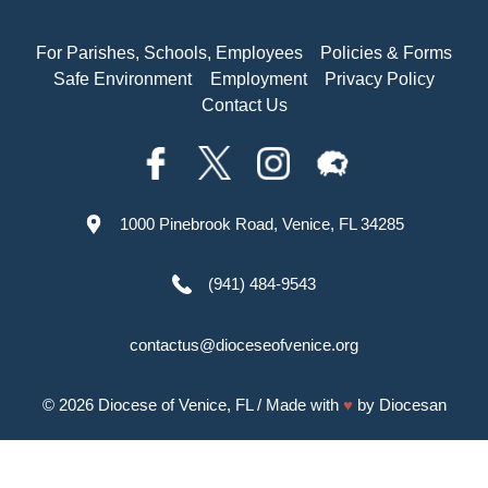
For Parishes, Schools, Employees
Policies & Forms
Safe Environment
Employment
Privacy Policy
Contact Us
1000 Pinebrook Road, Venice, FL 34285
(941) 484-9543
contactus@dioceseofvenice.org
© 2026
Diocese of Venice, FL
/ Made with
♥
by
Diocesan