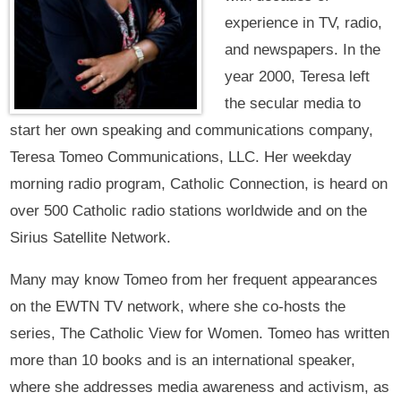
experience in TV, radio,
and newspapers. In the
year 2000, Teresa left
the secular media to
start her own speaking and communications company,
Teresa Tomeo Communications, LLC. Her weekday
morning radio program, Catholic Connection, is heard on
over 500 Catholic radio stations worldwide and on the
Sirius Satellite Network.
Many may know Tomeo from her frequent appearances
on the EWTN TV network, where she co-hosts the
series, The Catholic View for Women. Tomeo has written
more than 10 books and is an international speaker,
where she addresses media awareness and activism, as