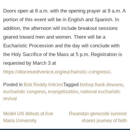
Doors open at 8 a.m. with the opening prayer at 9 a.m. A
portion of this event will be in English and Spanish. In
addition, the afternoon will include breakout sessions
geared toward men and women. There will be a
Eucharistic Procession and the day will conclude with
the Holy Sacrifice of the Mass at 5 p.m. Registration is
requested by March 3 at
https://dioceseofvenice.org/eucharistic-congress/
.
Posted in
Bob Reddy Articles
Tagged
bishop frank dewane
,
eucharistic congress
,
evangelization
,
national eucharistic
revival
Post
Model UN debuts at Ave
Rwandan genocide survivor
Maria University
shares journey of faith
navigation