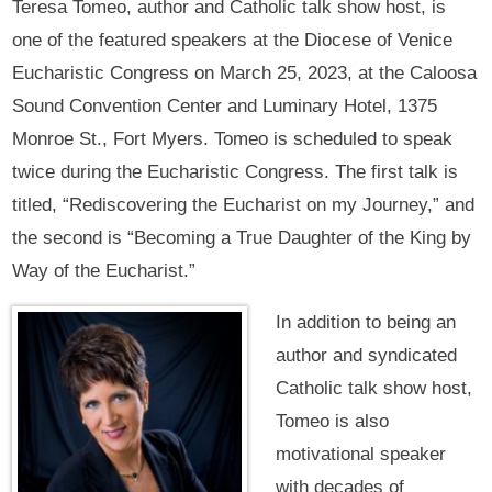
Teresa Tomeo, author and Catholic talk show host, is
one of the featured speakers at the Diocese of Venice
Eucharistic Congress on March 25, 2023, at the Caloosa
Sound Convention Center and Luminary Hotel, 1375
Monroe St., Fort Myers. Tomeo is scheduled to speak
twice during the Eucharistic Congress. The first talk is
titled, “Rediscovering the Eucharist on my Journey,” and
the second is “Becoming a True Daughter of the King by
Way of the Eucharist.”
In addition to being an
author and syndicated
Catholic talk show host,
Tomeo is also
motivational speaker
with decades of