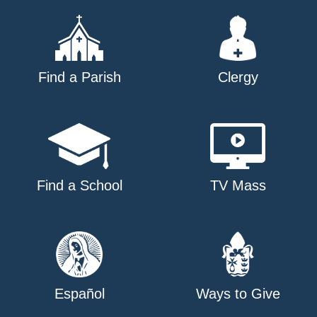
Find a Parish
Clergy
Find a School
TV Mass
Español
Ways to Give