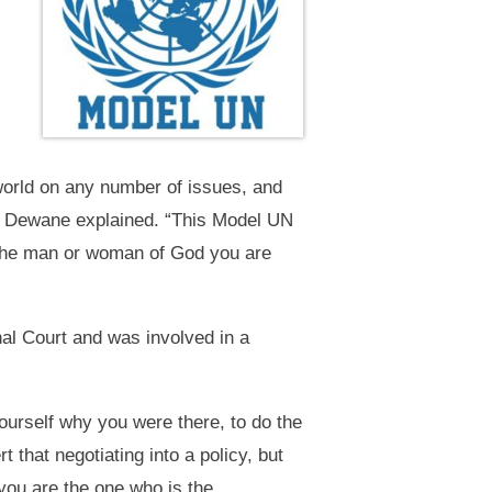
 world on any number of issues, and
op Dewane explained. “This Model UN
e the man or woman of God you are
nal Court and was involved in a
yourself why you were there, to do the
that negotiating into a policy, but
 you are the one who is the