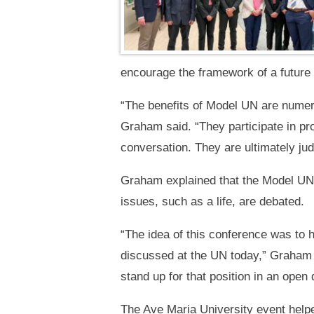
encourage the framework of a future
“The benefits of Model UN are numero
Graham said. “They participate in pr
conversation. They are ultimately judge
Graham explained that the Model UN e
issues, such as a life, are debated.
“The idea of this conference was to h
discussed at the UN today,” Graham 
stand up for that position in an open 
The Ave Maria University event helped