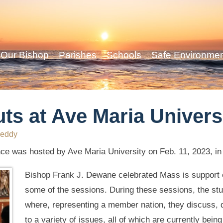
Our Bishop
Parishes
Schools
Safe Environme
ts at Ave Maria Univers
eddy
e was hosted by Ave Maria University on Feb. 11, 2023, in
Bishop Frank J. Dewane celebrated Mass is support o
some of the sessions. During these sessions, the st
where, representing a member nation, they discuss, d
to a variety of issues, all of which are currently bein