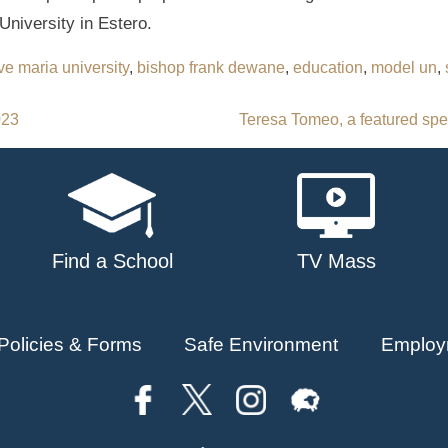
University in Estero.
ve maria university
,
bishop frank dewane
,
education
,
model un
,
023
Teresa Tomeo, a featured spe
Find a School
TV Mass
Policies & Forms
Safe Environment
Employ