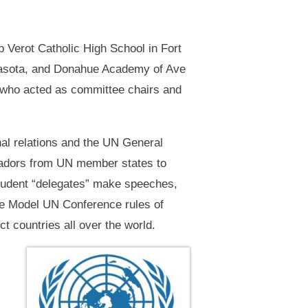
 Verot Catholic High School in Fort
rasota, and Donahue Academy of Ave
s who acted as committee chairs and
nal relations and the UN General
ssadors from UN member states to
student “delegates” make speeches,
 the Model UN Conference rules of
ct countries all over the world.