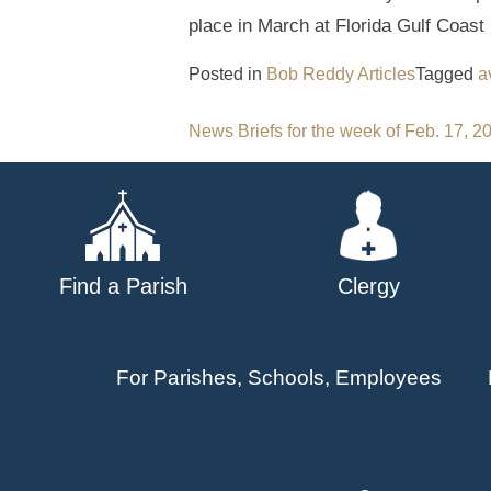
place in March at Florida Gulf Coast 
Posted in
Bob Reddy Articles
Tagged
a
Post
News Briefs for the week of Feb. 17, 2
navigation
Find a Parish
Clergy
For Parishes, Schools, Employees