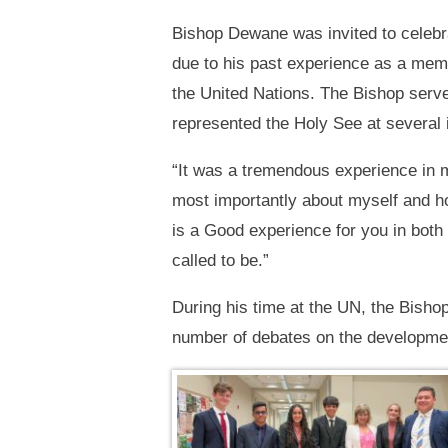
Bishop Dewane was invited to celebr
due to his past experience as a mem
the United Nations. The Bishop serve
represented the Holy See at several 
“It was a tremendous experience in m
most importantly about myself and h
is a Good experience for you in both
called to be.”
During his time at the UN, the Bishop
number of debates on the developmen