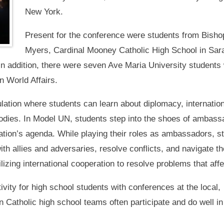
New York.
Present for the conference were students from Bishop
Myers, Cardinal Mooney Catholic High School in Sa
In addition, there were seven Ave Maria University student
n World Affairs.
ation where students can learn about diplomacy, internatio
 bodies. In Model UN, students step into the shoes of amba
zation’s agenda. While playing their roles as ambassadors, 
with allies and adversaries, resolve conflicts, and navigate
ilizing international cooperation to resolve problems that affe
ivity for high school students with conferences at the local,
n Catholic high school teams often participate and do well in