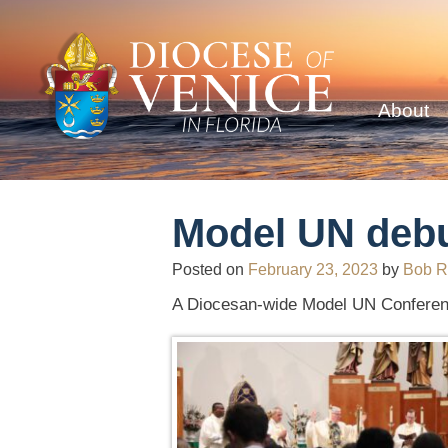
About
Model UN debu
Posted on
February 23, 2023
by
Bob R
A Diocesan-wide Model UN Conferenc