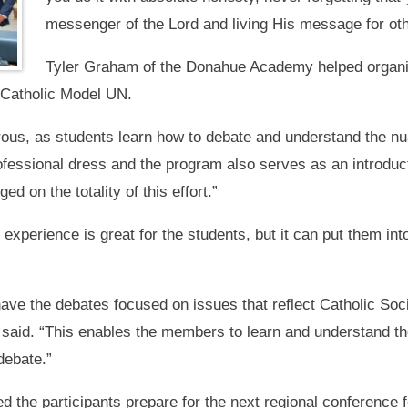
messenger of the Lord and living His message for oth
Tyler Graham of the Donahue Academy helped organiz
 Catholic Model UN.
us, as students learn how to debate and understand the nuan
ofessional dress and the program also serves as an introduct
d on the totality of this effort.”
xperience is great for the students, but it can put them int
ave the debates focused on issues that reflect Catholic Soci
said. “This enables the members to learn and understand the
debate.”
 the participants prepare for the next regional conference f