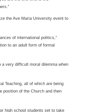
ers.”
e the Ave Maria University event to
ces of international politics,”
ion to an adult form of formal
o a very difficult moral dilemma when
al Teaching, all of which are being
 position of the Church and then
or high school students set to take