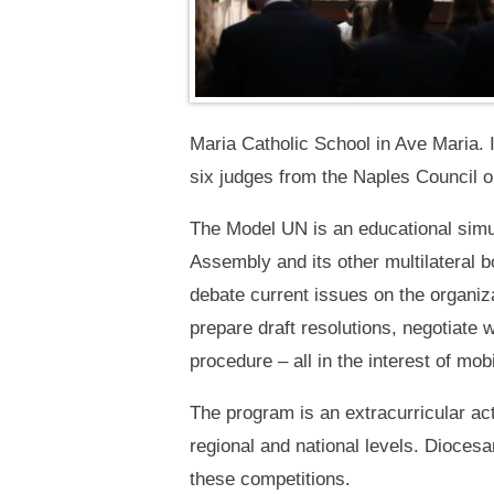
Maria Catholic School in Ave Maria. 
six judges from the Naples Council o
The Model UN is an educational simul
Assembly and its other multilateral
debate current issues on the organi
prepare draft resolutions, negotiate 
procedure – all in the interest of mob
The program is an extracurricular act
regional and national levels. Diocesa
these competitions.