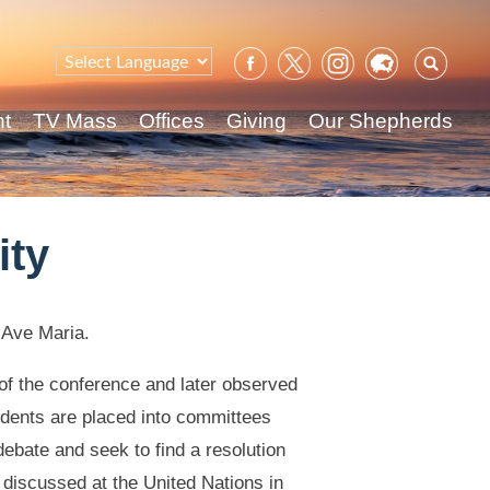
Sear
for:
nt
TV Mass
Offices
Giving
Our Shepherds
ity
 Ave Maria.
f the conference and later observed
udents are placed into committees
ebate and seek to find a resolution
g discussed at the United Nations in