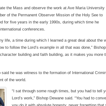
ate the Mass and observe the work at Ave Maria University
ber of the Permanent Observer Mission of the Holy See to
d for five years in the early 1990s, during which time he
international conferences.
y life, a time during which I learned a great deal about the
ow to follow the Lord’s example in all that was done,” Bish
 character building and faith building, as it makes you mor
 said he was witness to the formation of International Crimi
t of the world.
“I sat through some rough times, but you had to tell 
Lord’s work,” Bishop Dewane said. “You had to convert 
you do it with absolute honesty, never forgetting that