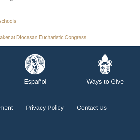
schools
aker at Diocesan Eucharistic Congress
Español
Ways to Give
ment
Privacy Policy
Contact Us