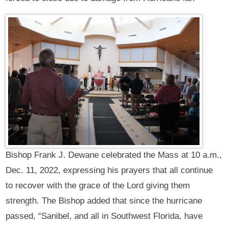
Bishop Frank J. Dewane celebrated the Mass at 10 a.m.,
Dec. 11, 2022, expressing his prayers that all continue
to recover with the grace of the Lord giving them
strength. The Bishop added that since the hurricane
passed, “Sanibel, and all in Southwest Florida, have