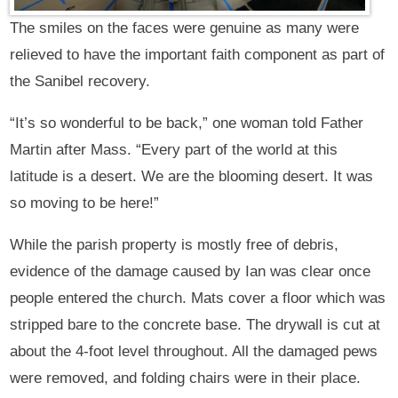
The smiles on the faces were genuine as many were
relieved to have the important faith component as part of
the Sanibel recovery.
“It’s so wonderful to be back,” one woman told Father
Martin after Mass. “Every part of the world at this
latitude is a desert. We are the blooming desert. It was
so moving to be here!”
While the parish property is mostly free of debris,
evidence of the damage caused by Ian was clear once
people entered the church. Mats cover a floor which was
stripped bare to the concrete base. The drywall is cut at
about the 4-foot level throughout. All the damaged pews
were removed, and folding chairs were in their place.