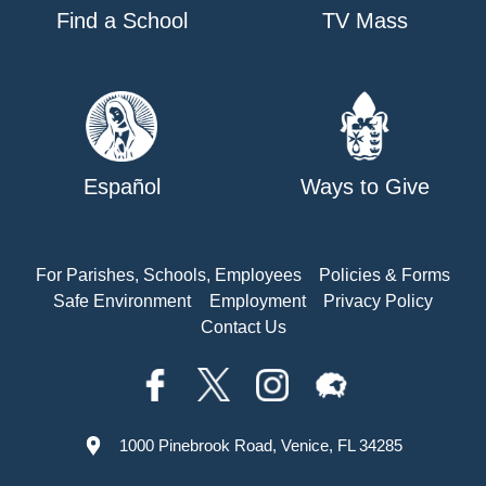
Find a School
TV Mass
Español
Ways to Give
For Parishes, Schools, Employees
Policies & Forms
Safe Environment
Employment
Privacy Policy
Contact Us
1000 Pinebrook Road, Venice, FL 34285