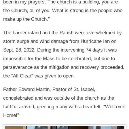
been in my prayers. The church is a building, you are
the Church, all of you. What is strong is the people who
make up the Church.”
The barrier island and the Parish were overwhelmed by
storm surge and wind damage from Hurricane Ian on
Sept. 28, 2022. During the intervening 74 days it was
impossible for the Mass to be celebrated, but due to
perseverance as the mitigation and recovery proceeded,
the “All Clear” was given to open.
Father Edward Martin, Pastor of St. Isabel,
concelebrated and was outside of the church as the
faithful arrived, greeting many with a heartfelt, “Welcome
Home!”