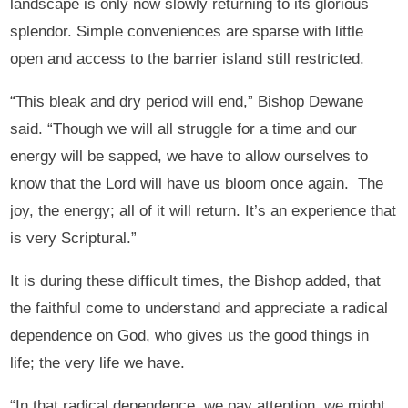
landscape is only now slowly returning to its glorious
splendor. Simple conveniences are sparse with little
open and access to the barrier island still restricted.
“This bleak and dry period will end,” Bishop Dewane
said. “Though we will all struggle for a time and our
energy will be sapped, we have to allow ourselves to
know that the Lord will have us bloom once again. The
joy, the energy; all of it will return. It’s an experience that
is very Scriptural.”
It is during these difficult times, the Bishop added, that
the faithful come to understand and appreciate a radical
dependence on God, who gives us the good things in
life; the very life we have.
“In that radical dependence, we pay attention, we might