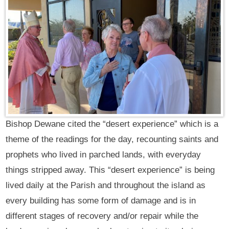
Bishop Dewane cited the “desert experience” which is a
theme of the readings for the day, recounting saints and
prophets who lived in parched lands, with everyday
things stripped away. This “desert experience” is being
lived daily at the Parish and throughout the island as
every building has some form of damage and is in
different stages of recovery and/or repair while the