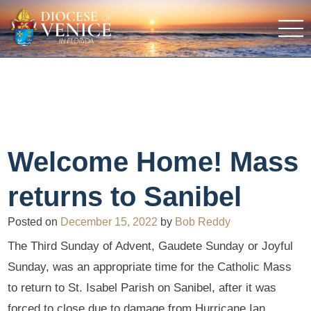
Welcome Home! Mass
returns to Sanibel
Posted on
December 15, 2022
by
Bob Reddy
The Third Sunday of Advent, Gaudete Sunday or Joyful
Sunday, was an appropriate time for the Catholic Mass
to return to St. Isabel Parish on Sanibel, after it was
forced to close due to damage from Hurricane Ian