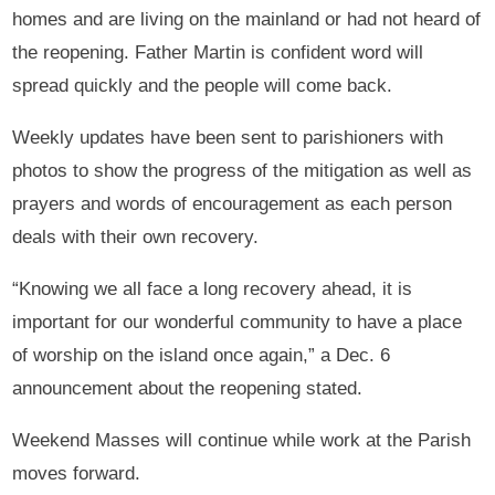
homes and are living on the mainland or had not heard of
the reopening. Father Martin is confident word will
spread quickly and the people will come back.
Weekly updates have been sent to parishioners with
photos to show the progress of the mitigation as well as
prayers and words of encouragement as each person
deals with their own recovery.
“Knowing we all face a long recovery ahead, it is
important for our wonderful community to have a place
of worship on the island once again,” a Dec. 6
announcement about the reopening stated.
Weekend Masses will continue while work at the Parish
moves forward.