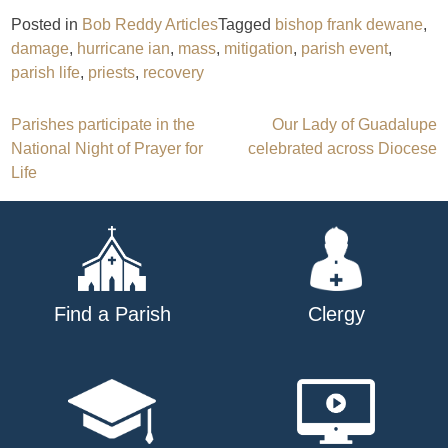
Posted in
Bob Reddy Articles
Tagged
bishop frank dewane
,
damage
,
hurricane ian
,
mass
,
mitigation
,
parish event
,
parish life
,
priests
,
recovery
Post
Parishes participate in the
Our Lady of Guadalupe
National Night of Prayer for
celebrated across Diocese
navigation
Life
Find a Parish
Clergy