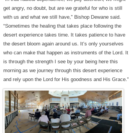
get angry, no doubt, but are we grateful for who is still
with us and what we still have,” Bishop Dewane said.
“Sometimes the healing that takes place following the
desert experience takes time. It takes patience to have
the desert bloom again around us. It’s only yourselves
who can make that happen as instruments of the Lord. It
is through the strength I see by your being here this
morning as we journey through this desert experience
and rely upon the Lord for His goodness and His Grace.”