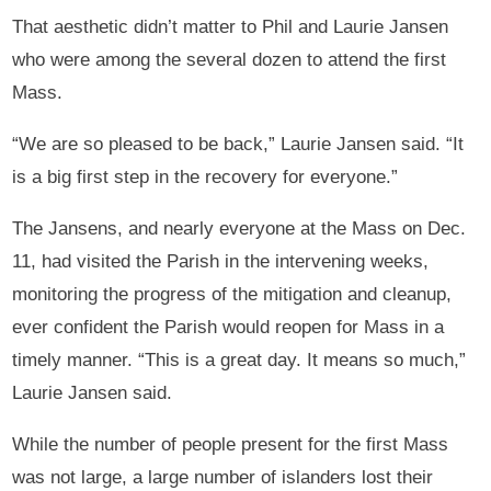
That aesthetic didn’t matter to Phil and Laurie Jansen
who were among the several dozen to attend the first
Mass.
“We are so pleased to be back,” Laurie Jansen said. “It
is a big first step in the recovery for everyone.”
The Jansens, and nearly everyone at the Mass on Dec.
11, had visited the Parish in the intervening weeks,
monitoring the progress of the mitigation and cleanup,
ever confident the Parish would reopen for Mass in a
timely manner. “This is a great day. It means so much,”
Laurie Jansen said.
While the number of people present for the first Mass
was not large, a large number of islanders lost their