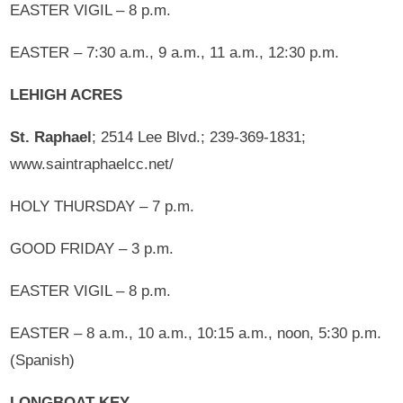
EASTER VIGIL – 8 p.m.
EASTER – 7:30 a.m., 9 a.m., 11 a.m., 12:30 p.m.
LEHIGH ACRES
St. Raphael
; 2514 Lee Blvd.; 239-369-1831;
www.saintraphaelcc.net/
HOLY THURSDAY – 7 p.m.
GOOD FRIDAY – 3 p.m.
EASTER VIGIL – 8 p.m.
EASTER – 8 a.m., 10 a.m., 10:15 a.m., noon, 5:30 p.m.
(Spanish)
LONGBOAT KEY