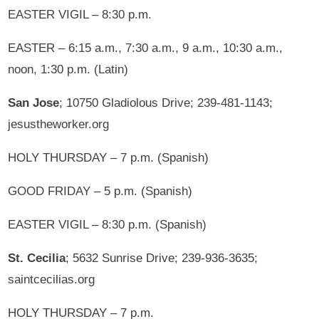
EASTER VIGIL – 8:30 p.m.
EASTER – 6:15 a.m., 7:30 a.m., 9 a.m., 10:30 a.m.,
noon, 1:30 p.m. (Latin)
San Jose
; 10750 Gladiolous Drive; 239-481-1143;
jesustheworker.org
HOLY THURSDAY – 7 p.m. (Spanish)
GOOD FRIDAY – 5 p.m. (Spanish)
EASTER VIGIL – 8:30 p.m. (Spanish)
St. Cecilia
; 5632 Sunrise Drive; 239-936-3635;
saintcecilias.org
HOLY THURSDAY – 7 p.m.