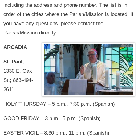
including the address and phone number. The list is in
order of the cities where the Parish/Mission is located. If
you have any questions, please contact the
Parish/Mission directly.
ARCADIA
St. Paul
,
1330 E. Oak
St.; 863-494-
2611
HOLY THURSDAY – 5 p.m., 7:30 p.m. (Spanish)
GOOD FRIDAY – 3 p.m., 5 p.m. (Spanish)
EASTER VIGIL – 8:30 p.m., 11 p.m. (Spanish)