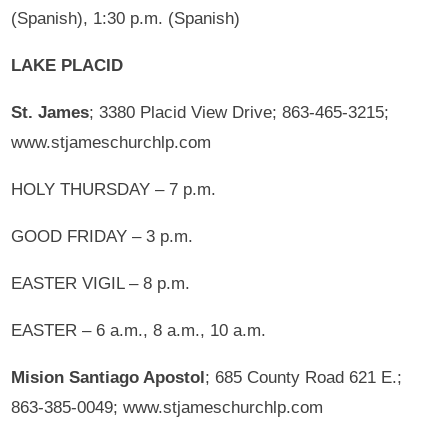
(Spanish), 1:30 p.m. (Spanish)
LAKE PLACID
St. James
; 3380 Placid View Drive; 863-465-3215;
www.stjameschurchlp.com
HOLY THURSDAY – 7 p.m.
GOOD FRIDAY – 3 p.m.
EASTER VIGIL – 8 p.m.
EASTER – 6 a.m., 8 a.m., 10 a.m.
Mision Santiago Apostol
; 685 County Road 621 E.;
863-385-0049; www.stjameschurchlp.com