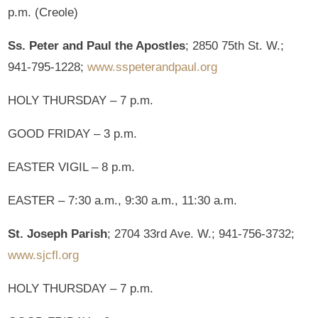
p.m. (Creole)
Ss. Peter and Paul the Apostles
; 2850 75th St. W.;
941-795-1228;
www.sspeterandpaul.org
HOLY THURSDAY – 7 p.m.
GOOD FRIDAY – 3 p.m.
EASTER VIGIL – 8 p.m.
EASTER – 7:30 a.m., 9:30 a.m., 11:30 a.m.
St. Joseph Parish
; 2704 33rd Ave. W.; 941-756-3732;
www.sjcfl.org
HOLY THURSDAY – 7 p.m.