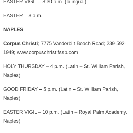
EASTER VIGIL – 8:30 p.m. (bilingual)
EASTER – 8 a.m.
NAPLES
Corpus Christi
; 7775 Vanderbilt Beach Road; 239-592-
1949; www.corpuschristifssp.com
HOLY THURSDAY – 4 p.m. (Latin – St. William Parish,
Naples)
GOOD FRIDAY – 5 p.m. (Latin – St. William Parish,
Naples)
EASTER VIGIL – 10 p.m. (Latin – Royal Palm Academy,
Naples)