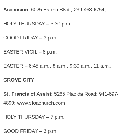
Ascension
; 6025 Estero Blvd.; 239-463-6754;
HOLY THURSDAY – 5:30 p.m.
GOOD FRIDAY – 3 p.m.
EASTER VIGIL – 8 p.m.
EASTER – 6:45 a.m., 8 a.m., 9:30 a.m., 11 a.m..
GROVE CITY
St. Francis of Assisi
; 5265 Placida Road; 941-697-
4899; www.sfoachurch.com
HOLY THURSDAY – 7 p.m.
GOOD FRIDAY – 3 p.m.