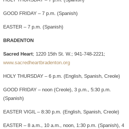
GOOD FRIDAY – 7 p.m. (Spanish)
EASTER – 7 p.m. (Spanish)
BRADENTON
Sacred Heart
; 1220 15th St. W.; 941-748-2221;
www.sacredheartbradenton.org
HOLY THURSDAY – 6 p.m. (English, Spanish, Creole)
GOOD FRIDAY – noon (Creole), 3 p.m., 5:30 p.m.
(Spanish)
EASTER VIGIL – 8:30 p.m. (English, Spanish, Creole)
EASTER – 8 a.m., 10 a.m., noon, 1:30 p.m. (Spanish), 4