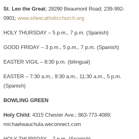
St. Leo the Great
; 28290 Beaumont Road; 239-992-
0901;
www.stleocatholicchurch.org
HOLY THURSDAY – 5 p.m., 7 p.m. (Spanish)
GOOD FRIDAY – 3 p.m., 5 p.m., 7 p.m. (Spanish)
EASTER VIGIL – 8:30 p.m. (bilingual)
EASTER – 7:30 a.m., 9:30 a.m., 11:30 a.m., 5 p.m.
(Spanish)
BOWLING GREEN
Holy Child
; 4315 Chester Ave.; 863-773-4089;
michaelwauchula.weconnect.com
HOLY THURSDAY – 7 p.m. (Spanish)