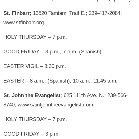
St. Finbarr
; 13520 Tamiami Trail E.; 239-417-2084;
www.stfinbarr.org
HOLY THURSDAY – 7 p.m.
GOOD FRIDAY – 3 p.m., 7 p.m. (Spanish)
EASTER VIGIL – 8:30 p.m.
EASTER – 8 a.m., (Spanish), 10 a.m., 11:45 a.m.
St. John the Evangelist
; 625 111th Ave. N.; 239-566-
8740; www.saintjohntheevangelist.com
HOLY THURSDAY – 7 p.m.
GOOD FRIDAY – 3 p.m.