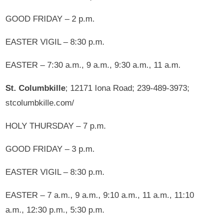
GOOD FRIDAY – 2 p.m.
EASTER VIGIL – 8:30 p.m.
EASTER – 7:30 a.m., 9 a.m., 9:30 a.m., 11 a.m.
St. Columbkille
; 12171 Iona Road; 239-489-3973;
stcolumbkille.com/
HOLY THURSDAY – 7 p.m.
GOOD FRIDAY – 3 p.m.
EASTER VIGIL – 8:30 p.m.
EASTER – 7 a.m., 9 a.m., 9:10 a.m., 11 a.m., 11:10
a.m., 12:30 p.m., 5:30 p.m.