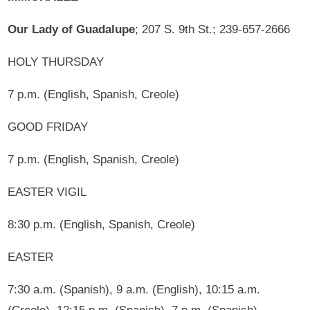
Our Lady of Guadalupe
; 207 S. 9th St.; 239-657-2666
HOLY THURSDAY
7 p.m. (English, Spanish, Creole)
GOOD FRIDAY
7 p.m. (English, Spanish, Creole)
EASTER VIGIL
8:30 p.m. (English, Spanish, Creole)
EASTER
7:30 a.m. (Spanish), 9 a.m. (English), 10:15 a.m.