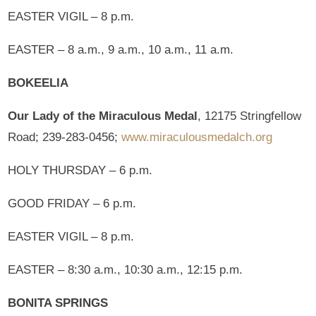
EASTER VIGIL – 8 p.m.
EASTER – 8 a.m., 9 a.m., 10 a.m., 11 a.m.
BOKEELIA
Our Lady of the Miraculous Medal
, 12175 Stringfellow
Road; 239-283-0456;
www.miraculousmedalch.org
HOLY THURSDAY – 6 p.m.
GOOD FRIDAY – 6 p.m.
EASTER VIGIL – 8 p.m.
EASTER – 8:30 a.m., 10:30 a.m., 12:15 p.m.
BONITA SPRINGS