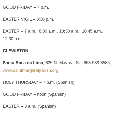
GOOD FRIDAY – 7 p.m.
EASTER VIGIL – 8:30 p.m.
EASTER – 7 a.m., 8:30 a.m., 10:30 a.m., 10:45 a.m.,
12:30 p.m.
CLEWISTON
Santa Rosa de Lima
; 835 N. Mayoral St.; 863-983-8585;
www.saintmargaretparish.org
HOLY THURSDAY – 7 p.m. (Spanish)
GOOD FRIDAY – noon (Spanish)
EASTER – 8 a.m. (Spanish)