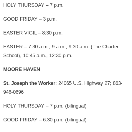
HOLY THURSDAY – 7 p.m.
GOOD FRIDAY – 3 p.m.
EASTER VIGIL – 8:30 p.m.
EASTER – 7:30 a.m., 9 a.m., 9:30 a.m. (The Charter
School), 10:45 a.m., 12:30 p.m.
MOORE HAVEN
St. Joseph the Worker
; 24065 U.S. Highway 27; 863-
946-0696
HOLY THURSDAY – 7 p.m. (bilingual)
GOOD FRIDAY – 6:30 p.m. (bilingual)