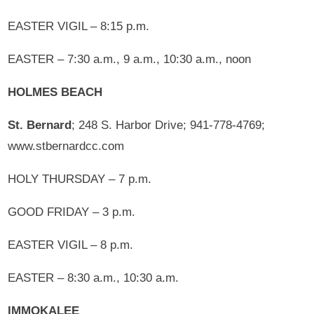
EASTER VIGIL – 8:15 p.m.
EASTER – 7:30 a.m., 9 a.m., 10:30 a.m., noon
HOLMES BEACH
St. Bernard
; 248 S. Harbor Drive; 941-778-4769;
www.stbernardcc.com
HOLY THURSDAY – 7 p.m.
GOOD FRIDAY – 3 p.m.
EASTER VIGIL – 8 p.m.
EASTER – 8:30 a.m., 10:30 a.m.
IMMOKALEE