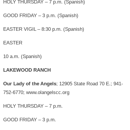
HOLY THURSDAY – 7 p.m. (Spanish)
GOOD FRIDAY – 3 p.m. (Spanish)
EASTER VIGIL – 8:30 p.m. (Spanish)
EASTER
10 a.m. (Spanish)
LAKEWOOD RANCH
Our Lady of the Angels
; 12905 State Road 70 E.; 941-
752-6770; www.olangelscc.org
HOLY THURSDAY – 7 p.m.
GOOD FRIDAY – 3 p.m.