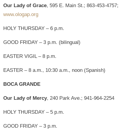
Our Lady of Grace
, 595 E. Main St.; 863-453-4757;
www.ologap.org
HOLY THURSDAY – 6 p.m.
GOOD FRIDAY – 3 p.m. (bilingual)
EASTER VIGIL – 8 p.m.
EASTER – 8 a.m., 10:30 a.m., noon (Spanish)
BOCA GRANDE
Our Lady of Mercy
, 240 Park Ave.; 941-964-2254
HOLY THURSDAY – 5 p.m.
GOOD FRIDAY – 3 p.m.