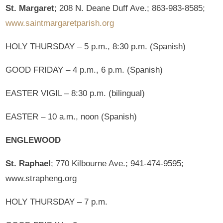
St. Margaret
; 208 N. Deane Duff Ave.; 863-983-8585;
www.saintmargaretparish.org
HOLY THURSDAY – 5 p.m., 8:30 p.m. (Spanish)
GOOD FRIDAY – 4 p.m., 6 p.m. (Spanish)
EASTER VIGIL – 8:30 p.m. (bilingual)
EASTER – 10 a.m., noon (Spanish)
ENGLEWOOD
St. Raphael
; 770 Kilbourne Ave.; 941-474-9595;
www.strapheng.org
HOLY THURSDAY – 7 p.m.