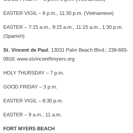
EASTER VIGIL – 8 p.m., 11:30 p.m. (Vietnamese)
EASTER – 7:15 a.m., 9:15 a.m., 11:15 a.m., 1:30 p.m.
(Spanish)
St. Vincent de Paul
; 13031 Palm Beach Blvd.; 239-693-
0818; www.stvincentftmyers.org
HOLY THURSDAY – 7 p.m.
GOOD FRIDAY – 3 p.m.
EASTER VIGIL – 8:30 p.m.
EASTER – 9 a.m., 11 a.m.
FORT MYERS BEACH