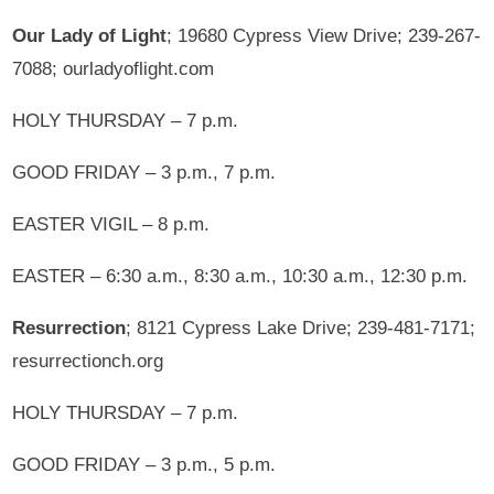
Our Lady of Light
; 19680 Cypress View Drive; 239-267-
7088; ourladyoflight.com
HOLY THURSDAY – 7 p.m.
GOOD FRIDAY – 3 p.m., 7 p.m.
EASTER VIGIL – 8 p.m.
EASTER – 6:30 a.m., 8:30 a.m., 10:30 a.m., 12:30 p.m.
Resurrection
; 8121 Cypress Lake Drive; 239-481-7171;
resurrectionch.org
HOLY THURSDAY – 7 p.m.
GOOD FRIDAY – 3 p.m., 5 p.m.