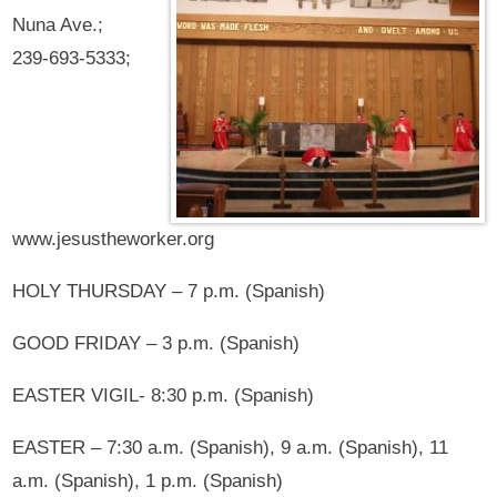
Nuna Ave.;
239-693-5333;
www.jesustheworker.org
HOLY THURSDAY – 7 p.m. (Spanish)
GOOD FRIDAY – 3 p.m. (Spanish)
EASTER VIGIL- 8:30 p.m. (Spanish)
EASTER – 7:30 a.m. (Spanish), 9 a.m. (Spanish), 11
a.m. (Spanish), 1 p.m. (Spanish)