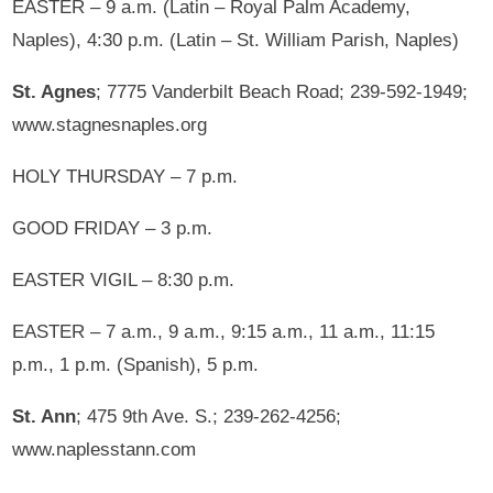
EASTER – 9 a.m. (Latin – Royal Palm Academy,
Naples), 4:30 p.m. (Latin – St. William Parish, Naples)
St. Agnes
; 7775 Vanderbilt Beach Road; 239-592-1949;
www.stagnesnaples.org
HOLY THURSDAY – 7 p.m.
GOOD FRIDAY – 3 p.m.
EASTER VIGIL – 8:30 p.m.
EASTER – 7 a.m., 9 a.m., 9:15 a.m., 11 a.m., 11:15
p.m., 1 p.m. (Spanish), 5 p.m.
St. Ann
; 475 9th Ave. S.; 239-262-4256;
www.naplesstann.com