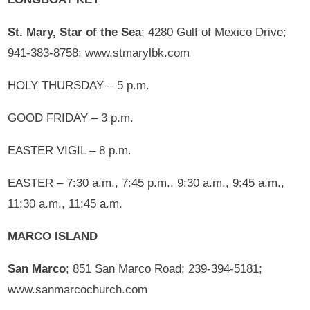
St. Mary, Star of the Sea
; 4280 Gulf of Mexico Drive;
941-383-8758; www.stmarylbk.com
HOLY THURSDAY – 5 p.m.
GOOD FRIDAY – 3 p.m.
EASTER VIGIL – 8 p.m.
EASTER – 7:30 a.m., 7:45 p.m., 9:30 a.m., 9:45 a.m.,
11:30 a.m., 11:45 a.m.
MARCO ISLAND
San Marco
; 851 San Marco Road; 239-394-5181;
www.sanmarcochurch.com