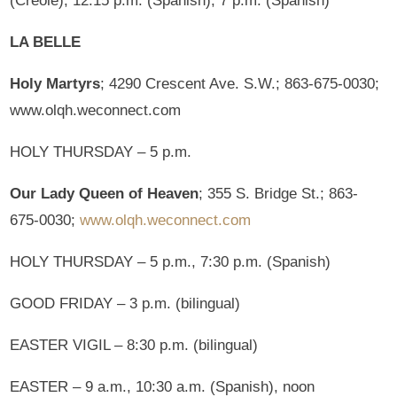
(Creole), 12:15 p.m. (Spanish), 7 p.m. (Spanish)
LA BELLE
Holy Martyrs
; 4290 Crescent Ave. S.W.; 863-675-0030;
www.olqh.weconnect.com
HOLY THURSDAY – 5 p.m.
Our Lady Queen of Heaven
; 355 S. Bridge St.; 863-
675-0030;
www.olqh.weconnect.com
HOLY THURSDAY – 5 p.m., 7:30 p.m. (Spanish)
GOOD FRIDAY – 3 p.m. (bilingual)
EASTER VIGIL – 8:30 p.m. (bilingual)
EASTER – 9 a.m., 10:30 a.m. (Spanish), noon