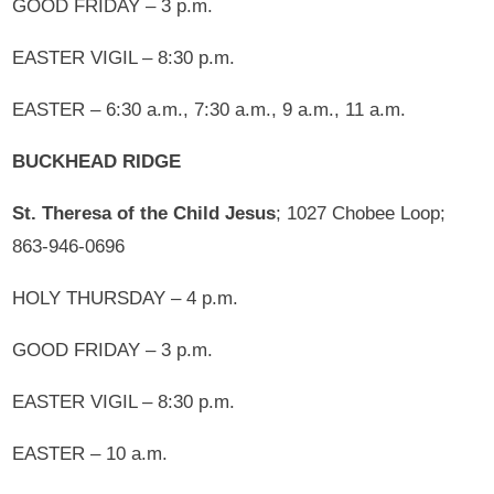
GOOD FRIDAY – 3 p.m.
EASTER VIGIL – 8:30 p.m.
EASTER – 6:30 a.m., 7:30 a.m., 9 a.m., 11 a.m.
BUCKHEAD RIDGE
St. Theresa of the Child Jesus
; 1027 Chobee Loop;
863-946-0696
HOLY THURSDAY – 4 p.m.
GOOD FRIDAY – 3 p.m.
EASTER VIGIL – 8:30 p.m.
EASTER – 10 a.m.