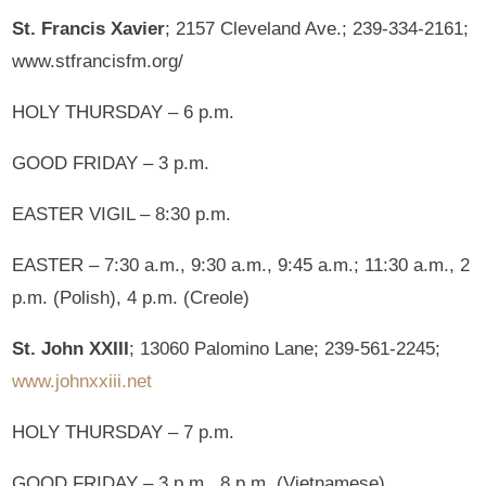
St. Francis Xavier
; 2157 Cleveland Ave.; 239-334-2161;
www.stfrancisfm.org/
HOLY THURSDAY – 6 p.m.
GOOD FRIDAY – 3 p.m.
EASTER VIGIL – 8:30 p.m.
EASTER – 7:30 a.m., 9:30 a.m., 9:45 a.m.; 11:30 a.m., 2
p.m. (Polish), 4 p.m. (Creole)
St. John XXIII
; 13060 Palomino Lane; 239-561-2245;
www.johnxxiii.net
HOLY THURSDAY – 7 p.m.
GOOD FRIDAY – 3 p.m., 8 p.m. (Vietnamese)