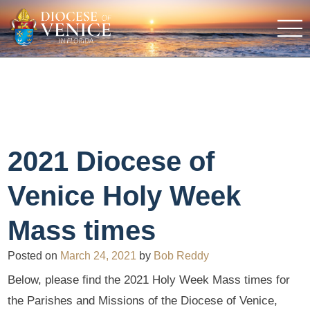
2021 Diocese of
Venice Holy Week
Mass times
Posted on
March 24, 2021
by
Bob Reddy
Below, please find the 2021 Holy Week Mass times for
the Parishes and Missions of the Diocese of Venice,