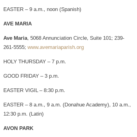
EASTER – 9 a.m., noon (Spanish)
AVE MARIA
Ave Maria
, 5068 Annunciation Circle, Suite 101; 239-
261-5555;
www.avemariaparish.org
HOLY THURSDAY – 7 p.m.
GOOD FRIDAY – 3 p.m.
EASTER VIGIL – 8:30 p.m.
EASTER – 8 a.m., 9 a.m. (Donahue Academy), 10 a.m.,
12:30 p.m. (Latin)
AVON PARK