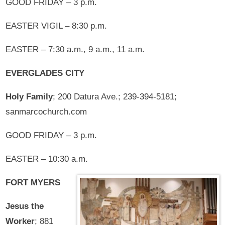
GOOD FRIDAY – 3 p.m.
EASTER VIGIL – 8:30 p.m.
EASTER – 7:30 a.m., 9 a.m., 11 a.m.
EVERGLADES CITY
Holy Family
; 200 Datura Ave.; 239-394-5181;
sanmarcochurch.com
GOOD FRIDAY – 3 p.m.
EASTER – 10:30 a.m.
FORT MYERS
Jesus the
Worker
; 881