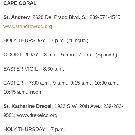
CAPE CORAL
St. Andrew
; 2628 Del Prado Blvd. S.; 239-574-4545;
www.standrewrcc.org
HOLY THURSDAY – 7 p.m. (bilingual)
GOOD FRIDAY – 3 p.m., 5 p.m., 7 p.m., (Spanish)
EASTER VIGIL – 8:30 p.m.
EASTER – 7:30 a.m., 9 a.m., 9:15 a.m., 10:30 a.m.,
10:45 a.m., noon
St. Katharine Drexel
; 1922 S.W. 20th Ave.; 239-283-
9501; www.drexelcc.org
HOLY THURSDAY – 7 p.m.