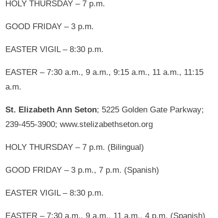
HOLY THURSDAY – 7 p.m.
GOOD FRIDAY – 3 p.m.
EASTER VIGIL – 8:30 p.m.
EASTER – 7:30 a.m., 9 a.m., 9:15 a.m., 11 a.m., 11:15
a.m.
St. Elizabeth Ann Seton
; 5225 Golden Gate Parkway;
239-455-3900; www.stelizabethseton.org
HOLY THURSDAY – 7 p.m. (Bilingual)
GOOD FRIDAY – 3 p.m., 7 p.m. (Spanish)
EASTER VIGIL – 8:30 p.m.
EASTER – 7:30 a.m., 9 a.m., 11 a.m., 4 p.m. (Spanish)