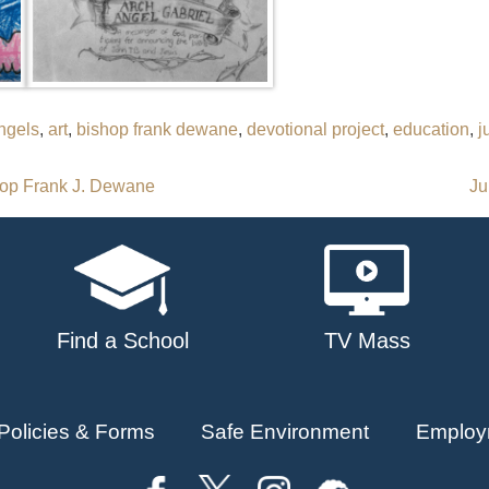
ngels
,
art
,
bishop frank dewane
,
devotional project
,
education
,
j
hop Frank J. Dewane
Ju
Find a School
TV Mass
Policies & Forms
Safe Environment
Employ