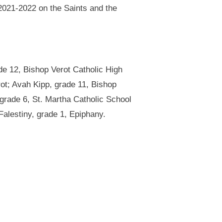
 2021-2022 on the Saints and the
de 12, Bishop Verot Catholic High
ot; Avah Kipp, grade 11, Bishop
 grade 6, St. Martha Catholic School
alestiny, grade 1, Epiphany.