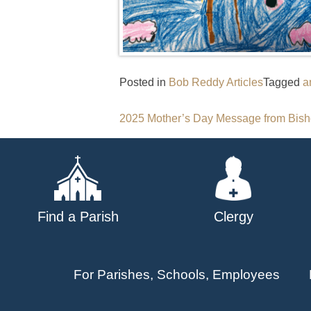
Posted in
Bob Reddy Articles
Tagged
a
Post
2025 Mother’s Day Message from Bis
navigation
Find a Parish
Clergy
For Parishes, Schools, Employees