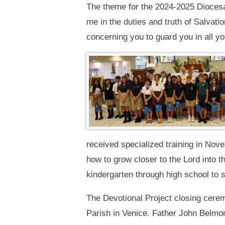
The theme for the 2024-2025 Diocesan
me in the duties and truth of Salvat
concerning you to guard you in all y
received specialized training in No
how to grow closer to the Lord into t
kindergarten through high school to 
The Devotional Project closing cere
Parish in Venice. Father John Belmo