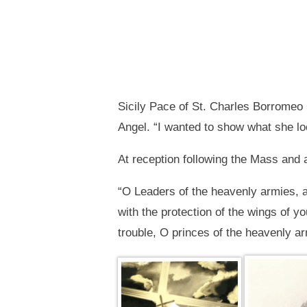
Sicily Pace of St. Charles Borromeo C
Angel. “I wanted to show what she lo
At reception following the Mass and a
“O Leaders of the heavenly armies, 
with the protection of the wings of y
trouble, O princes of the heavenly a