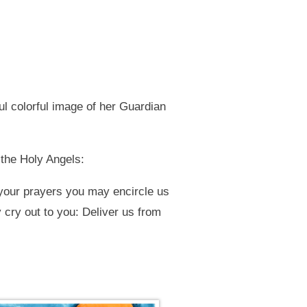
ul colorful image of her Guardian
 the Holy Angels:
your prayers you may encircle us
 cry out to you: Deliver us from