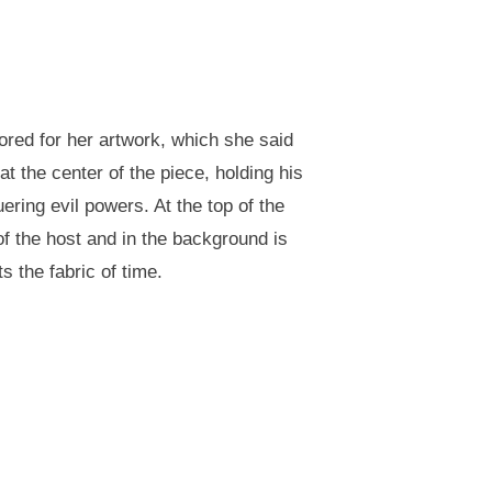
ored for her artwork, which she said
at the center of the piece, holding his
ing evil powers. At the top of the
of the host and in the background is
s the fabric of time.