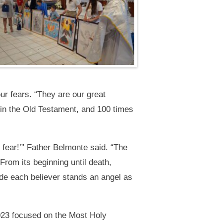
r fears. “They are our great
s in the Old Testament, and 100 times
fear!’” Father Belmonte said. “The
From its beginning until death,
side each believer stands an angel as
2023 focused on the Most Holy