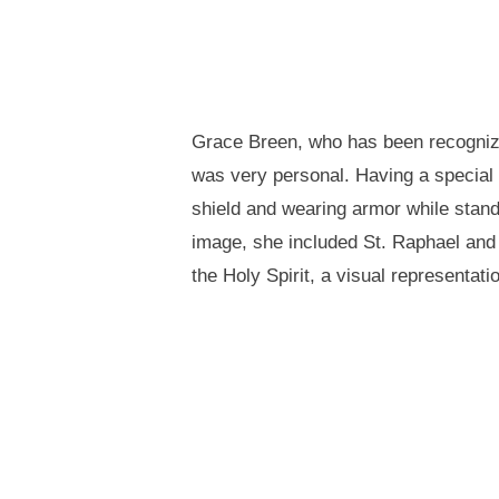
Grace Breen, who has been recognized
was very personal. Having a special pl
shield and wearing armor while stand
image, she included St. Raphael and S
the Holy Spirit, a visual representati