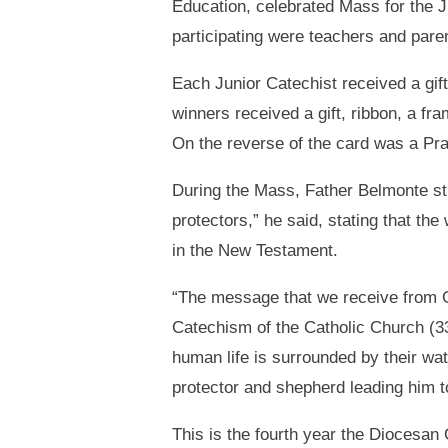
Education, celebrated Mass for the J
participating were teachers and pare
Each Junior Catechist received a gift
winners received a gift, ribbon, a fr
On the reverse of the card was a Pra
During the Mass, Father Belmonte st
protectors,” he said, stating that t
in the New Testament.
“The message that we receive from Go
Catechism of the Catholic Church (336
human life is surrounded by their wat
protector and shepherd leading him to 
This is the fourth year the Diocesan