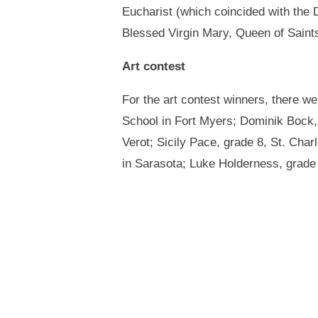
Eucharist (which coincided with the 
Blessed Virgin Mary, Queen of Saint
Art contest
For the art contest winners, there w
School in Fort Myers; Dominik Bock, 
Verot; Sicily Pace, grade 8, St. Char
in Sarasota; Luke Holderness, grade 