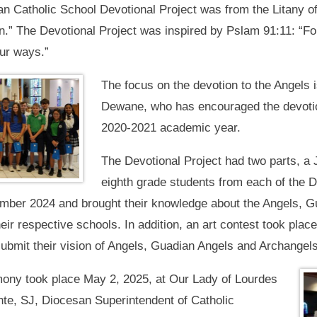
 Catholic School Devotional Project was from the Litany of
ion.” The Devotional Project was inspired by Pslam 91:11: “
our ways.”
The focus on the devotion to the Angels 
Dewane, who has encouraged the devotiona
2020-2021 academic year.
The Devotional Project had two parts, a
eighth grade students from each of the 
vember 2024 and brought their knowledge about the Angels, 
heir respective schools. In addition, an art contest took pla
submit their vision of Angels, Guadian Angels and Archangels
mony took place May 2, 2025, at Our Lady of Lourdes
nte, SJ, Diocesan Superintendent of Catholic