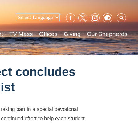
Sear
for:
nt
TV Mass
Offices
Giving
Our Shepherds
ect concludes
ist
aking part in a special devotional
 continued effort to help each student