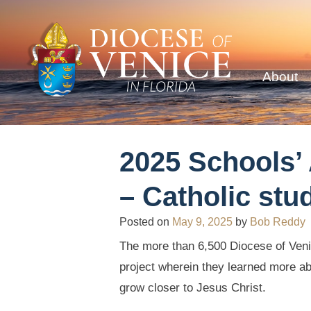
About
2025 Schools’
– Catholic stu
Posted on
May 9, 2025
by
Bob Reddy
The more than 6,500 Diocese of Venic
project wherein they learned more abo
grow closer to Jesus Christ.