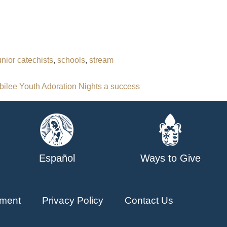
unior catechists
,
schools
,
stream
bilee Youth Adoration Nights a success
Español
Ways to Give
ment
Privacy Policy
Contact Us