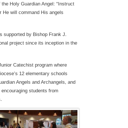
 the Holy Guardian Angel: “Instruct
For He will command His angels
is supported by Bishop Frank J.
l project since its inception in the
 Junior Catechist program where
Diocese’s 12 elementary schools
Guardian Angels and Archangels, and
ce encouraging students from
.