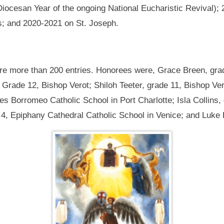
Diocesan Year of the ongoing National Eucharistic Revival);
s; and 2020-2021 on St. Joseph.
ere more than 200 entries. Honorees were, Grace Breen, gra
Grade 12, Bishop Verot; Shiloh Teeter, grade 11, Bishop Ver
les Borromeo Catholic School in Port Charlotte; Isla Collins,
4, Epiphany Cathedral Catholic School in Venice; and Luke F