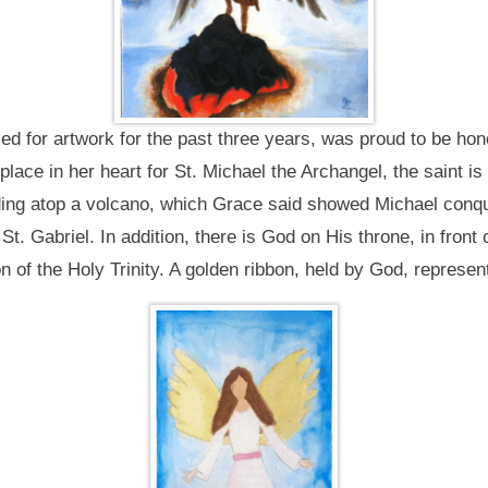
 for artwork for the past three years, was proud to be hon
ace in her heart for St. Michael the Archangel, the saint is 
ing atop a volcano, which Grace said showed Michael conquer
t. Gabriel. In addition, there is God on His throne, in front 
on of the Holy Trinity. A golden ribbon, held by God, represent