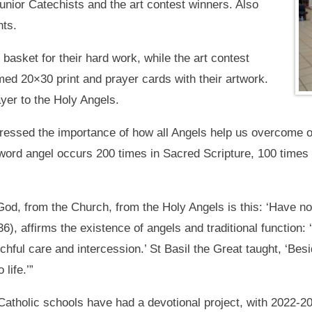
unior Catechists and the art contest winners. Also
nts.
 basket for their hard work, while the art contest
amed 20×30 print and prayer cards with their artwork.
yer to the Holy Angels.
ressed the importance of how all Angels help us overcome ou
he word angel occurs 200 times in Sacred Scripture, 100 time
d, from the Church, from the Holy Angels is this: ‘Have no 
), affirms the existence of angels and traditional function: ‘
chful care and intercession.’ St Basil the Great taught, ‘Be
life.’”
 Catholic schools have had a devotional project, with 2022-