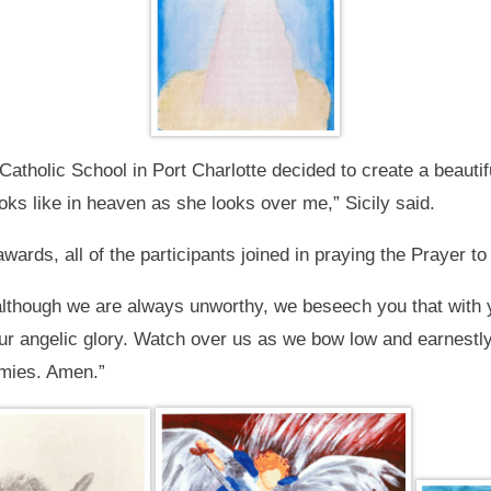
atholic School in Port Charlotte decided to create a beautif
oks like in heaven as she looks over me,” Sicily said.
wards, all of the participants joined in praying the Prayer to
although we are always unworthy, we beseech you that with 
our angelic glory. Watch over us as we bow low and earnestly
rmies. Amen.”