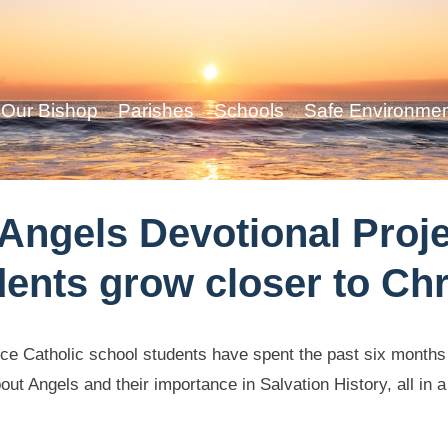
Our Bishop
Parishes
Schools
Safe Environme
 Angels Devotional Proj
dents grow closer to Chr
e Catholic school students have spent the past six months t
ut Angels and their importance in Salvation History, all in a