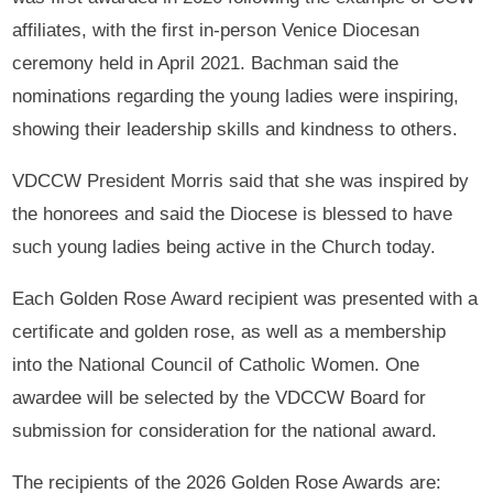
affiliates, with the first in-person Venice Diocesan
ceremony held in April 2021. Bachman said the
nominations regarding the young ladies were inspiring,
showing their leadership skills and kindness to others.
VDCCW President Morris said that she was inspired by
the honorees and said the Diocese is blessed to have
such young ladies being active in the Church today.
Each Golden Rose Award recipient was presented with a
certificate and golden rose, as well as a membership
into the National Council of Catholic Women. One
awardee will be selected by the VDCCW Board for
submission for consideration for the national award.
The recipients of the 2026 Golden Rose Awards are: