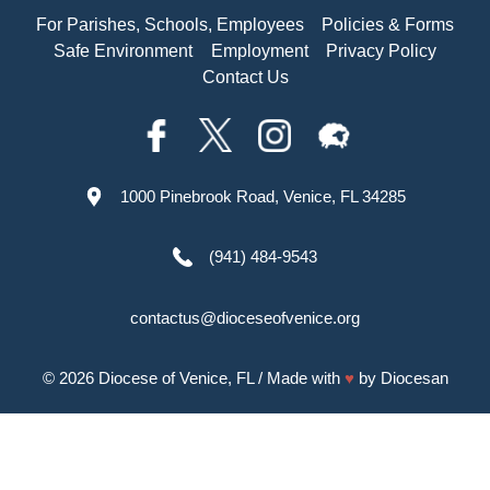
For Parishes, Schools, Employees
Policies & Forms
Safe Environment
Employment
Privacy Policy
Contact Us
1000 Pinebrook Road, Venice, FL 34285
(941) 484-9543
contactus@dioceseofvenice.org
© 2026
Diocese of Venice, FL
/ Made with
♥
by
Diocesan