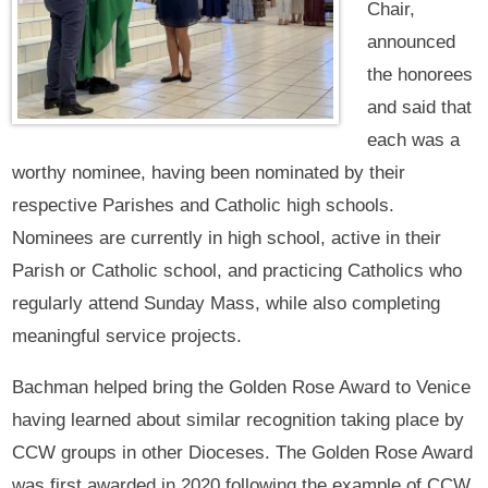
Chair,
announced
the honorees
and said that
each was a
worthy nominee, having been nominated by their
respective Parishes and Catholic high schools.
Nominees are currently in high school, active in their
Parish or Catholic school, and practicing Catholics who
regularly attend Sunday Mass, while also completing
meaningful service projects.
Bachman helped bring the Golden Rose Award to Venice
having learned about similar recognition taking place by
CCW groups in other Dioceses. The Golden Rose Award
was first awarded in 2020 following the example of CCW