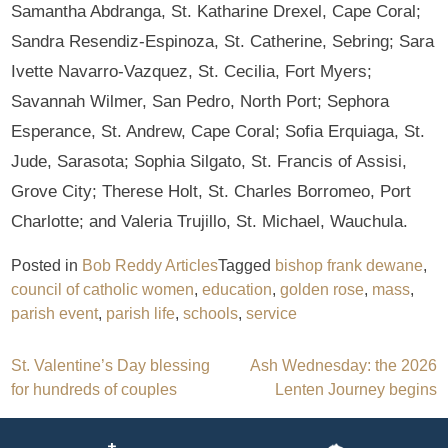
Samantha Abdranga, St. Katharine Drexel, Cape Coral;
Sandra Resendiz-Espinoza, St. Catherine, Sebring; Sara
Ivette Navarro-Vazquez, St. Cecilia, Fort Myers;
Savannah Wilmer, San Pedro, North Port; Sephora
Esperance, St. Andrew, Cape Coral; Sofia Erquiaga, St.
Jude, Sarasota; Sophia Silgato, St. Francis of Assisi,
Grove City; Therese Holt, St. Charles Borromeo, Port
Charlotte; and Valeria Trujillo, St. Michael, Wauchula.
Posted in
Bob Reddy Articles
Tagged
bishop frank dewane
,
council of catholic women
,
education
,
golden rose
,
mass
,
parish event
,
parish life
,
schools
,
service
Post
St. Valentine’s Day blessing
Ash Wednesday: the 2026
for hundreds of couples
Lenten Journey begins
navigation