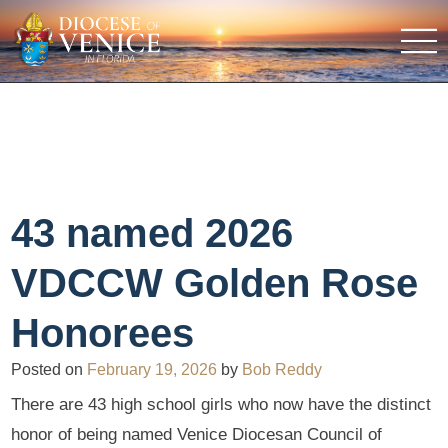
43 named 2026
VDCCW Golden Rose
Honorees
Posted on
February 19, 2026
by
Bob Reddy
There are 43 high school girls who now have the distinct
honor of being named Venice Diocesan Council of