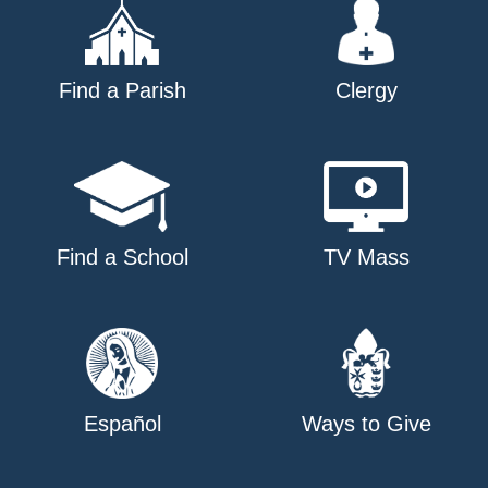
Find a Parish
Clergy
Find a School
TV Mass
Español
Ways to Give