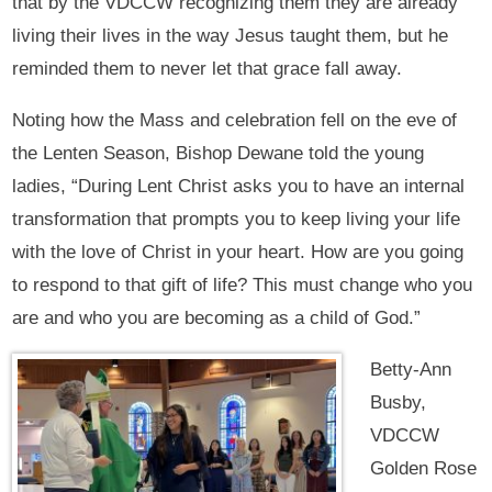
that by the VDCCW recognizing them they are already
living their lives in the way Jesus taught them, but he
reminded them to never let that grace fall away.
Noting how the Mass and celebration fell on the eve of
the Lenten Season, Bishop Dewane told the young
ladies, “During Lent Christ asks you to have an internal
transformation that prompts you to keep living your life
with the love of Christ in your heart. How are you going
to respond to that gift of life? This must change who you
are and who you are becoming as a child of God.”
Betty-Ann
Busby,
VDCCW
Golden Rose