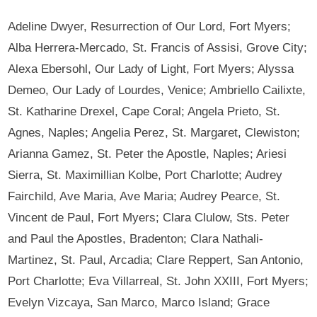
Adeline Dwyer, Resurrection of Our Lord, Fort Myers;
Alba Herrera-Mercado, St. Francis of Assisi, Grove City;
Alexa Ebersohl, Our Lady of Light, Fort Myers; Alyssa
Demeo, Our Lady of Lourdes, Venice; Ambriello Cailixte,
St. Katharine Drexel, Cape Coral; Angela Prieto, St.
Agnes, Naples; Angelia Perez, St. Margaret, Clewiston;
Arianna Gamez, St. Peter the Apostle, Naples; Ariesi
Sierra, St. Maximillian Kolbe, Port Charlotte; Audrey
Fairchild, Ave Maria, Ave Maria; Audrey Pearce, St.
Vincent de Paul, Fort Myers; Clara Clulow, Sts. Peter
and Paul the Apostles, Bradenton; Clara Nathali-
Martinez, St. Paul, Arcadia; Clare Reppert, San Antonio,
Port Charlotte; Eva Villarreal, St. John XXIII, Fort Myers;
Evelyn Vizcaya, San Marco, Marco Island; Grace