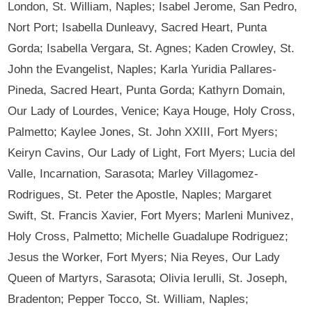
London, St. William, Naples; Isabel Jerome, San Pedro,
Nort Port; Isabella Dunleavy, Sacred Heart, Punta
Gorda; Isabella Vergara, St. Agnes; Kaden Crowley, St.
John the Evangelist, Naples; Karla Yuridia Pallares-
Pineda, Sacred Heart, Punta Gorda; Kathyrn Domain,
Our Lady of Lourdes, Venice; Kaya Houge, Holy Cross,
Palmetto; Kaylee Jones, St. John XXIII, Fort Myers;
Keiryn Cavins, Our Lady of Light, Fort Myers; Lucia del
Valle, Incarnation, Sarasota; Marley Villagomez-
Rodrigues, St. Peter the Apostle, Naples; Margaret
Swift, St. Francis Xavier, Fort Myers; Marleni Munivez,
Holy Cross, Palmetto; Michelle Guadalupe Rodriguez;
Jesus the Worker, Fort Myers; Nia Reyes, Our Lady
Queen of Martyrs, Sarasota; Olivia Ierulli, St. Joseph,
Bradenton; Pepper Tocco, St. William, Naples;