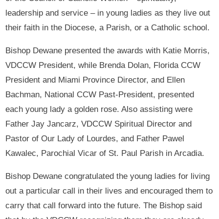
leadership and service – in young ladies as they live out
their faith in the Diocese, a Parish, or a Catholic school.
Bishop Dewane presented the awards with Katie Morris,
VDCCW President, while Brenda Dolan, Florida CCW
President and Miami Province Director, and Ellen
Bachman, National CCW Past-President, presented
each young lady a golden rose. Also assisting were
Father Jay Jancarz, VDCCW Spiritual Director and
Pastor of Our Lady of Lourdes, and Father Pawel
Kawalec, Parochial Vicar of St. Paul Parish in Arcadia.
Bishop Dewane congratulated the young ladies for living
out a particular call in their lives and encouraged them to
carry that call forward into the future. The Bishop said