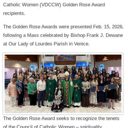
Catholic Women (VDCCW) Golden Rose Award
recipients.
The Golden Rose Awards were presented Feb. 15, 2026,
following a Mass celebrated by Bishop Frank J. Dewane
at Our Lady of Lourdes Parish in Venice.
The Golden Rose Award seeks to recognize the tenets
of the Council of Catholic Women – spirituality,