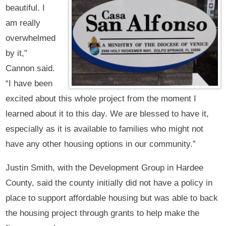
beautiful. I
am really
overwhelmed
by it,”
Cannon said.
“I have been
excited about this whole project from the moment I
learned about it to this day. We are blessed to have it,
especially as it is available to families who might not
have any other housing options in our community.”
Justin Smith, with the Development Group in Hardee
County, said the county initially did not have a policy in
place to support affordable housing but was able to back
the housing project through grants to help make the