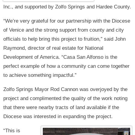
Inc., and supported by Zolfo Springs and Hardee County.
“We’re very grateful for our partnership with the Diocese
of Venice and the strong support from county and city
officials to help bring this project to fruition,” said John
Raymond, director of real estate for National
Development of America. “Casa San Alfonso is the
perfect example of how a community can come together
to achieve something impactful.”
Zolfo Springs Mayor Rod Cannon was overjoyed by the
project and complimented the quality of the work noting
that there were nearby tracts of land available if the
Diocese was interested in expanding the project.
“This is