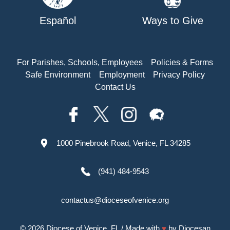
Español
Ways to Give
For Parishes, Schools, Employees
Policies & Forms
Safe Environment
Employment
Privacy Policy
Contact Us
1000 Pinebrook Road, Venice, FL 34285
(941) 484-9543
contactus@dioceseofvenice.org
© 2026
Diocese of Venice, FL
/ Made with
♥
by
Diocesan