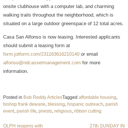
onsite clubhouse with a computer lab, and charming
walking trails throughout the neighborhood, which is
situated on a large outdoor greenspace of 12 total acres.
Casa San Alfonso is now leasing. Interested applicants
should submit a leasing form at
form.jotform.com/231163616210140
or email
alfonso@ndcassetmanagement.com
for more
information.
Posted in
Bob Reddy Articles
Tagged
affordable housing
,
bishop frank dewane
,
blessing
,
hispanic outreach
,
parish
event
,
parish life
,
priests
,
religious
,
ribbon cutting
OLPH reopens with
27th SUNDAY IN