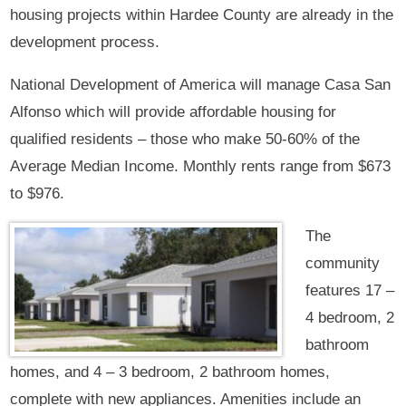
housing projects within Hardee County are already in the
development process.
National Development of America will manage Casa San
Alfonso which will provide affordable housing for
qualified residents – those who make 50-60% of the
Average Median Income. Monthly rents range from $673
to $976.
The
community
features 17 –
4 bedroom, 2
bathroom
homes, and 4 – 3 bedroom, 2 bathroom homes,
complete with new appliances. Amenities include an