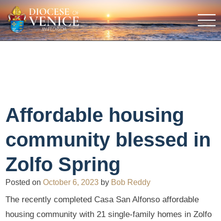
Affordable housing
community blessed in
Zolfo Spring
Posted on
October 6, 2023
by
Bob Reddy
The recently completed Casa San Alfonso affordable
housing community with 21 single-family homes in Zolfo