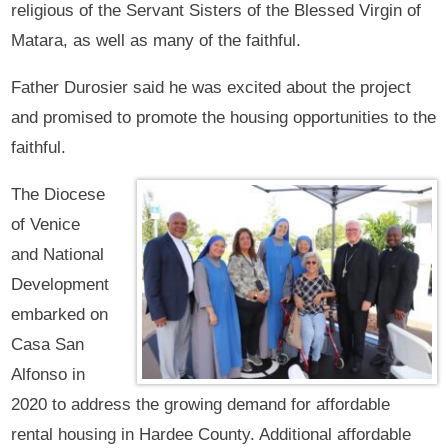
religious of the Servant Sisters of the Blessed Virgin of
Matara, as well as many of the faithful.
Father Durosier said he was excited about the project
and promised to promote the housing opportunities to the
faithful.
The Diocese
of Venice
and National
Development
embarked on
Casa San
Alfonso in
2020 to address the growing demand for affordable
rental housing in Hardee County. Additional affordable