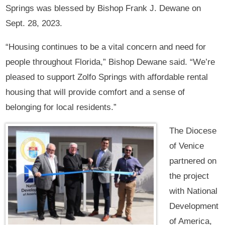
Springs was blessed by Bishop Frank J. Dewane on
Sept. 28, 2023.
“Housing continues to be a vital concern and need for
people throughout Florida,” Bishop Dewane said. “We’re
pleased to support Zolfo Springs with affordable rental
housing that will provide comfort and a sense of
belonging for local residents.”
The Diocese
of Venice
partnered on
the project
with National
Development
of America,