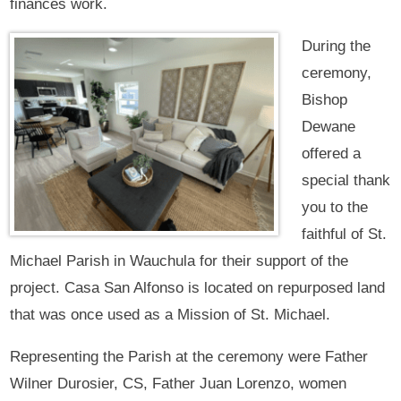
finances work.
During the
ceremony,
Bishop
Dewane
offered a
special thank
you to the
faithful of St.
Michael Parish in Wauchula for their support of the
project. Casa San Alfonso is located on repurposed land
that was once used as a Mission of St. Michael.
Representing the Parish at the ceremony were Father
Wilner Durosier, CS, Father Juan Lorenzo, women