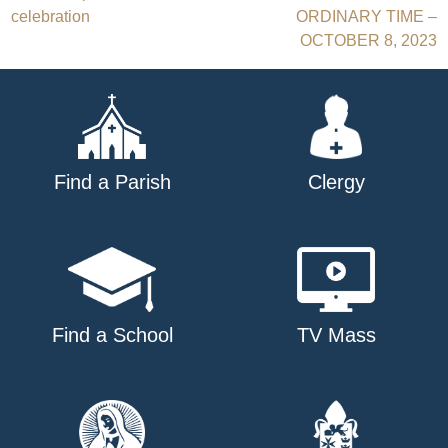
Post
celebration
ORDINARY TIME –
navigation
OCTOBER 8, 2023
Find a Parish
Clergy
Find a School
TV Mass