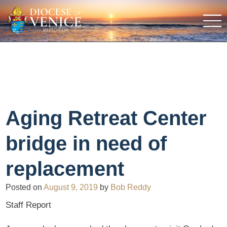
Aging Retreat Center
bridge in need of
replacement
Posted on
August 9, 2019
by
Bob Reddy
Staff Report