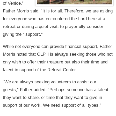
of Venice,”
Father Morris said. “It is for all. Therefore, we are asking
for everyone who has encountered the Lord here at a
retreat or during a quiet visit, to prayerfully consider
giving their support.”
While not everyone can provide financial support, Father
Morris noted that OLPH is always seeking those who not
only wish to offer their treasure but also their time and
talent in support of the Retreat Center.
“We are always seeking volunteers to assist our
guests,” Father added. “Perhaps someone has a talent
they want to share, or time that they want to give in
support of our work. We need support of all types.”