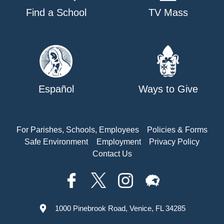
Find a School
TV Mass
Español
Ways to Give
For Parishes, Schools, Employees
Policies & Forms
Safe Environment
Employment
Privacy Policy
Contact Us
1000 Pinebrook Road, Venice, FL 34285