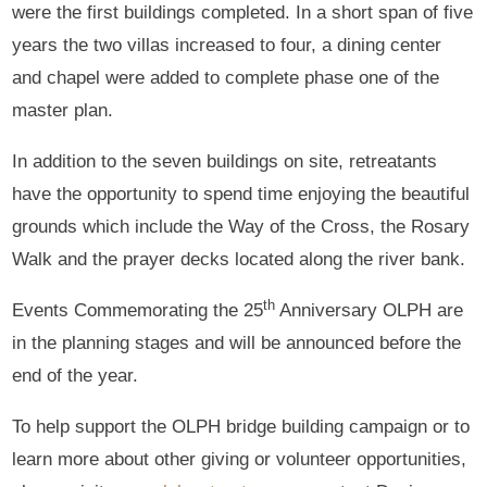
were the first buildings completed. In a short span of five
years the two villas increased to four, a dining center
and chapel were added to complete phase one of the
master plan.
In addition to the seven buildings on site, retreatants
have the opportunity to spend time enjoying the beautiful
grounds which include the Way of the Cross, the Rosary
Walk and the prayer decks located along the river bank.
th
Events Commemorating the 25
Anniversary OLPH are
in the planning stages and will be announced before the
end of the year.
To help support the OLPH bridge building campaign or to
learn more about other giving or volunteer opportunities,