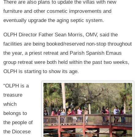
There are also plans to update the villas with new
furniture and other cosmetic improvements and
eventually upgrade the aging septic system.
OLPH Director Father Sean Morris, OMV, said the
facilities are being booked/reserved non-stop throughout
the year, a priest retreat and Parish Spanish Emaus
group retreat were both held within the past two weeks,
OLPH is starting to show its age.
“OLPH is a
treasure
which
belongs to
the people of
the Diocese