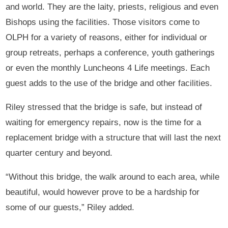
and world. They are the laity, priests, religious and even
Bishops using the facilities. Those visitors come to
OLPH for a variety of reasons, either for individual or
group retreats, perhaps a conference, youth gatherings
or even the monthly Luncheons 4 Life meetings. Each
guest adds to the use of the bridge and other facilities.
Riley stressed that the bridge is safe, but instead of
waiting for emergency repairs, now is the time for a
replacement bridge with a structure that will last the next
quarter century and beyond.
“Without this bridge, the walk around to each area, while
beautiful, would however prove to be a hardship for
some of our guests,” Riley added.