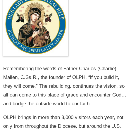
Remembering the words of Father Charles (Charlie)
Mallen, C.Ss.R., the founder of OLPH, “if you build it,
they will come.” The rebuilding, continues the vision, so
all can come to this place of grace and encounter God…
and bridge the outside world to our faith.
OLPH brings in more than 8,000 visitors each year, not
only from throughout the Diocese, but around the U.S.