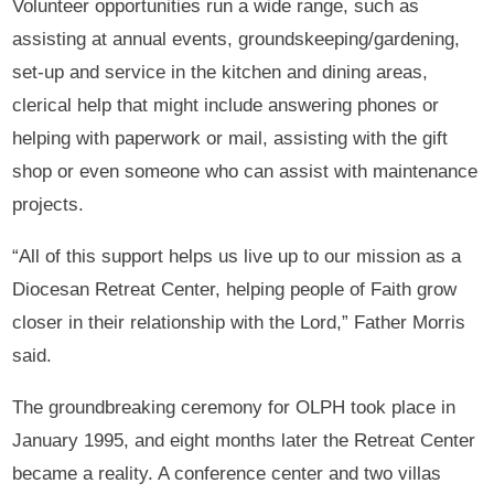
Volunteer opportunities run a wide range, such as
assisting at annual events, groundskeeping/gardening,
set-up and service in the kitchen and dining areas,
clerical help that might include answering phones or
helping with paperwork or mail, assisting with the gift
shop or even someone who can assist with maintenance
projects.
“All of this support helps us live up to our mission as a
Diocesan Retreat Center, helping people of Faith grow
closer in their relationship with the Lord,” Father Morris
said.
The groundbreaking ceremony for OLPH took place in
January 1995, and eight months later the Retreat Center
became a reality. A conference center and two villas