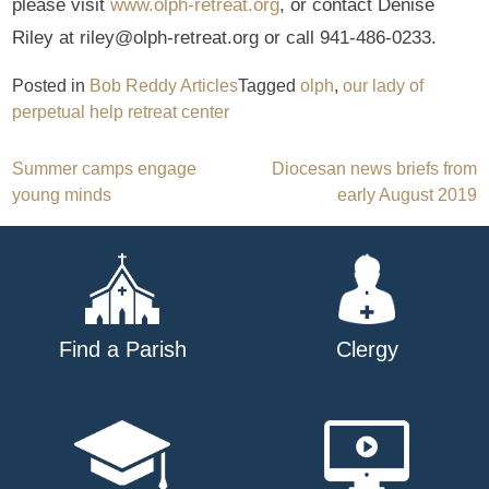
please visit
www.olph-retreat.org
, or contact Denise
Riley at riley@olph-retreat.org or call 941-486-0233.
Posted in
Bob Reddy Articles
Tagged
olph
,
our lady of
perpetual help retreat center
Post
Summer camps engage
Diocesan news briefs from
young minds
early August 2019
navigation
Find a Parish
Clergy