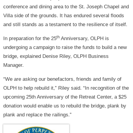
conference and dining area to the St. Joseph Chapel and
Villa side of the grounds. It has endured several floods
and still stands as a testament to the resilience of itself.
th
In preparation for the 25
Anniversary, OLPH is
undergoing a campaign to raise the funds to build a new
bridge, explained Denise Riley, OLPH Business
Manager.
“We are asking our benefactors, friends and family of
OLPH to help rebuild it,” Riley said. “In recognition of the
upcoming 25th Anniversary of the Retreat Center, a $25
donation would enable us to rebuild the bridge, plank by
plank and replace the railings.”