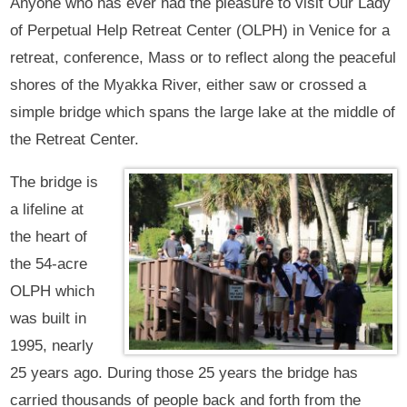
Anyone who has ever had the pleasure to visit Our Lady
of Perpetual Help Retreat Center (OLPH) in Venice for a
retreat, conference, Mass or to reflect along the peaceful
shores of the Myakka River, either saw or crossed a
simple bridge which spans the large lake at the middle of
the Retreat Center.
The bridge is
a lifeline at
the heart of
the 54-acre
OLPH which
was built in
1995, nearly
25 years ago. During those 25 years the bridge has
carried thousands of people back and forth from the